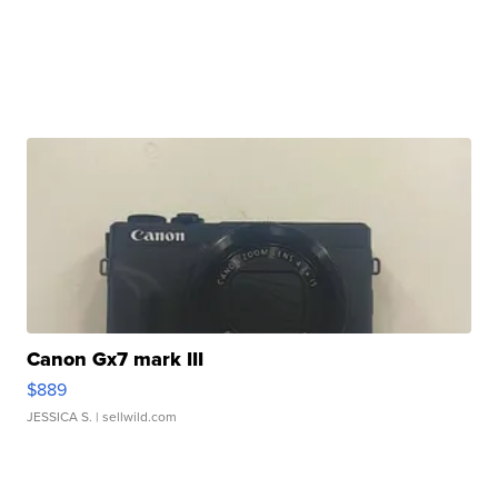
Canon Gx7 mark III
$889
JESSICA S.
| sellwild.com