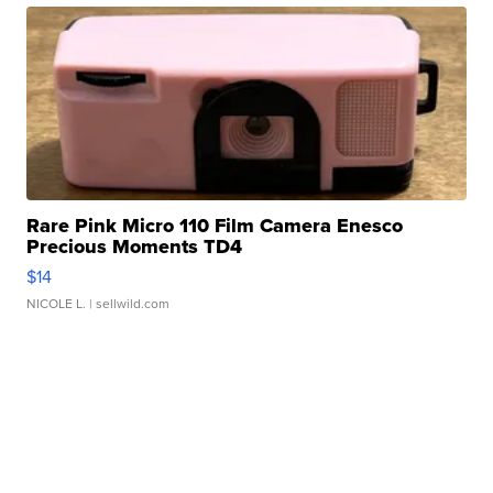
Rare Pink Micro 110 Film Camera Enesco
Precious Moments TD4
$14
NICOLE L.
| sellwild.com