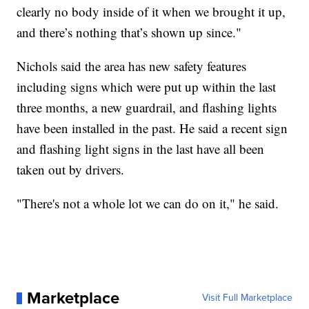
clearly no body inside of it when we brought it up,
and there’s nothing that’s shown up since."
Nichols said the area has new safety features
including signs which were put up within the last
three months, a new guardrail, and flashing lights
have been installed in the past. He said a recent sign
and flashing light signs in the last have all been
taken out by drivers.
"There's not a whole lot we can do on it," he said.
Marketplace
Visit Full Marketplace