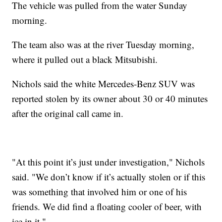
The vehicle was pulled from the water Sunday
morning.
The team also was at the river Tuesday morning,
where it pulled out a black Mitsubishi.
Nichols said the white Mercedes-Benz SUV was
reported stolen by its owner about 30 or 40 minutes
after the original call came in.
"At this point it’s just under investigation," Nichols
said. "We don’t know if it’s actually stolen or if this
was something that involved him or one of his
friends. We did find a floating cooler of beer, with
ice in it."