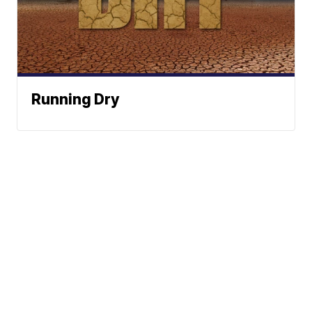
Running Dry