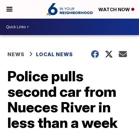
WATCH NOW
NEWS
LOCAL NEWS
Police pulls
second car from
Nueces River in
less than a week