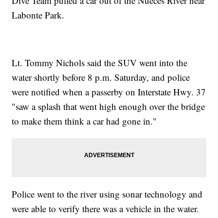
Dive Team pulled a car out of the Nueces River near
Labonte Park.
Lt. Tommy Nichols said the SUV went into the
water shortly before 8 p.m. Saturday, and police
were notified when a passerby on Interstate Hwy. 37
"saw a splash that went high enough over the bridge
to make them think a car had gone in."
Police went to the river using sonar technology and
were able to verify there was a vehicle in the water.