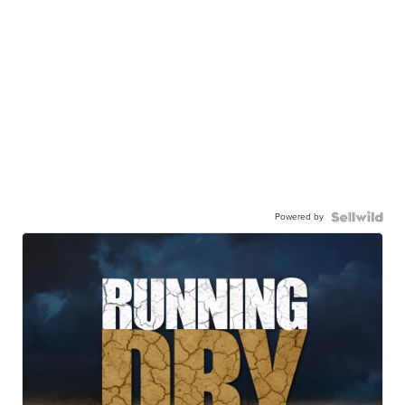
Powered by