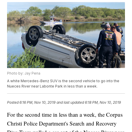
Photo by: Jay Pena
A white Mercedes-Benz SUV is the second vehicle to go into the
Nueces River near Labonte Park in less than a week.
Posted
6:16 PM, Nov 10, 2019
and last updated
6:18 PM, Nov 10, 2019
For the second time in less than a week, the Corpus
Christi Police Department's Search and Recovery