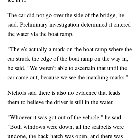
The car did not go over the side of the bridge, he
said. Preliminary investigation determined it entered
the water via the boat ramp.
"There’s actually a mark on the boat ramp where the
car struck the edge of the boat ramp on the way in,"
he said. "We weren’t able to ascertain that until the
car came out, because we see the matching marks."
Nichols said there is also no evidence that leads
them to believe the driver is still in the water.
"Whoever it was got out of the vehicle," he said.
"Both windows were down, all the seatbelts were
undone, the back hatch was open, and there was