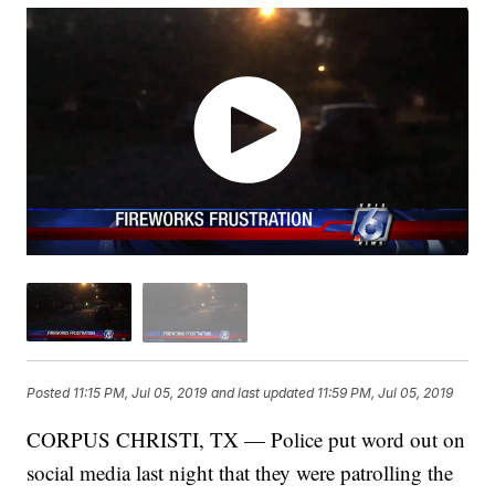
Posted
11:15 PM, Jul 05, 2019
and last updated
11:59 PM, Jul 05, 2019
CORPUS CHRISTI, TX — Police put word out on
social media last night that they were patrolling the