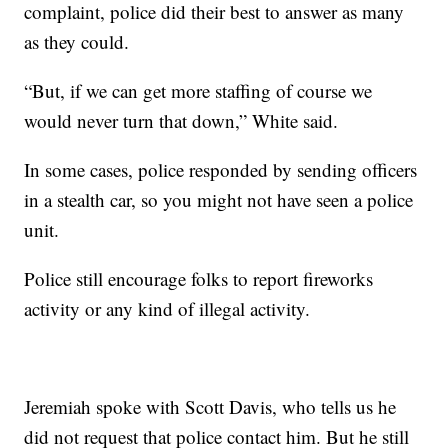
complaint, police did their best to answer as many
as they could.
“But, if we can get more staffing of course we
would never turn that down,” White said.
In some cases, police responded by sending officers
in a stealth car, so you might not have seen a police
unit.
Police still encourage folks to report fireworks
activity or any kind of illegal activity.
Jeremiah spoke with Scott Davis, who tells us he
did not request that police contact him. But he still