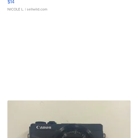
$14
NICOLE L.
| sellwild.com