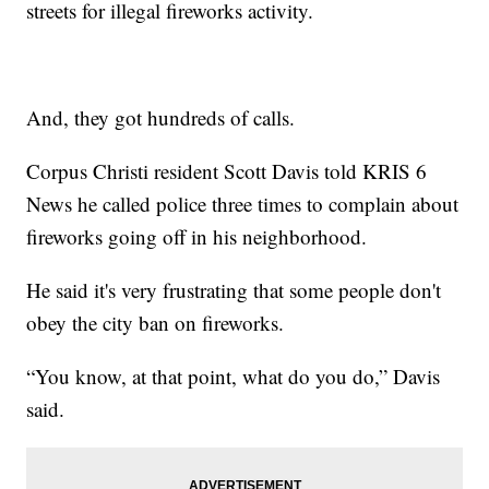
streets for illegal fireworks activity.
And, they got hundreds of calls.
Corpus Christi resident Scott Davis told KRIS 6
News he called police three times to complain about
fireworks going off in his neighborhood.
He said it's very frustrating that some people don't
obey the city ban on fireworks.
“You know, at that point, what do you do,” Davis
said.