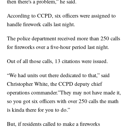
then there's a problem,” he said.
According to CCPD, six officers were assigned to
handle firework calls last night.
The police department received more than 250 calls
for fireworks over a five-hour period last night.
Out of all those calls, 13 citations were issued.
“We had units out there dedicated to that,” said
Christopher White, the CCPD deputy chief
operations commander.”They may not have made it,
so you got six officers with over 250 calls the math
is kinda there for you to do.”
But, if residents called to make a fireworks