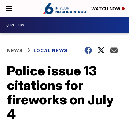
WATCH NOW
NEWS
LOCAL NEWS
Police issue 13
citations for
fireworks on July
4