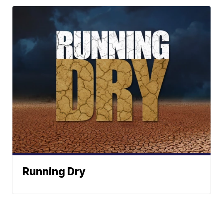
Running Dry