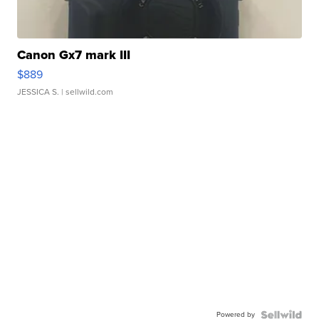
Canon Gx7 mark III
$889
JESSICA S.
| sellwild.com
Powered by