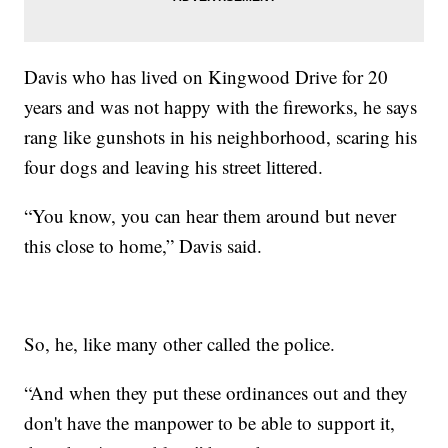
Davis who has lived on Kingwood Drive for 20
years and was not happy with the fireworks, he says
rang like gunshots in his neighborhood, scaring his
four dogs and leaving his street littered.
“You know, you can hear them around but never
this close to home,” Davis said.
So, he, like many other called the police.
“And when they put these ordinances out and they
don't have the manpower to be able to support it,