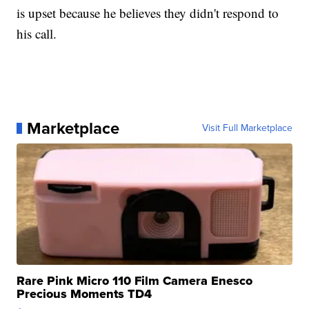
is upset because he believes they didn't respond to
his call.
Marketplace
Visit Full Marketplace
Rare Pink Micro 110 Film Camera Enesco
Precious Moments TD4