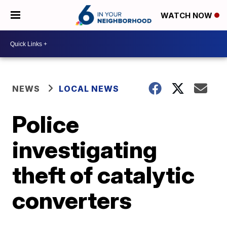
WATCH NOW
NEWS
LOCAL NEWS
Police
investigating
theft of catalytic
converters