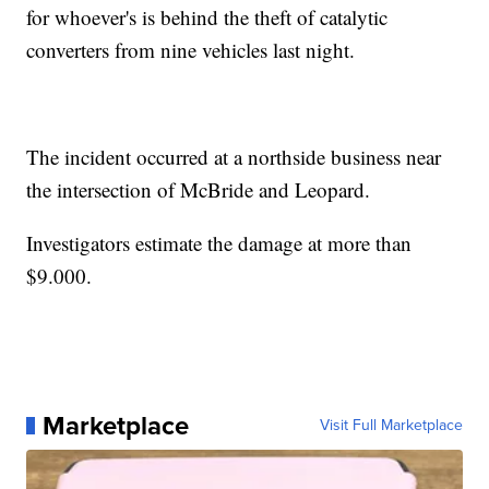
for whoever's is behind the theft of catalytic
converters from nine vehicles last night.
The incident occurred at a northside business near
the intersection of McBride and Leopard.
Investigators estimate the damage at more than
$9.000.
Marketplace
Visit Full Marketplace