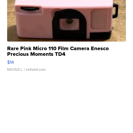
Rare Pink Micro 110 Film Camera Enesco
Precious Moments TD4
$14
NICOLE L.
| sellwild.com