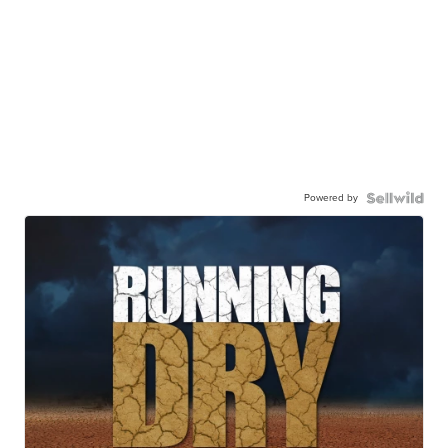
Powered by