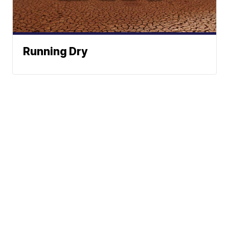
Running Dry