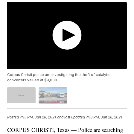
Corpus Christi police are investigating the theft of catalytic
converters valued at $9,000.
Posted
7:13 PM, Jan 28, 2021
and last updated
7:13 PM, Jan 28, 2021
CORPUS CHRISTI, Texas — Police are searching