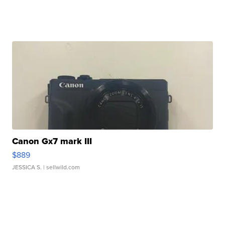
Canon Gx7 mark III
$889
JESSICA S.
| sellwild.com