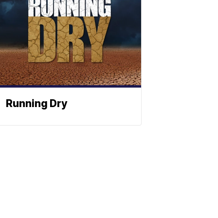
Running Dry