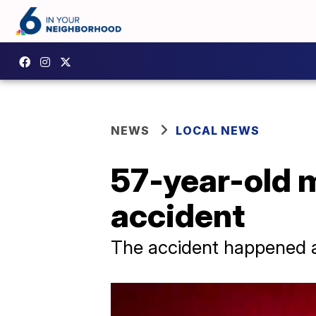
NEWS
LOCAL NEWS
57-year-old m
accident
The accident happened 