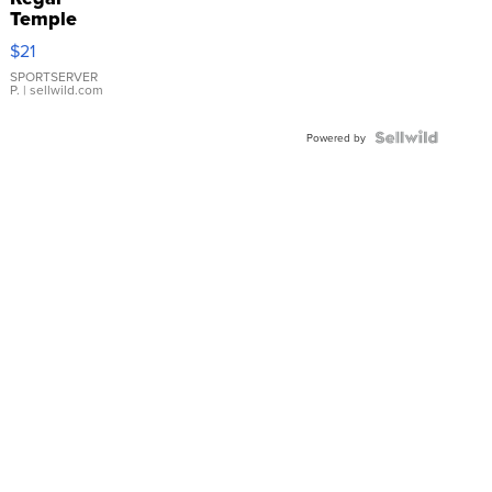
Temple
Droplet
$21
Earrings
SPORTSERVER
P.
| sellwild.com
Powered by