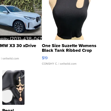
MW X3 30 xDrive
One Size Suzette Womens
Black Tank Ribbed Crop
Asymmetrical ...
$19
.
| sellwild.com
CONSHY C.
| sellwild.com
Regal