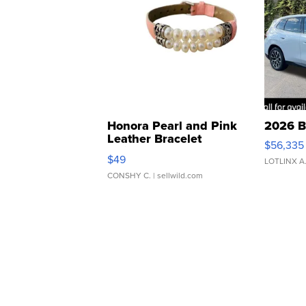
Honora Pearl and Pink
2026 B
Leather Bracelet
$56,335
Adjustable Buckle Clo...
$49
LOTLINX A
CONSHY C.
| sellwild.com