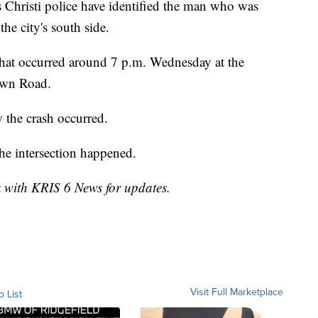
isti police have identified the man who was
the city's south side.
 that occurred around 7 p.m. Wednesday at the
own Road.
w the crash occurred.
the intersection happened.
k with KRIS 6 News for updates.
Visit Full Marketplace
o List