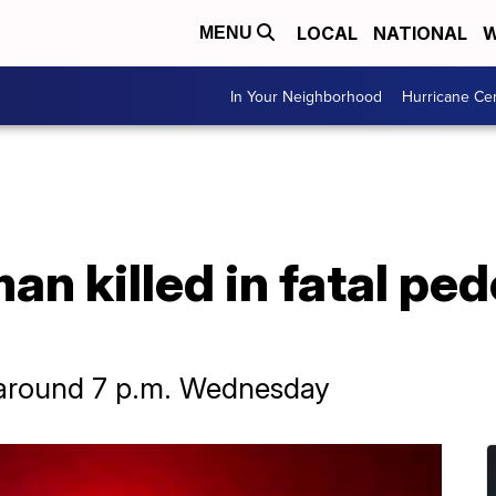
LOCAL
NATIONAL
W
MENU
In Your Neighborhood
Hurricane Ce
an killed in fatal ped
around 7 p.m. Wednesday