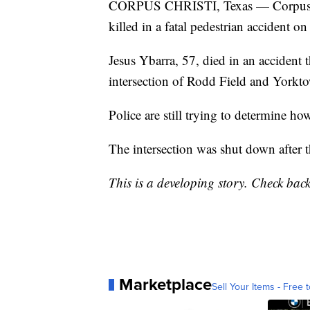
CORPUS CHRISTI, Texas — Corpus Chr
killed in a fatal pedestrian accident on 
Jesus Ybarra, 57, died in an accident
intersection of Rodd Field and Yorkt
Police are still trying to determine ho
The intersection was shut down after 
This is a developing story. Check bac
Marketplace
Sell Your Items - Free t