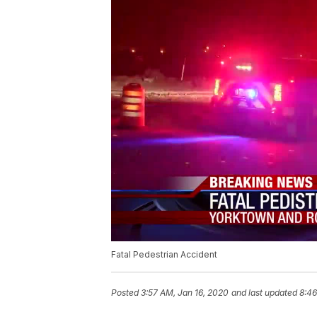
Fatal Pedestrian Accident
Posted
3:57 AM, Jan 16, 2020
and last updated
8:46