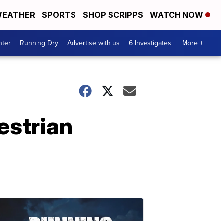
EATHER
SPORTS
SHOP SCRIPPS
WATCH NOW
nter
Running Dry
Advertise with us
6 Investigates
More +
estrian