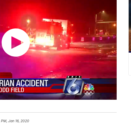
 PM, Jan 16, 2020