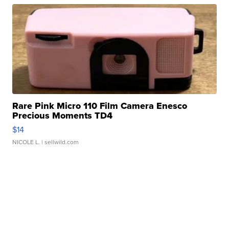
Rare Pink Micro 110 Film Camera Enesco
Precious Moments TD4
$14
NICOLE L.
| sellwild.com