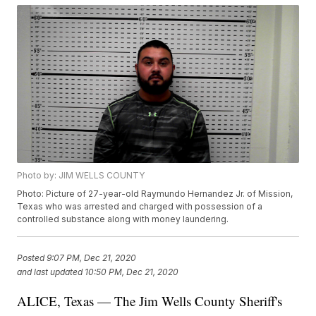
Photo by: JIM WELLS COUNTY
Photo: Picture of 27-year-old Raymundo Hernandez Jr. of Mission,
Texas who was arrested and charged with possession of a
controlled substance along with money laundering.
Posted
9:07 PM, Dec 21, 2020
and last updated
10:50 PM, Dec 21, 2020
ALICE, Texas — The Jim Wells County Sheriff's