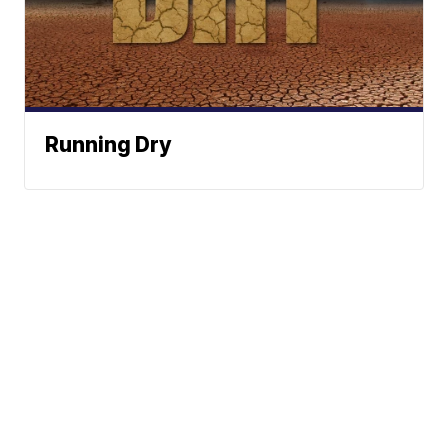
Running Dry