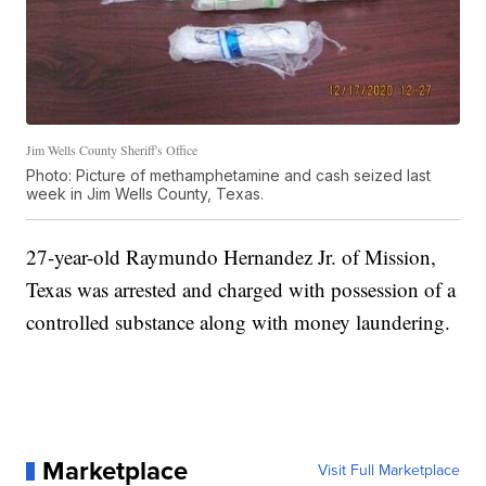
Jim Wells County Sheriff's Office
Photo: Picture of methamphetamine and cash seized last
week in Jim Wells County, Texas.
27-year-old Raymundo Hernandez Jr. of Mission,
Texas was arrested and charged with possession of a
controlled substance along with money laundering.
Marketplace
Visit Full Marketplace