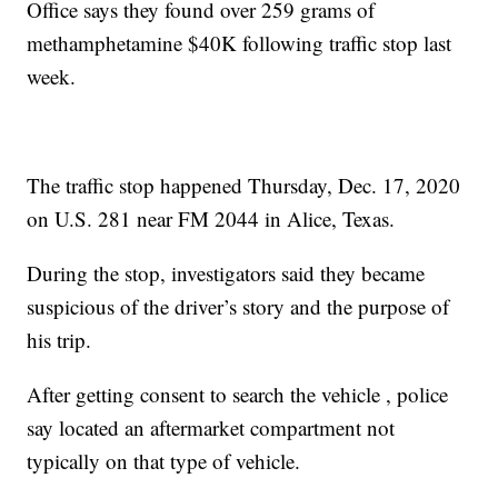
Office says they found over 259 grams of
methamphetamine $40K following traffic stop last
week.
The traffic stop happened Thursday, Dec. 17, 2020
on U.S. 281 near FM 2044 in Alice, Texas.
During the stop, investigators said they became
suspicious of the driver’s story and the purpose of
his trip.
After getting consent to search the vehicle , police
say located an aftermarket compartment not
typically on that type of vehicle.