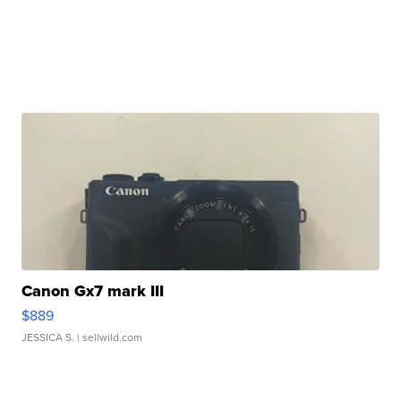
Canon Gx7 mark III
$889
JESSICA S.
| sellwild.com