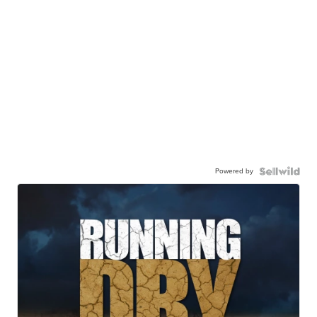
Powered by