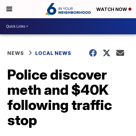
WATCH NOW
NEWS
LOCAL NEWS
Police discover
meth and $40K
following traffic
stop