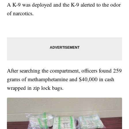
A K-9 was deployed and the K-9 alerted to the odor
of narcotics.
After searching the compartment, officers found 259
grams of methamphetamine and $40,000 in cash
wrapped in zip lock bags.