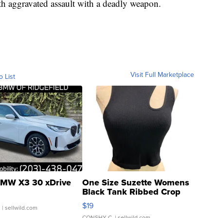
 aggravated assault with a deadly weapon.
Visit Full Marketplace
o List
MW X3 30 xDrive
One Size Suzette Womens
Black Tank Ribbed Crop
Asymmetrical ...
$19
.
| sellwild.com
CONSHY C.
| sellwild.com