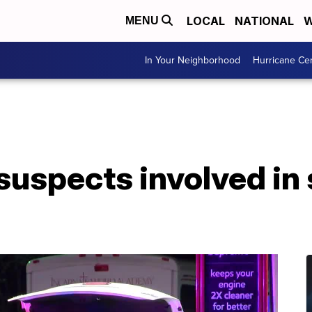
LOCAL
NATIONAL
W
MENU
In Your Neighborhood
Hurricane Ce
 suspects involved in