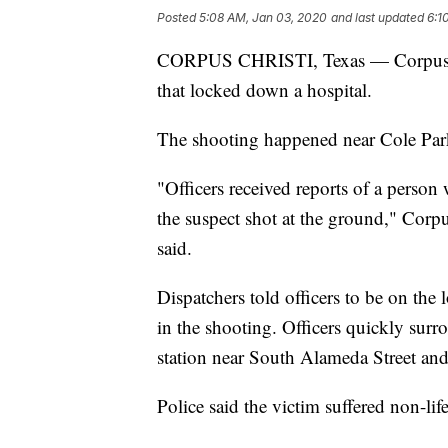
Posted
5:08 AM, Jan 03, 2020
and last updated
6:1
CORPUS CHRISTI, Texas — Corpus Chri
that locked down a hospital.
The shooting happened near Cole Pa
"Officers received reports of a person 
the suspect shot at the ground," Corpu
said.
Dispatchers told officers to be on the 
in the shooting. Officers quickly surr
station near South Alameda Street an
Police said the victim suffered non-life