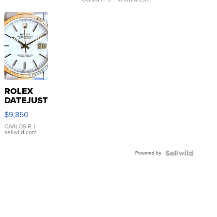
ROLEX
DATEJUST
16233
$9,850
WHITE
DIAL
CARLOS R.
|
sellwild.com
FLUTED
BEZEL
Powered by
TWO-
TONE
JUBILE...