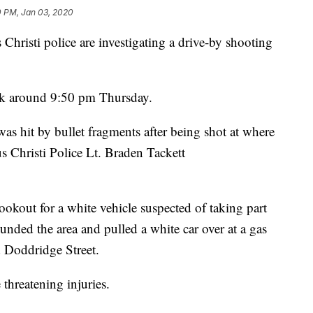
0 PM, Jan 03, 2020
sti police are investigating a drive-by shooting
rk around 9:50 pm Thursday.
was hit by bullet fragments after being shot at where
s Christi Police Lt. Braden Tackett
lookout for a white vehicle suspected of taking part
ounded the area and pulled a white car over at a gas
d Doddridge Street.
 threatening injuries.