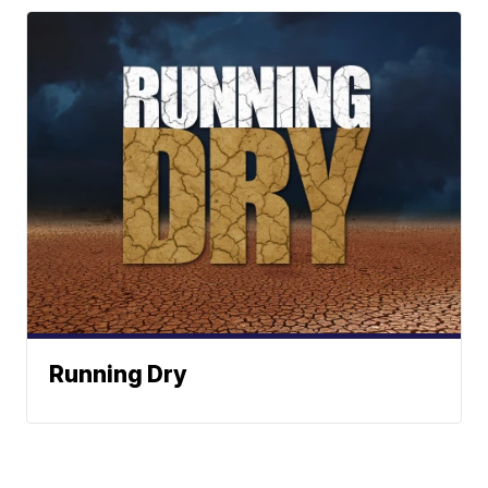
Running Dry