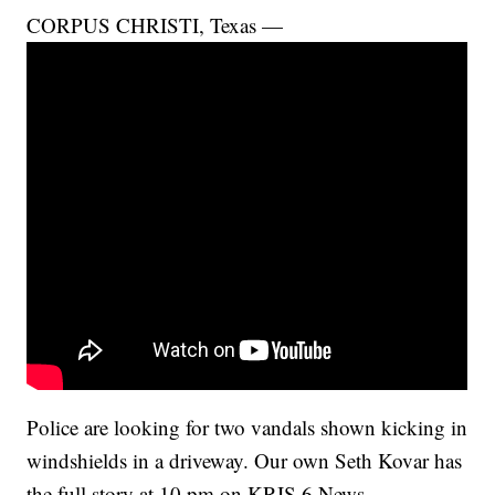
CORPUS CHRISTI, Texas —
Police are looking for two vandals shown kicking in
windshields in a driveway. Our own Seth Kovar has
the full story at 10 pm on KRIS 6 News.