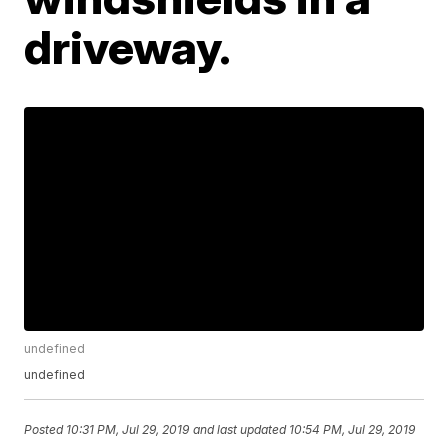
driveway.
undefined
undefined
Posted
10:31 PM, Jul 29, 2019
and last updated
10:54 PM, Jul 29, 2019