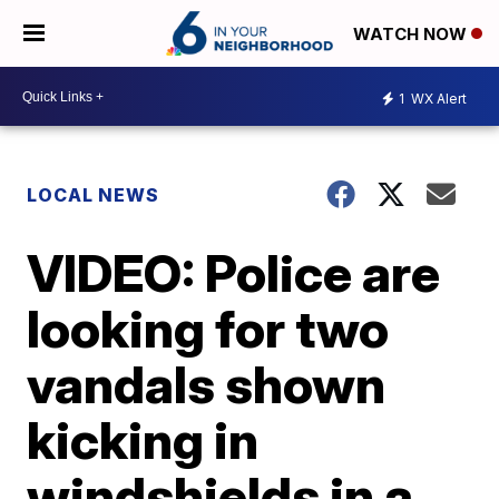
WATCH NOW
1
WX Alert
LOCAL NEWS
VIDEO: Police are
looking for two
vandals shown
kicking in
windshields in a