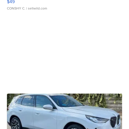
$49
CONSHY C.
| sellwild.com