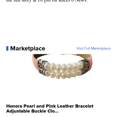
Marketplace
Visit Full Marketplace
Honora Pearl and Pink Leather Bracelet
Adjustable Buckle Clo...