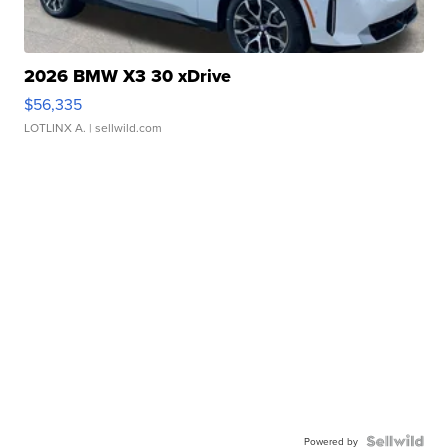
2026 BMW X3 30 xDrive
$56,335
LOTLINX A.
| sellwild.com
Powered by