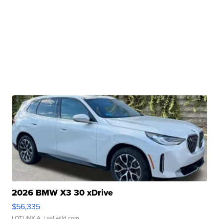
2026 BMW X3 30 xDrive
$56,335
LOTLINX A.
| sellwild.com