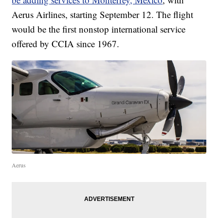
Aerus Airlines, starting September 12. The flight
would be the first nonstop international service
offered by CCIA since 1967.
Aerus