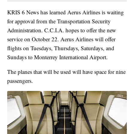
KRIS 6 News has learned Aerus Airlines is waiting
for approval from the Transportation Security
Administration. C.C.I.A. hopes to offer the new
service on October 22. Aerus Airlines will offer
flights on Tuesdays, Thursdays, Saturdays, and
Sundays to Monterrey International Airport.
The planes that will be used will have space for nine
passengers.