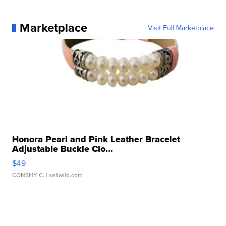
Marketplace
Visit Full Marketplace
Honora Pearl and Pink Leather Bracelet
Adjustable Buckle Clo...
$49
CONSHY C.
| sellwild.com