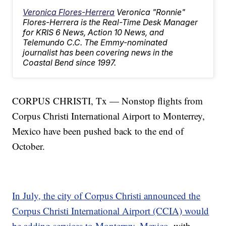
Veronica Flores-Herrera
Veronica "Ronnie"
Flores-Herrera is the Real-Time Desk Manager
for KRIS 6 News, Action 10 News, and
Telemundo C.C. The Emmy-nominated
journalist has been covering news in the
Coastal Bend since 1997.
CORPUS CHRISTI, Tx — Nonstop flights from
Corpus Christi International Airport to Monterrey,
Mexico have been pushed back to the end of
October.
In July, the city of Corpus Christi announced the
Corpus Christi International Airport (CCIA) would
be adding services to Monterrey, Mexico
, with