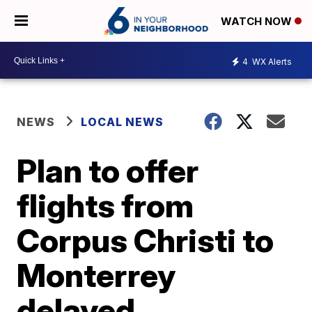
WATCH NOW
4
WX Alerts
NEWS
LOCAL NEWS
Plan to offer
flights from
Corpus Christi to
Monterrey
delayed