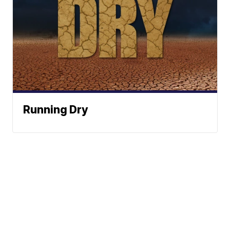
Running Dry