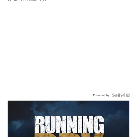
Powered by