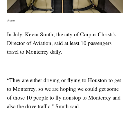
Aerus
In July, Kevin Smith, the city of Corpus Christi's
Director of Aviation, said at least 10 passengers
travel to Monterrey daily.
“They are either driving or flying to Houston to get
to Monterrey, so we are hoping we could get some
of those 10 people to fly nonstop to Monterrey and
also the drive traffic," Smith said.