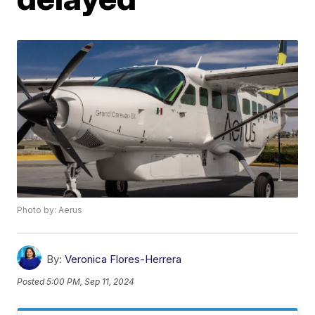
Photo by: Aerus
By:
Veronica Flores-Herrera
Posted
5:00 PM, Sep 11, 2024