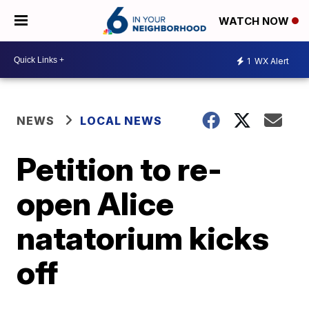
WATCH NOW
1
WX Alert
NEWS
LOCAL NEWS
Petition to re-
open Alice
natatorium kicks
off