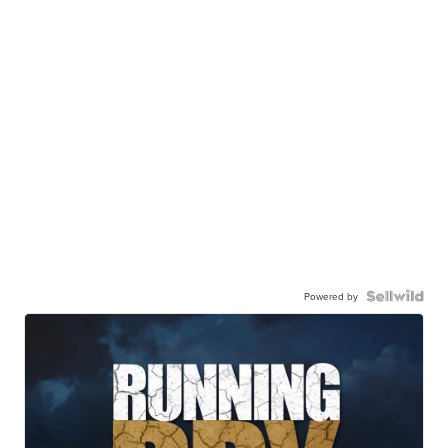
Powered by