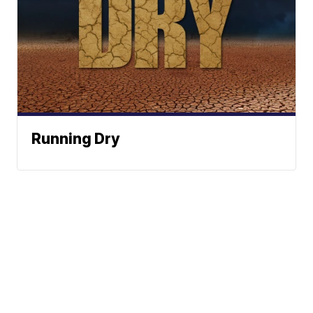
Running Dry