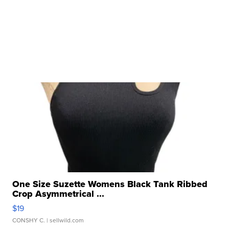
One Size Suzette Womens Black Tank Ribbed
Crop Asymmetrical ...
$19
CONSHY C.
| sellwild.com