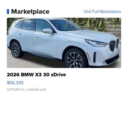
Marketplace
Visit Full Marketplace
2026 BMW X3 30 xDrive
$56,335
LOTLINX A.
| sellwild.com