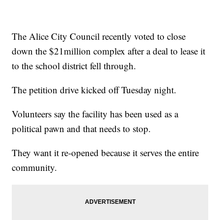
The Alice City Council recently voted to close
down the $21million complex after a deal to lease it
to the school district fell through.
The petition drive kicked off Tuesday night.
Volunteers say the facility has been used as a
political pawn and that needs to stop.
They want it re-opened because it serves the entire
community.