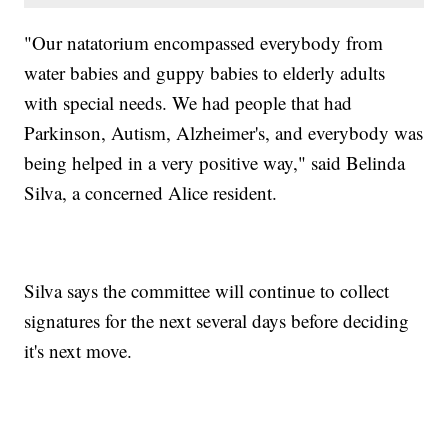
"Our natatorium encompassed everybody from
water babies and guppy babies to elderly adults
with special needs. We had people that had
Parkinson, Autism, Alzheimer's, and everybody was
being helped in a very positive way," said Belinda
Silva, a concerned Alice resident.
Silva says the committee will continue to collect
signatures for the next several days before deciding
it's next move.