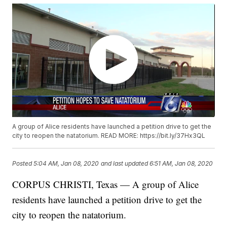
A group of Alice residents have launched a petition drive to get the
city to reopen the natatorium. READ MORE: https://bit.ly/37Hx3QL
Posted
5:04 AM, Jan 08, 2020
and last updated
6:51 AM, Jan 08, 2020
CORPUS CHRISTI, Texas — A group of Alice
residents have launched a petition drive to get the
city to reopen the natatorium.