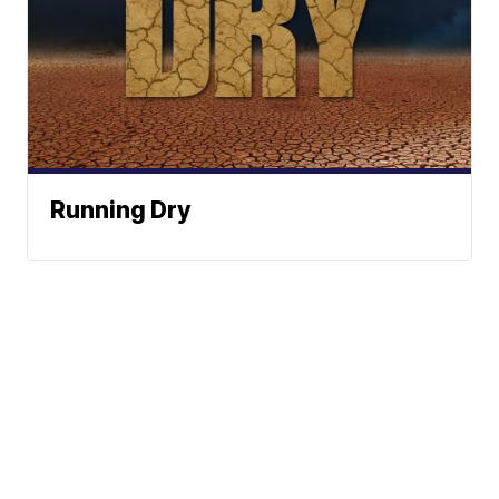
Running Dry