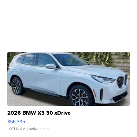
2026 BMW X3 30 xDrive
$56,335
LOTLINX A.
| sellwild.com