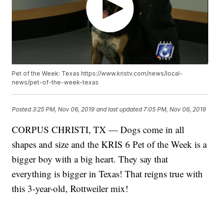
Pet of the Week: Texas https://www.kristv.com/news/local-
news/pet-of-the-week-texas
Posted
3:25 PM, Nov 06, 2019
and last updated
7:05 PM, Nov 06, 2019
CORPUS CHRISTI, TX — Dogs come in all
shapes and size and the KRIS 6 Pet of the Week is a
bigger boy with a big heart. They say that
everything is bigger in Texas! That reigns true with
this 3-year-old, Rottweiler mix!