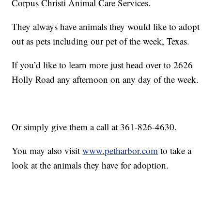
Corpus Christi Animal Care Services.
They always have animals they would like to adopt
out as pets including our pet of the week, Texas.
If you’d like to learn more just head over to 2626
Holly Road any afternoon on any day of the week.
Or simply give them a call at 361-826-4630.
You may also visit
www.petharbor.com
to take a
look at the animals they have for adoption.