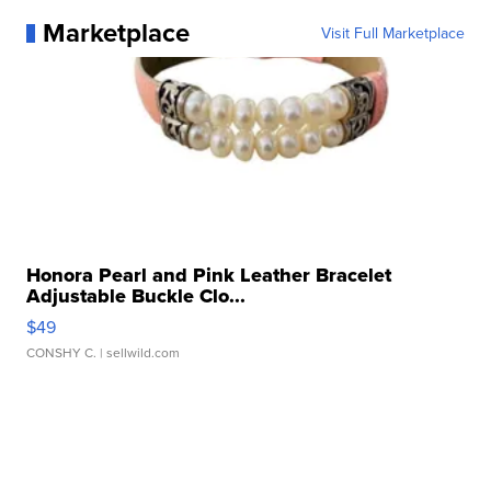
Marketplace
Visit Full Marketplace
Honora Pearl and Pink Leather Bracelet
Adjustable Buckle Clo...
$49
CONSHY C.
| sellwild.com