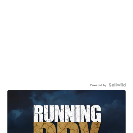
Powered by