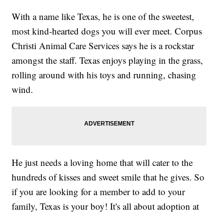
With a name like Texas, he is one of the sweetest,
most kind-hearted dogs you will ever meet. Corpus
Christi Animal Care Services says he is a rockstar
amongst the staff. Texas enjoys playing in the grass,
rolling around with his toys and running, chasing
wind.
He just needs a loving home that will cater to the
hundreds of kisses and sweet smile that he gives. So
if you are looking for a member to add to your
family, Texas is your boy! It's all about adoption at