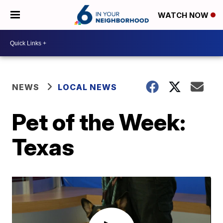
WATCH NOW
NEWS
LOCAL NEWS
Pet of the Week:
Texas