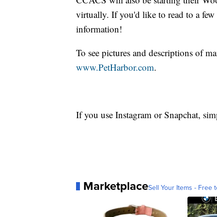
virtually. If you'd like to read to a 
information!
To see pictures and descriptions of m
www.PetHarbor.com
.
If you use Instagram or Snapchat, sim
Marketplace
Sell Your Items - Free t