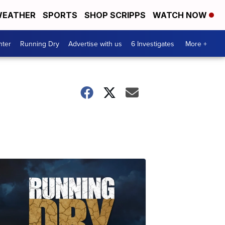
EATHER
SPORTS
SHOP SCRIPPS
WATCH NOW
nter
Running Dry
Advertise with us
6 Investigates
More +