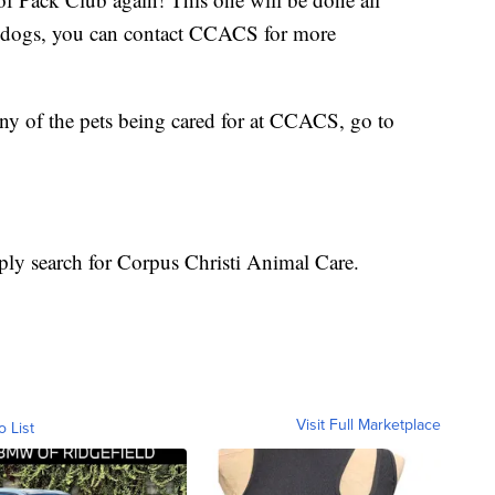
few dogs, you can contact CCACS for more
any of the pets being cared for at CCACS, go to
ply search for Corpus Christi Animal Care.
Visit Full Marketplace
o List