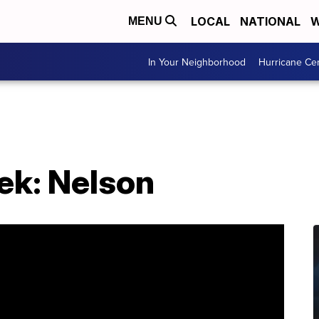
LOCAL
NATIONAL
W
MENU
In Your Neighborhood
Hurricane Ce
ek: Nelson