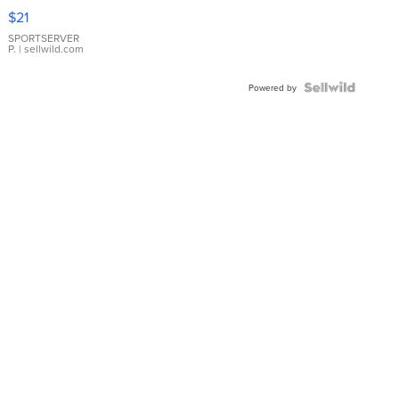
Droplet
$21
Earrings
SPORTSERVER
P.
| sellwild.com
Powered by