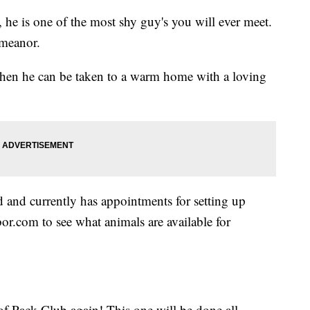
 he is one of the most shy guy's you will ever meet.
emeanor.
then he can be taken to a warm home with a loving
and currently has appointments for setting up
r.com to see what animals are available for
f Pack Club again! This one will be done all