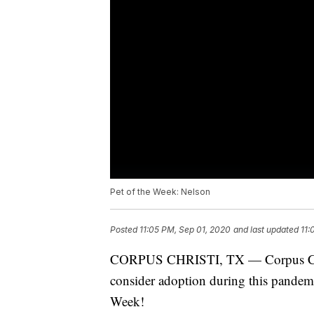
Pet of the Week: Nelson
Posted
11:05 PM, Sep 01, 2020
and last updated
11:
CORPUS CHRISTI, TX — Corpus Chris
consider adoption during this pandem
Week!