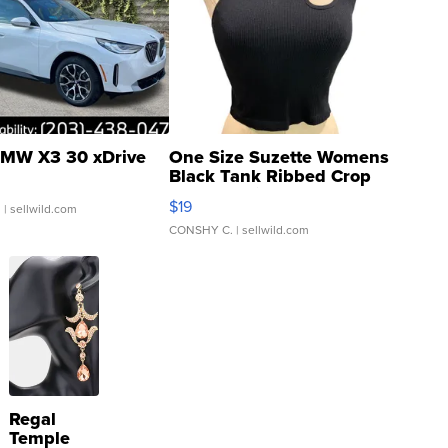
MW X3 30 xDrive
One Size Suzette Womens
Black Tank Ribbed Crop
Asymmetrical ...
$19
.
| sellwild.com
CONSHY C.
| sellwild.com
Regal
Temple