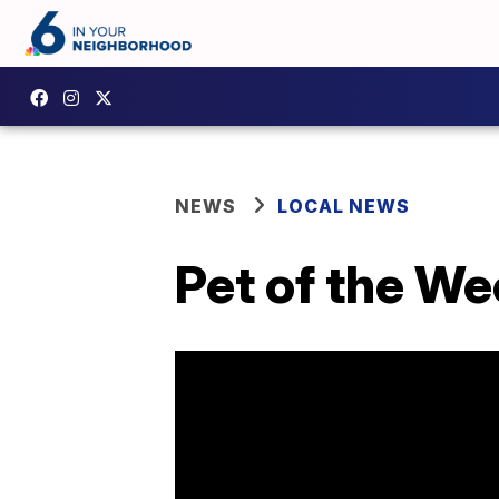
NEWS
LOCAL NEWS
Pet of the We