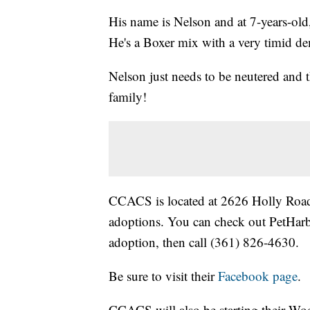
His name is Nelson and at 7-years-old,
He's a Boxer mix with a very timid d
Nelson just needs to be neutered and 
family!
CCACS is located at 2626 Holly Road 
adoptions. You can check out PetHarbo
adoption, then call (361) 826-4630.
Be sure to visit their
Facebook page
.
CCACS will also be starting their Woo