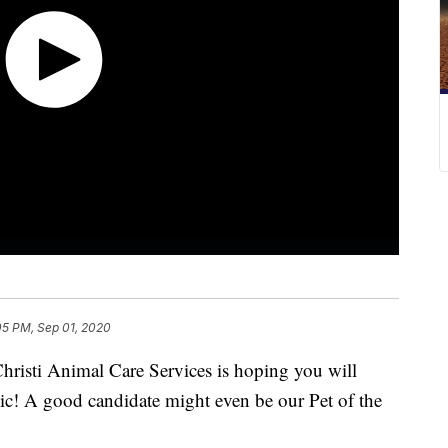
05 PM, Sep 01, 2020
ti Animal Care Services is hoping you will
ic! A good candidate might even be our Pet of the