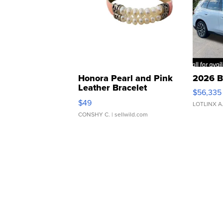
Honora Pearl and Pink
2026 B
Leather Bracelet
$56,335
Adjustable Buckle Clo...
$49
LOTLINX A
CONSHY C.
| sellwild.com