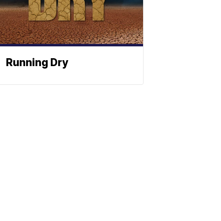
Running Dry