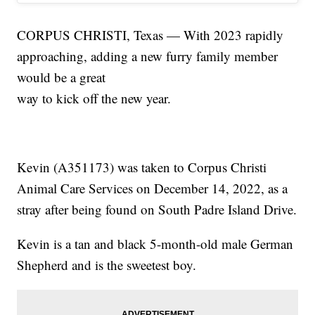
CORPUS CHRISTI, Texas — With 2023 rapidly
approaching, adding a new furry family member
would be a great
way to kick off the new year.
Kevin (A351173) was taken to Corpus Christi
Animal Care Services on December 14, 2022, as a
stray after being found on South Padre Island Drive.
Kevin is a tan and black 5-month-old male German
Shepherd and is the sweetest boy.