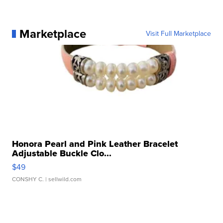
Marketplace
Visit Full Marketplace
Honora Pearl and Pink Leather Bracelet
Adjustable Buckle Clo...
$49
CONSHY C.
| sellwild.com