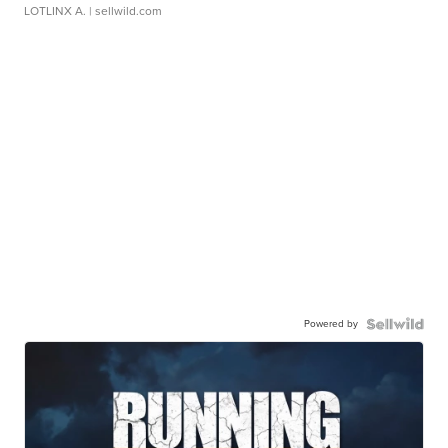
LOTLINX A.
| sellwild.com
Powered by