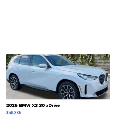
2026 BMW X3 30 xDrive
$56,335