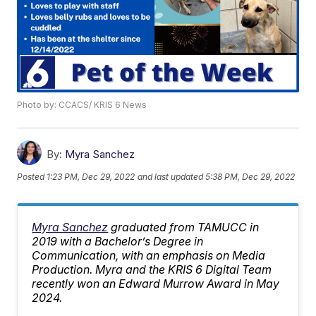
Photo by: CCACS/ KRIS 6 News
By:
Myra Sanchez
Posted
1:23 PM, Dec 29, 2022
and last updated
5:38 PM, Dec 29, 2022
Myra Sanchez
graduated from TAMUCC in
2019 with a Bachelor’s Degree in
Communication, with an emphasis on Media
Production. Myra and the KRIS 6 Digital Team
recently won an Edward Murrow Award in May
2024.