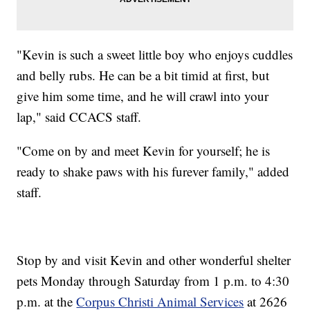
"Kevin is such a sweet little boy who enjoys cuddles
and belly rubs. He can be a bit timid at first, but
give him some time, and he will crawl into your
lap," said CCACS staff.
"Come on by and meet Kevin for yourself; he is
ready to shake paws with his furever family," added
staff.
Stop by and visit Kevin and other wonderful shelter
pets Monday through Saturday from 1 p.m. to 4:30
p.m. at the
Corpus Christi Animal Services
at 2626