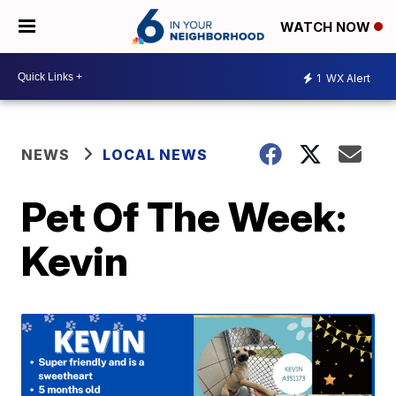
WATCH NOW
1
WX Alert
NEWS
LOCAL NEWS
Pet Of The Week:
Kevin