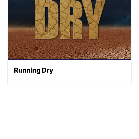
Running Dry