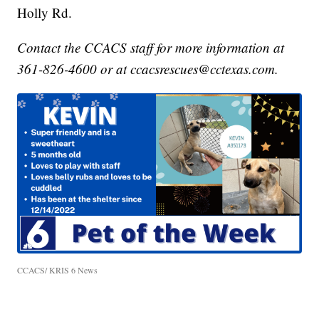
Holly Rd.
Contact the CCACS staff for more information at
361-826-4600 or at ccacsrescues@cctexas.com.
CCACS/ KRIS 6 News