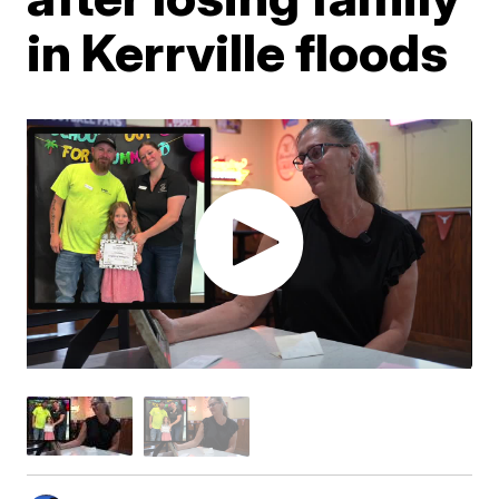
in Kerrville floods