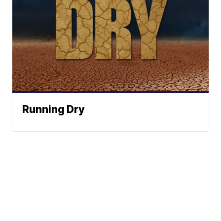
Running Dry