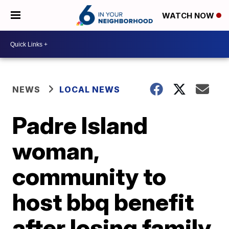
WATCH NOW
NEWS
LOCAL NEWS
Padre Island
woman,
community to
host bbq benefit
after losing family