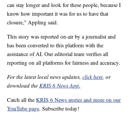
can stay longer and look for these people, because I
know how important it was for us to have that
closure," Appling said.
This story was reported on-air by a journalist and
has been converted to this platform with the
assistance of AI. Our editorial team verifies all
reporting on all platforms for fairness and accuracy.
For the latest local news updates,
click here
, or
download the
KRIS 6 News App.
Catch all the
KRIS 6 News stories and more on our
YouTube page
. Subscribe today!