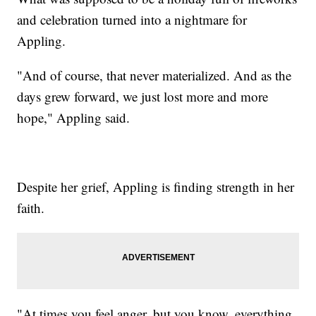
and celebration turned into a nightmare for
Appling.
"And of course, that never materialized. And as the
days grew forward, we just lost more and more
hope," Appling said.
Despite her grief, Appling is finding strength in her
faith.
"At times you feel anger, but you know, everything