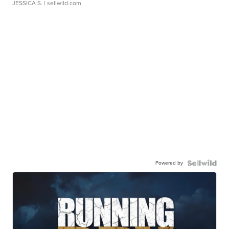
JESSICA S.
| sellwild.com
Powered by