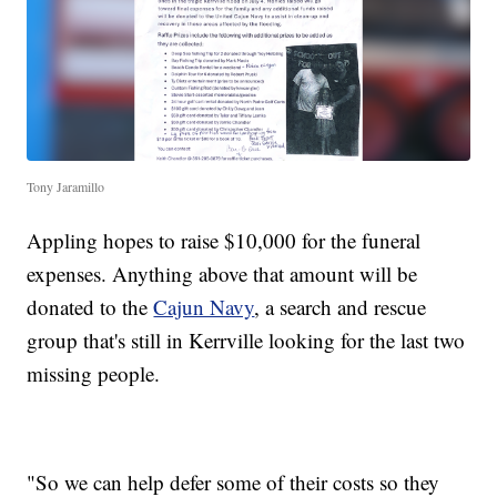
Tony Jaramillo
Appling hopes to raise $10,000 for the funeral
expenses. Anything above that amount will be
donated to the
Cajun Navy
, a search and rescue
group that's still in Kerrville looking for the last two
missing people.
"So we can help defer some of their costs so they