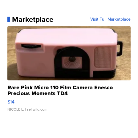
Marketplace
Visit Full Marketplace
Rare Pink Micro 110 Film Camera Enesco
Precious Moments TD4
$14
NICOLE L.
| sellwild.com