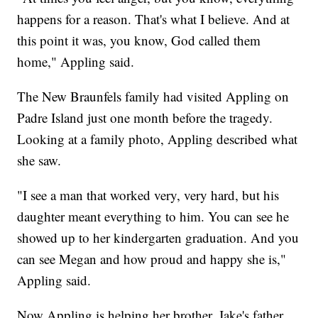
happens for a reason. That's what I believe. And at
this point it was, you know, God called them
home," Appling said.
The New Braunfels family had visited Appling on
Padre Island just one month before the tragedy.
Looking at a family photo, Appling described what
she saw.
"I see a man that worked very, very hard, but his
daughter meant everything to him. You can see he
showed up to her kindergarten graduation. And you
can see Megan and how proud and happy she is,"
Appling said.
Now Appling is helping her brother, Jake's father,