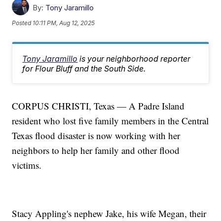
By:
Tony Jaramillo
Posted
10:11 PM, Aug 12, 2025
Tony Jaramillo
is your neighborhood reporter
for Flour Bluff and the South Side.
CORPUS CHRISTI, Texas — A Padre Island
resident who lost five family members in the Central
Texas flood disaster is now working with her
neighbors to help her family and other flood
victims.
Stacy Appling's nephew Jake, his wife Megan, their