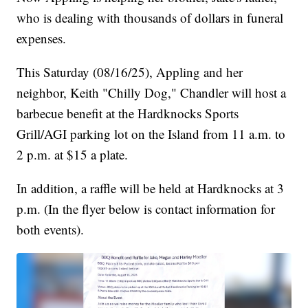
who is dealing with thousands of dollars in funeral
expenses.
This Saturday (08/16/25), Appling and her
neighbor, Keith "Chilly Dog," Chandler will host a
barbecue benefit at the Hardknocks Sports
Grill/AGI parking lot on the Island from 11 a.m. to
2 p.m. at $15 a plate.
In addition, a raffle will be held at Hardknocks at 3
p.m. (In the flyer below is contact information for
both events).