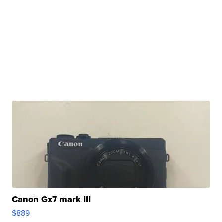
Canon Gx7 mark III
$889