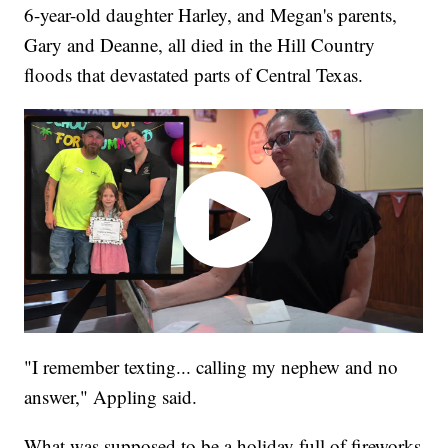
6-year-old daughter Harley, and Megan's parents,
Gary and Deanne, all died in the Hill Country
floods that devastated parts of Central Texas.
"I remember texting... calling my nephew and no
answer," Appling said.
What was supposed to be a holiday full of fireworks