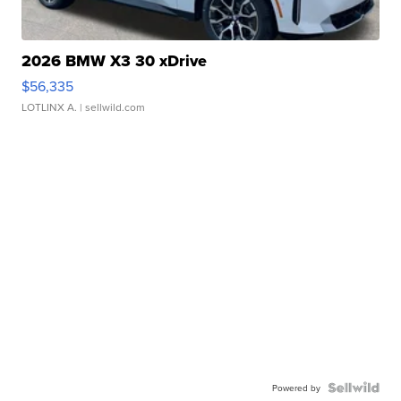
2026 BMW X3 30 xDrive
$56,335
LOTLINX A.
| sellwild.com
Powered by