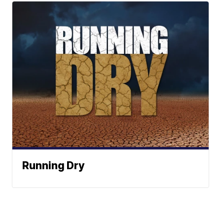
Running Dry