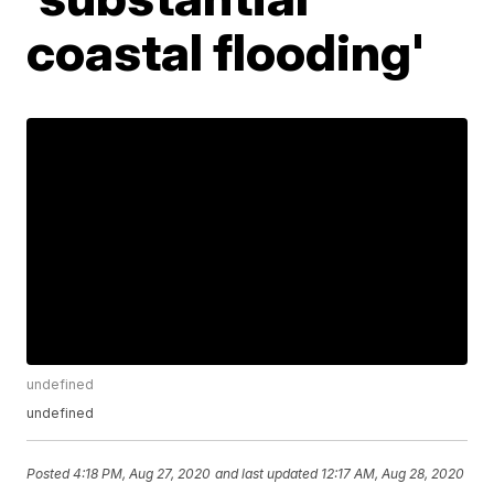
coastal flooding'
undefined
undefined
Posted
4:18 PM, Aug 27, 2020
and last updated
12:17 AM, Aug 28, 2020