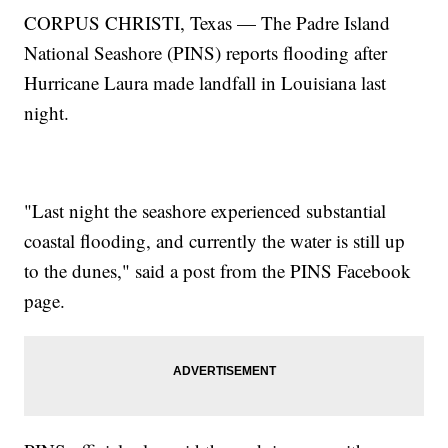
CORPUS CHRISTI, Texas — The Padre Island
National Seashore (PINS) reports flooding after
Hurricane Laura made landfall in Louisiana last
night.
"Last night the seashore experienced substantial
coastal flooding, and currently the water is still up
to the dunes," said a post from the PINS Facebook
page.