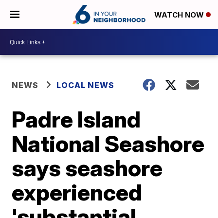
WATCH NOW
NEWS
LOCAL NEWS
Padre Island
National Seashore
says seashore
experienced
'substantial