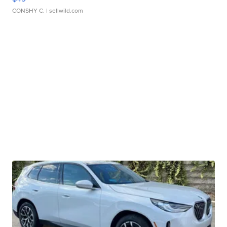
CONSHY C.
| sellwild.com