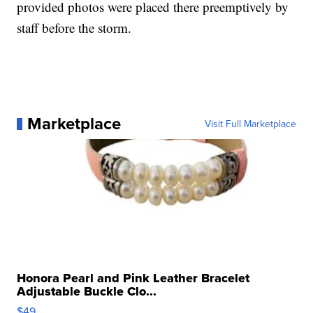
provided photos were placed there preemptively by
staff before the storm.
Marketplace
Visit Full Marketplace
Honora Pearl and Pink Leather Bracelet
Adjustable Buckle Clo...
$49