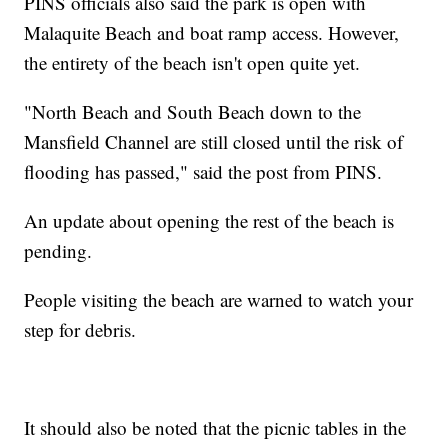
PINS officials also said the park is open with
Malaquite Beach and boat ramp access. However,
the entirety of the beach isn't open quite yet.
"North Beach and South Beach down to the
Mansfield Channel are still closed until the risk of
flooding has passed," said the post from PINS.
An update about opening the rest of the beach is
pending.
People visiting the beach are warned to watch your
step for debris.
It should also be noted that the picnic tables in the