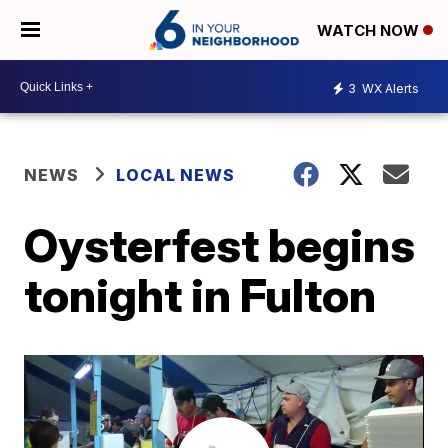
WATCH NOW
3
WX Alerts
NEWS
LOCAL NEWS
Oysterfest begins
tonight in Fulton