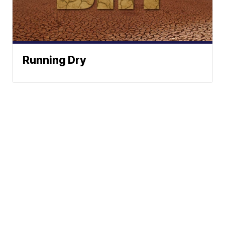
Running Dry