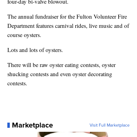
four-day bi-valve blowout.
The annual fundraiser for the Fulton Volunteer Fire
Department features carnival rides, live music and of
course oysters.
Lots and lots of oysters.
There will be raw oyster eating contests, oyster
shucking contests and even oyster decorating
contests.
Marketplace
Visit Full Marketplace