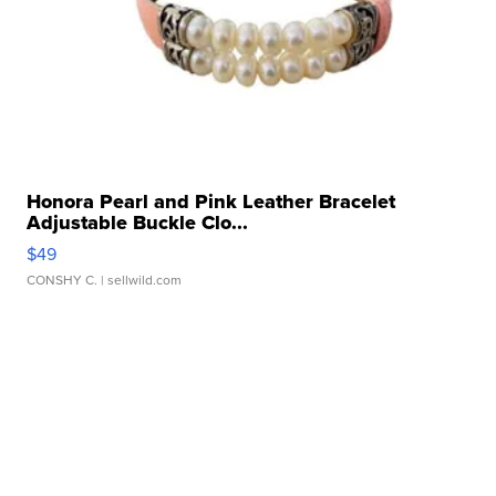
Honora Pearl and Pink Leather Bracelet
Adjustable Buckle Clo...
$49
CONSHY C.
| sellwild.com