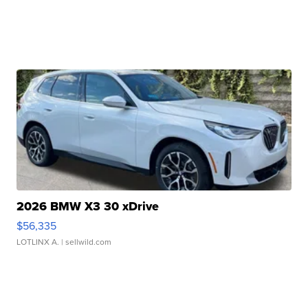
2026 BMW X3 30 xDrive
$56,335
LOTLINX A.
| sellwild.com