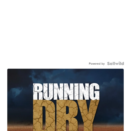
Powered by