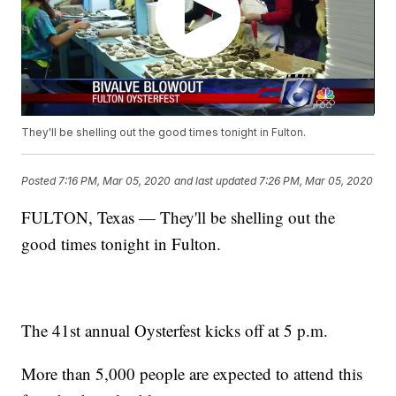
They'll be shelling out the good times tonight in Fulton.
Posted
7:16 PM, Mar 05, 2020
and last updated
7:26 PM, Mar 05, 2020
FULTON, Texas — They'll be shelling out the
good times tonight in Fulton.
The 41st annual Oysterfest kicks off at 5 p.m.
More than 5,000 people are expected to attend this