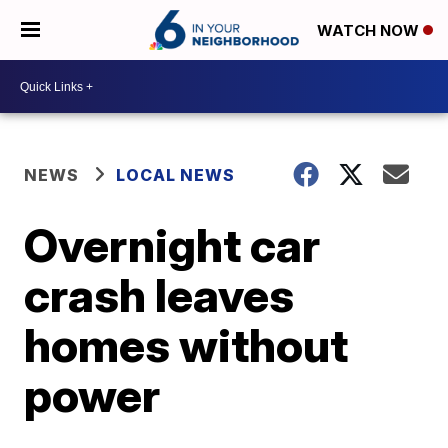
WATCH NOW
NEWS
LOCAL NEWS
Overnight car
crash leaves
homes without
power