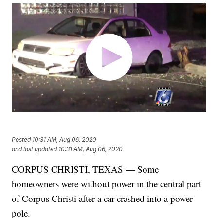
Posted
10:31 AM, Aug 06, 2020
and last updated
10:31 AM, Aug 06, 2020
CORPUS CHRISTI, TEXAS — Some
homeowners were without power in the central part
of Corpus Christi after a car crashed into a power
pole.