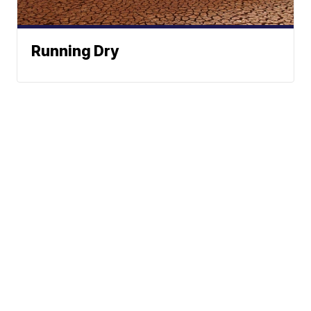
Running Dry