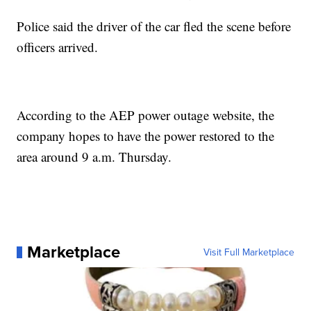
Police said the driver of the car fled the scene before
officers arrived.
According to the AEP power outage website, the
company hopes to have the power restored to the
area around 9 a.m. Thursday.
Marketplace
Visit Full Marketplace