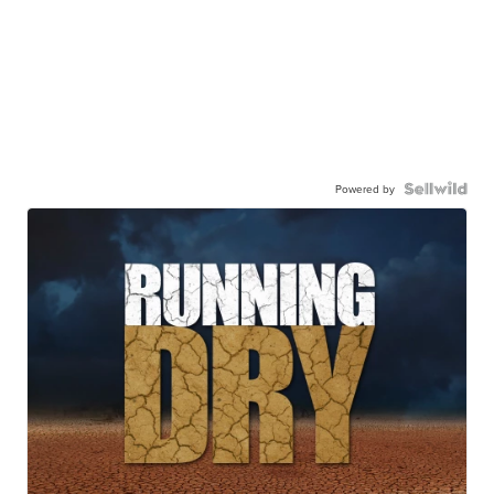
Powered by