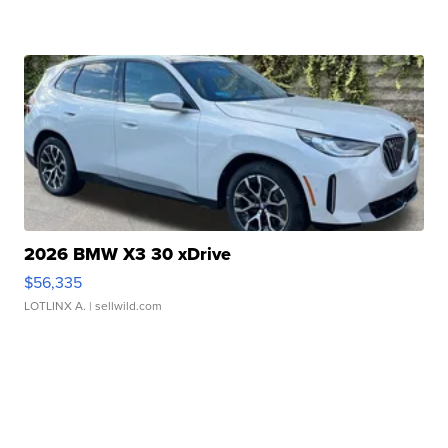
2026 BMW X3 30 xDrive
$56,335
LOTLINX A.
| sellwild.com