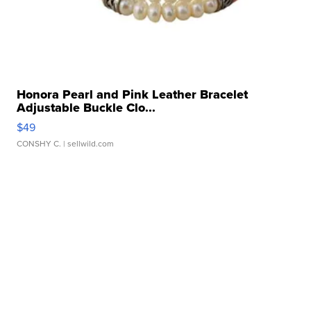
Honora Pearl and Pink Leather Bracelet
Adjustable Buckle Clo...
$49
CONSHY C.
| sellwild.com