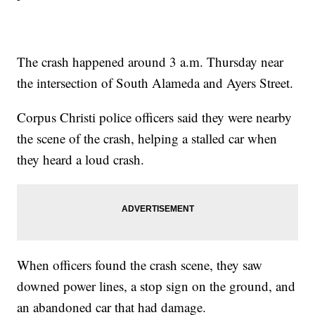
The crash happened around 3 a.m. Thursday near
the intersection of South Alameda and Ayers Street.
Corpus Christi police officers said they were nearby
the scene of the crash, helping a stalled car when
they heard a loud crash.
When officers found the crash scene, they saw
downed power lines, a stop sign on the ground, and
an abandoned car that had damage.