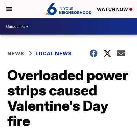
WATCH NOW
NEWS
LOCAL NEWS
Overloaded power
strips caused
Valentine's Day
fire