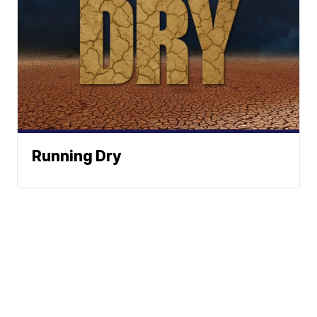
Running Dry