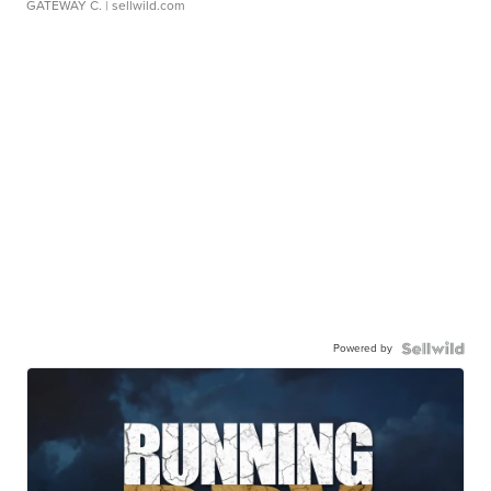
GATEWAY C.
| sellwild.com
Powered by