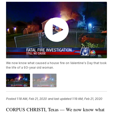
We now know what caused a house fire on Valentine's Day that took
the life of a 93-year old woman.
Posted
1:18 AM, Feb 21, 2020
and last updated
1:19 AM, Feb 21, 2020
CORPUS CHRISTI, Texas — We now know what