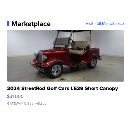
Marketplace
Visit Full Marketplace
2024 StreetRod Golf Cars LE29 Short Canopy
$31,000
GATEWAY C.
| sellwild.com