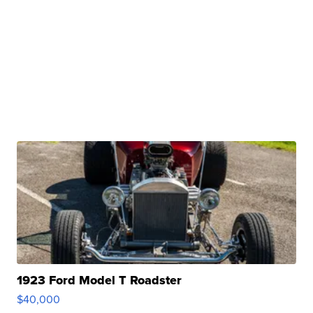
1923 Ford Model T Roadster
$40,000