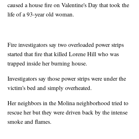
caused a house fire on Valentine's Day that took the
life of a 93-year old woman.
Fire investigators say two overloaded power strips
started that fire that killed Lorene Hill who was
trapped inside her burning house.
Investigators say those power strips were under the
victim's bed and simply overheated.
Her neighbors in the Molina neighborhood tried to
rescue her but they were driven back by the intense
smoke and flames.