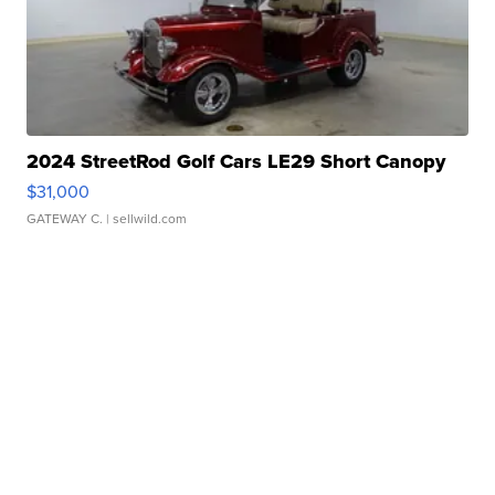
2024 StreetRod Golf Cars LE29 Short Canopy
$31,000
GATEWAY C.
| sellwild.com