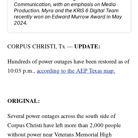
Communication, with an emphasis on Media
Production. Myra and the KRIS 6 Digital Team
recently won an Edward Murrow Award in May
2024.
UPDATE:
CORPUS CHRISTI, Tx —
Hundreds of power outages have been restored as of
10:03 p.m.,
according to the AEP Texas map.
ORIGINAL:
Several power outages across the south side of
Corpus Christi have left more than 2,000 people
without power near Veterans Memorial High