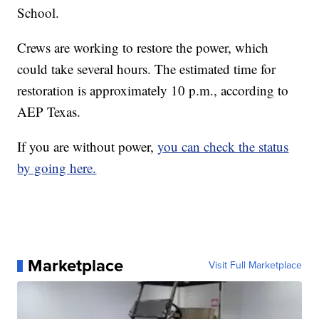
School.
Crews are working to restore the power, which
could take several hours. The estimated time for
restoration is approximately 10 p.m., according to
AEP Texas.
If you are without power,
you can check the status
by going here.
Marketplace
Visit Full Marketplace