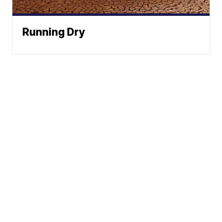
Running Dry