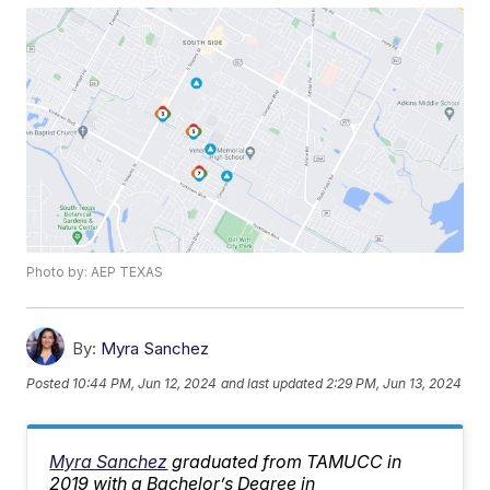
Photo by: AEP TEXAS
By:
Myra Sanchez
Posted
10:44 PM, Jun 12, 2024
and last updated
2:29 PM, Jun 13, 2024
Myra Sanchez
graduated from TAMUCC in
2019 with a Bachelor’s Degree in