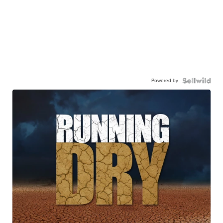
Powered by