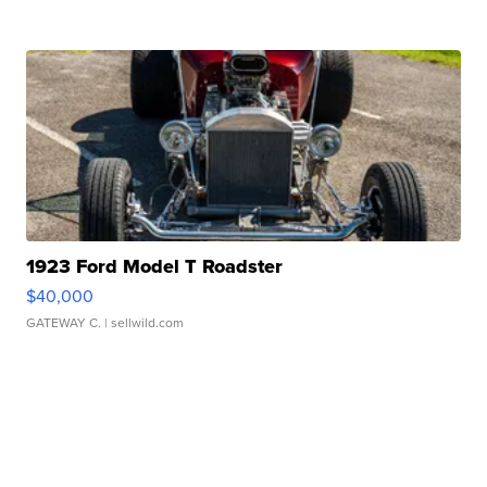
1923 Ford Model T Roadster
$40,000
GATEWAY C.
| sellwild.com