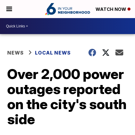
WATCH NOW
NEWS
LOCAL NEWS
Over 2,000 power
outages reported
on the city's south
side