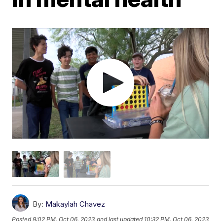
By:
Makaylah Chavez
Posted
9:02 PM, Oct 06, 2023
and last updated
10:32 PM, Oct 06, 2023