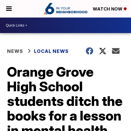
WATCH NOW
NEWS
LOCAL NEWS
Orange Grove
High School
students ditch the
books for a lesson
in mental health