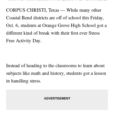
CORPUS CHRISTI, Texas — While many other
Coastal Bend districts are off of school this Friday,
Oct. 6, students at Orange Grove High School got a
different kind of break with their first ever Stress
Free Activity Day.
Instead of heading to the classrooms to learn about
subjects like math and history, students got a lesson
in handling stress.