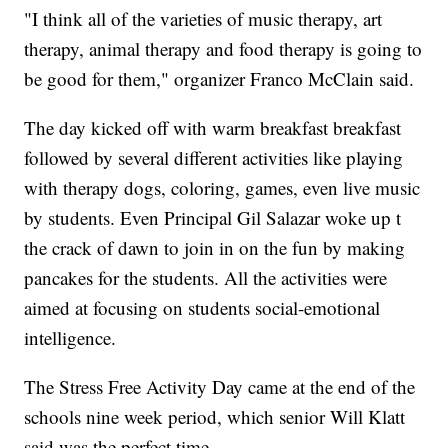
"I think all of the varieties of music therapy, art
therapy, animal therapy and food therapy is going to
be good for them," organizer Franco McClain said.
The day kicked off with warm breakfast breakfast
followed by several different activities like playing
with therapy dogs, coloring, games, even live music
by students. Even Principal Gil Salazar woke up t
the crack of dawn to join in on the fun by making
pancakes for the students. All the activities were
aimed at focusing on students social-emotional
intelligence.
The Stress Free Activity Day came at the end of the
schools nine week period, which senior Will Klatt
said was the perfect time.