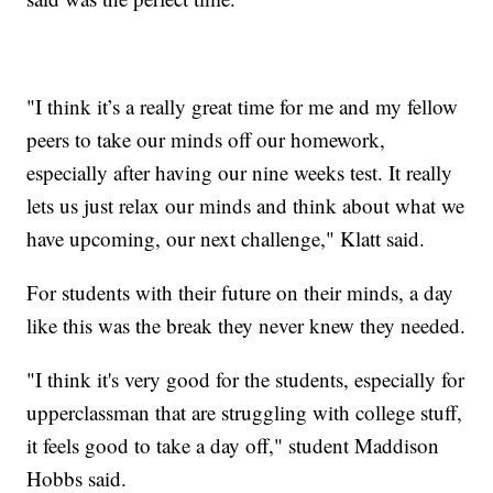
"I think it’s a really great time for me and my fellow
peers to take our minds off our homework,
especially after having our nine weeks test. It really
lets us just relax our minds and think about what we
have upcoming, our next challenge," Klatt said.
For students with their future on their minds, a day
like this was the break they never knew they needed.
"I think it's very good for the students, especially for
upperclassman that are struggling with college stuff,
it feels good to take a day off," student Maddison
Hobbs said.