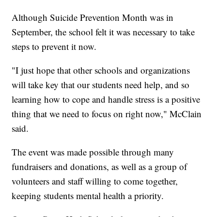
Although Suicide Prevention Month was in
September, the school felt it was necessary to take
steps to prevent it now.
"I just hope that other schools and organizations
will take key that our students need help, and so
learning how to cope and handle stress is a positive
thing that we need to focus on right now," McClain
said.
The event was made possible through many
fundraisers and donations, as well as a group of
volunteers and staff willing to come together,
keeping students mental health a priority.