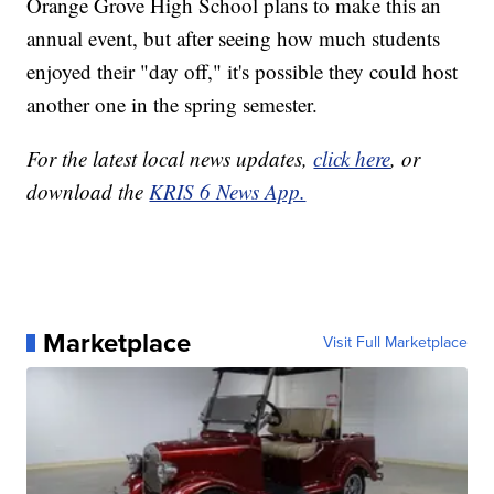
Orange Grove High School plans to make this an
annual event, but after seeing how much students
enjoyed their "day off," it's possible they could host
another one in the spring semester.
For the latest local news updates,
click here
, or
download the
KRIS 6 News App.
Marketplace
Visit Full Marketplace