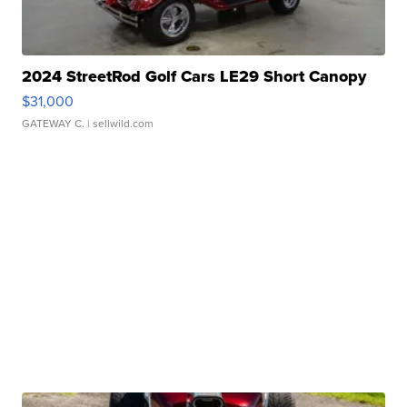
2024 StreetRod Golf Cars LE29 Short Canopy
$31,000
GATEWAY C.
| sellwild.com