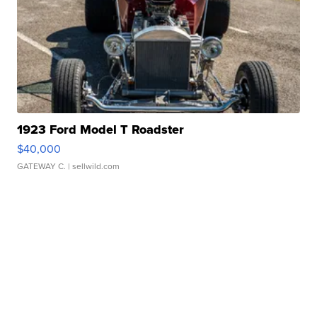
1923 Ford Model T Roadster
$40,000
GATEWAY C.
| sellwild.com