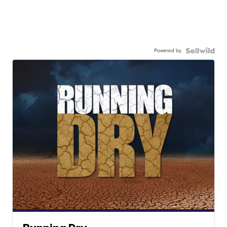
Powered by