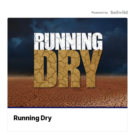
Powered by
Running Dry