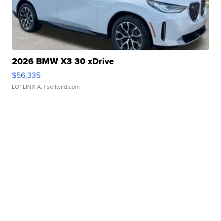
2026 BMW X3 30 xDrive
$56,335
LOTLINX A.
| sellwild.com