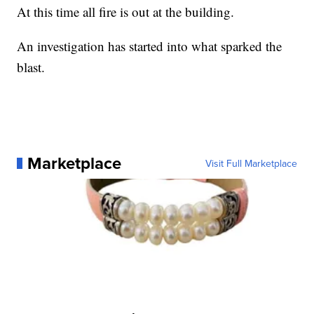
At this time all fire is out at the building.
An investigation has started into what sparked the
blast.
Marketplace
Visit Full Marketplace