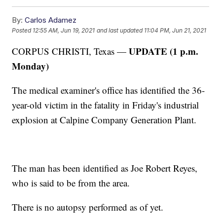
By:
Carlos Adamez
Posted
12:55 AM, Jun 19, 2021
and last updated
11:04 PM, Jun 21, 2021
UPDATE (1 p.m.
CORPUS CHRISTI, Texas —
Monday)
The medical examiner's office has identified the 36-
year-old victim in the fatality in Friday's industrial
explosion at Calpine Company Generation Plant.
The man has been identified as Joe Robert Reyes,
who is said to be from the area.
There is no autopsy performed as of yet.