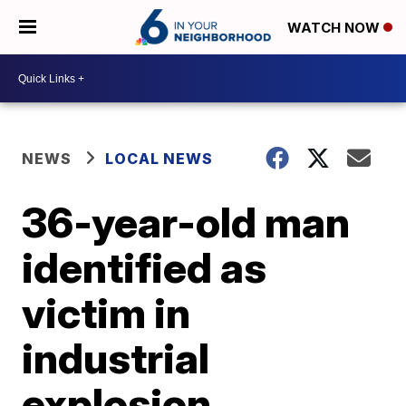
WATCH NOW
NEWS
LOCAL NEWS
36-year-old man
identified as
victim in
industrial
explosion