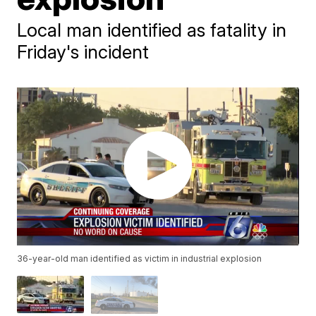
Local man identified as fatality in
Friday's incident
36-year-old man identified as victim in industrial explosion