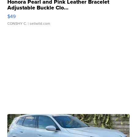
Honora Pearl and Pink Leather Bracelet
Adjustable Buckle Clo...
$49
CONSHY C.
| sellwild.com