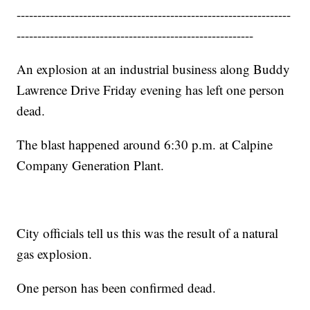
------------------------------------------------------------------
---------------------------------------------------------
An explosion at an industrial business along Buddy
Lawrence Drive Friday evening has left one person
dead.
The blast happened around 6:30 p.m. at Calpine
Company Generation Plant.
City officials tell us this was the result of a natural
gas explosion.
One person has been confirmed dead.