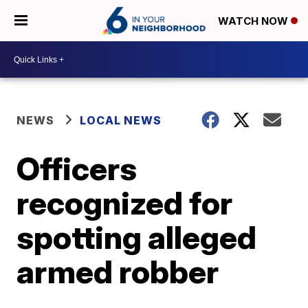
WATCH NOW
NEWS
LOCAL NEWS
Officers
recognized for
spotting alleged
armed robber