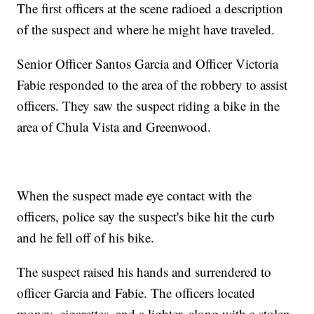
The first officers at the scene radioed a description
of the suspect and where he might have traveled.
Senior Officer Santos Garcia and Officer Victoria
Fabie responded to the area of the robbery to assist
officers. They saw the suspect riding a bike in the
area of Chula Vista and Greenwood.
When the suspect made eye contact with the
officers, police say the suspect's bike hit the curb
and he fell off of his bike.
The suspect raised his hands and surrendered to
officer Garcia and Fabie. The officers located
money, cigarettes, and a lighter, along with a stolen