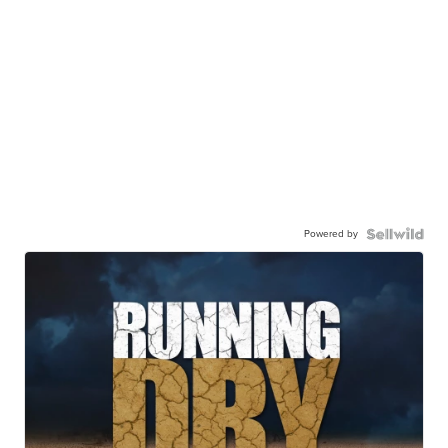
Powered by