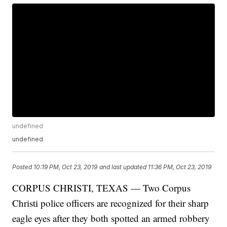
undefined
undefined
Posted
10:19 PM, Oct 23, 2019
and last updated
11:36 PM, Oct 23, 2019
CORPUS CHRISTI, TEXAS — Two Corpus
Christi police officers are recognized for their sharp
eagle eyes after they both spotted an armed robbery