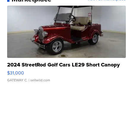
2024 StreetRod Golf Cars LE29 Short Canopy
$31,000
GATEWAY C.
| sellwild.com