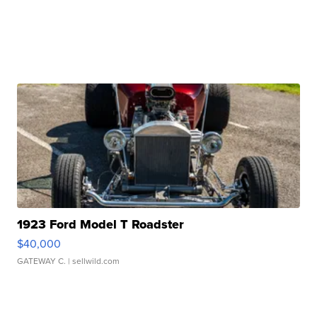
1923 Ford Model T Roadster
$40,000
GATEWAY C.
| sellwild.com