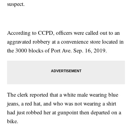
suspect.
According to CCPD, officers were called out to an
aggravated robbery at a convenience store located in
the 3000 blocks of Port Ave. Sep. 16, 2019.
The clerk reported that a white male wearing blue
jeans, a red hat, and who was not wearing a shirt
had just robbed her at gunpoint then departed on a
bike.