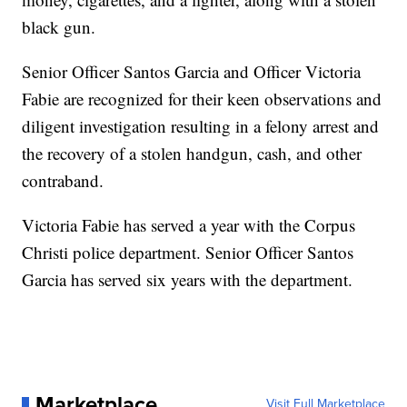
black gun.
Senior Officer Santos Garcia and Officer Victoria
Fabie are recognized for their keen observations and
diligent investigation resulting in a felony arrest and
the recovery of a stolen handgun, cash, and other
contraband.
Victoria Fabie has served a year with the Corpus
Christi police department. Senior Officer Santos
Garcia has served six years with the department.
Marketplace
Visit Full Marketplace