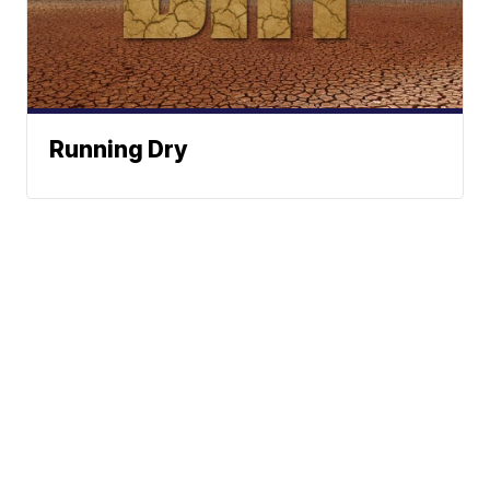
Running Dry