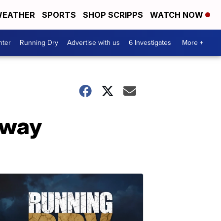
EATHER
SPORTS
SHOP SCRIPPS
WATCH NOW
nter
Running Dry
Advertise with us
6 Investigates
More +
rway