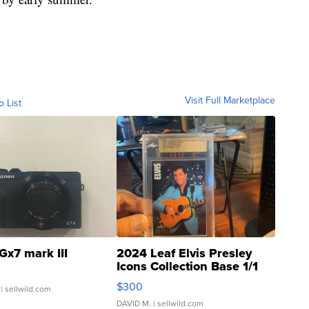
Visit Full Marketplace
o List
Gx7 mark III
2024 Leaf Elvis Presley
Icons Collection Base 1/1
SSP Clear ...
$300
| sellwild.com
DAVID M.
| sellwild.com