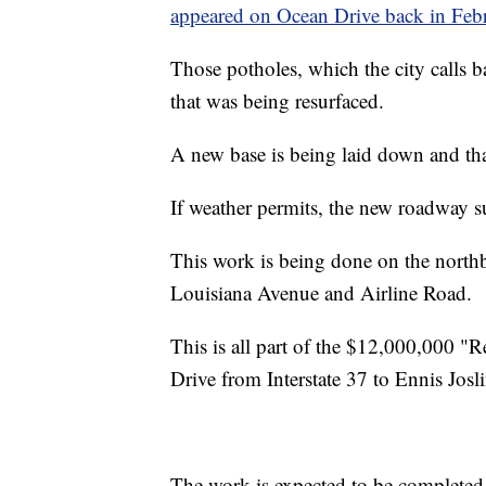
appeared on Ocean Drive back in Feb
Those potholes, which the city calls b
that was being resurfaced.
A new base is being laid down and th
If weather permits, the new roadway su
This work is being done on the north
Louisiana Avenue and Airline Road.
This is all part of the $12,000,000 "R
Drive from Interstate 37 to Ennis Josl
The work is expected to be completed