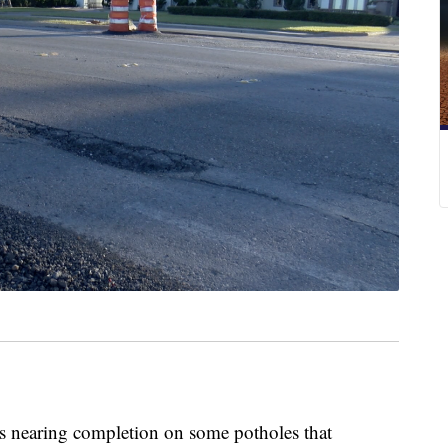
earing completion on some potholes that