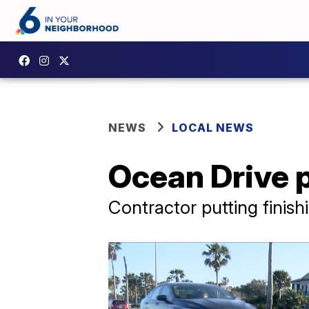
NEWS
LOCAL NEWS
Ocean Drive 
Contractor putting finish