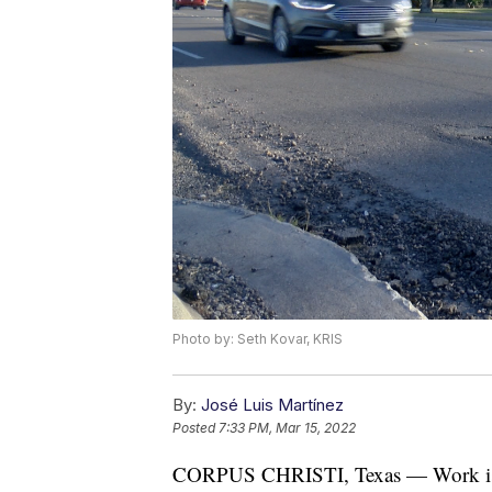
Photo by: Seth Kovar, KRIS
By:
José Luis Martínez
Posted
7:33 PM, Mar 15, 2022
CORPUS CHRISTI, Texas — Work is n