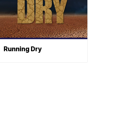
Running Dry