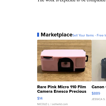
Marketplace
Sell Your Items - Free t
Rare Pink Micro 110 Film
Canon 
Camera Enesco Precious
$889
Moments TD4
$14
JESSICA S.
NICOLE L.
| sellwild.com