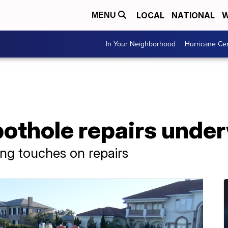
LOCAL
NATIONAL
W
MENU
In Your Neighborhood
Hurricane Ce
pothole repairs unde
ing touches on repairs