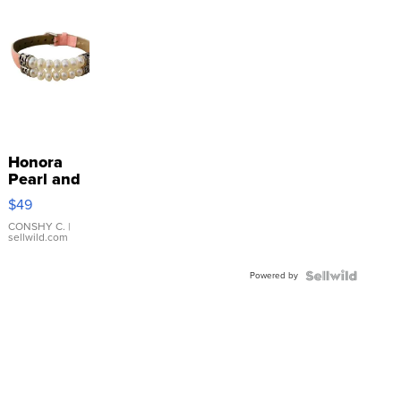
Honora
Pearl and
Pink
$49
Leather
Bracelet
CONSHY C.
|
sellwild.com
Adjustable
Buckle
Powered by
Clo...