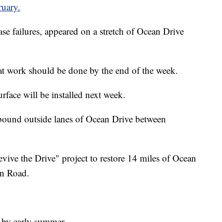
ruary.
ase failures, appeared on a stretch of Ocean Drive
at work should be done by the end of the week.
rface will be installed next week.
bound outside lanes of Ocean Drive between
evive the Drive" project to restore 14 miles of Ocean
in Road.
 by early summer.