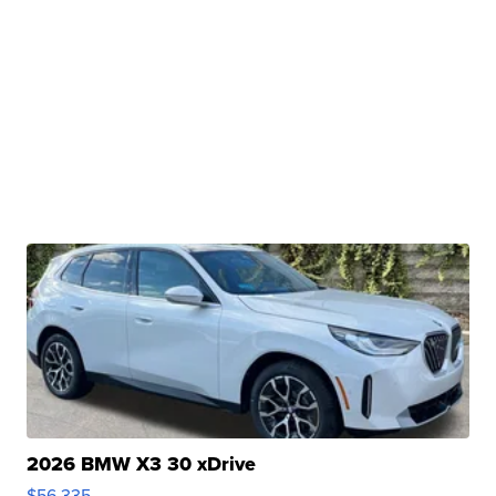
2026 BMW X3 30 xDrive
$56,335