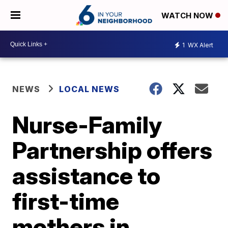
WATCH NOW
1
WX Alert
NEWS
LOCAL NEWS
Nurse-Family
Partnership offers
assistance to
first-time
mothers in