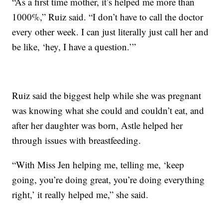
“As a first time mother, it’s helped me more than
1000%,” Ruiz said. “I don’t have to call the doctor
every other week. I can just literally just call her and
be like, ‘hey, I have a question.’”
Ruiz said the biggest help while she was pregnant
was knowing what she could and couldn’t eat, and
after her daughter was born, Astle helped her
through issues with breastfeeding.
“With Miss Jen helping me, telling me, ‘keep
going, you’re doing great, you’re doing everything
right,’ it really helped me,” she said.