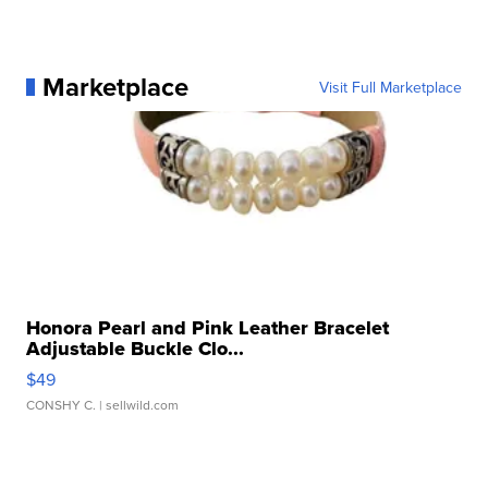
Marketplace
Visit Full Marketplace
Honora Pearl and Pink Leather Bracelet
Adjustable Buckle Clo...
$49
CONSHY C.
| sellwild.com