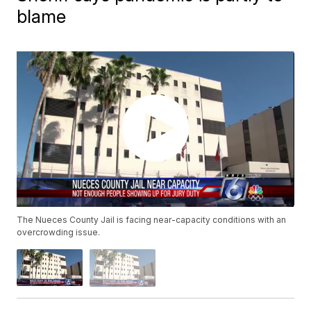
blame
The Nueces County Jail is facing near-capacity conditions with an
overcrowding issue.