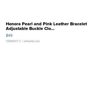
Honora Pearl and Pink Leather Bracelet
Adjustable Buckle Clo...
$49
CONSHY C.
| sellwild.com