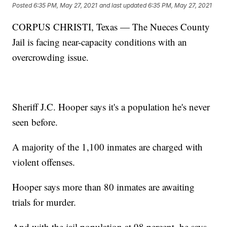
Posted
6:35 PM, May 27, 2021
and last updated
6:35 PM, May 27, 2021
CORPUS CHRISTI, Texas — The Nueces County
Jail is facing near-capacity conditions with an
overcrowding issue.
Sheriff J.C. Hooper says it's a population he's never
seen before.
A majority of the 1,100 inmates are charged with
violent offenses.
Hooper says more than 80 inmates are awaiting
trials for murder.
And with the jail population at 98 percent, he says