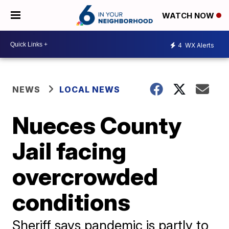
WATCH NOW
4
WX Alerts
NEWS
LOCAL NEWS
Nueces County
Jail facing
overcrowded
conditions
Sheriff says pandemic is partly to