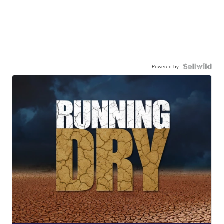
Powered by