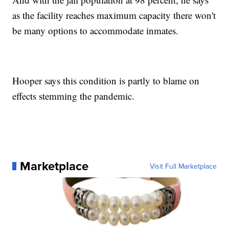
as the facility reaches maximum capacity there won't
be many options to accommodate inmates.
Hooper says this condition is partly to blame on
effects stemming the pandemic.
Marketplace
Visit Full Marketplace