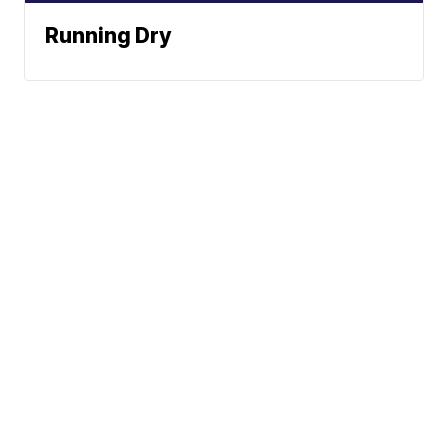
Running Dry