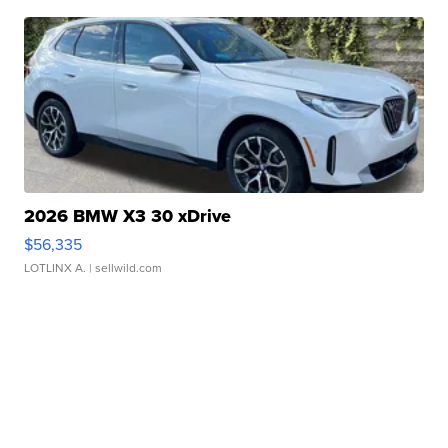
2026 BMW X3 30 xDrive
$56,335
LOTLINX A.
| sellwild.com