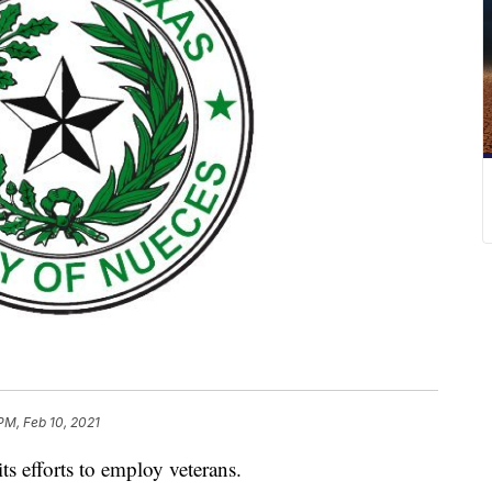
PM, Feb 10, 2021
s efforts to employ veterans.