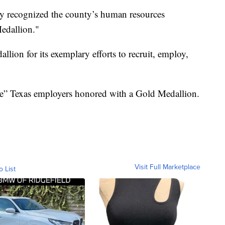
y recognized the county’s human resources
edallion."
ion for its exemplary efforts to recruit, employ,
ge” Texas employers honored with a Gold Medallion.
Visit Full Marketplace
o List