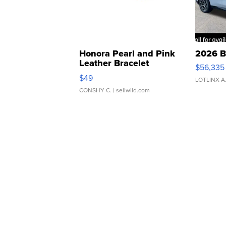
Honora Pearl and Pink
2026 B
Leather Bracelet
$56,335
Adjustable Buckle Clo...
$49
LOTLINX A
CONSHY C.
| sellwild.com