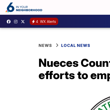
4
WX Alerts
NEWS
LOCAL NEWS
Nueces Count
efforts to em