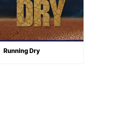
Running Dry