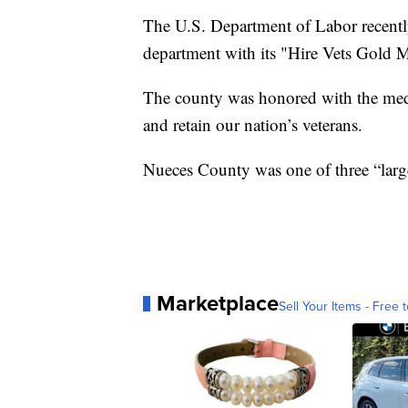
The U.S. Department of Labor recentl
department with its "Hire Vets Gold M
The county was honored with the medall
and retain our nation’s veterans.
Nueces County was one of three “lar
Marketplace
Sell Your Items - Free t