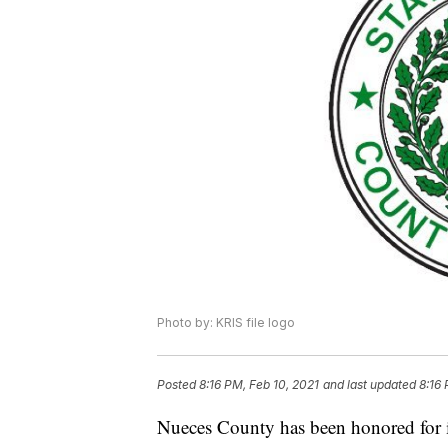
Photo by: KRIS file logo
Posted
8:16 PM, Feb 10, 2021
and last updated
8:16 
Nueces County has been honored for it