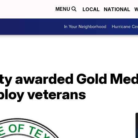
LOCAL
NATIONAL
W
MENU
In Your Neighborhood
Hurricane Ce
y awarded Gold Meda
ploy veterans