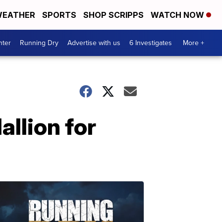
EATHER
SPORTS
SHOP SCRIPPS
WATCH NOW
nter
Running Dry
Advertise with us
6 Investigates
More +
llion for