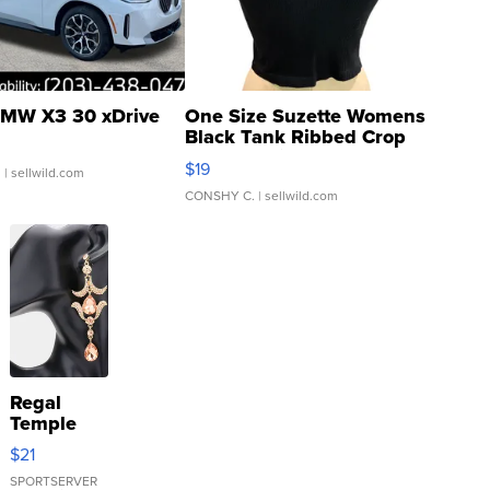
MW X3 30 xDrive
One Size Suzette Womens
Black Tank Ribbed Crop
Asymmetrical ...
$19
.
| sellwild.com
CONSHY C.
| sellwild.com
Regal
Temple
Droplet
$21
Earrings
SPORTSERVER