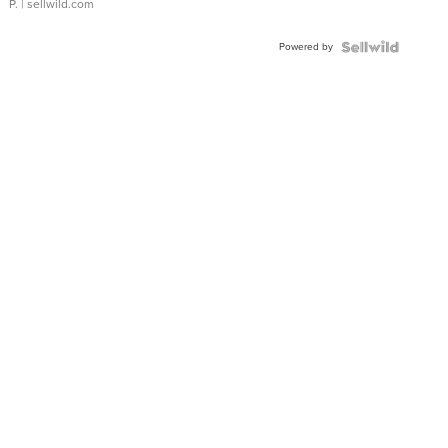
P.
| sellwild.com
Powered by