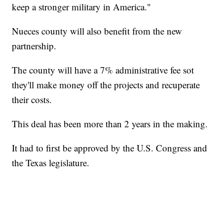
keep a stronger military in America."
Nueces county will also benefit from the new
partnership.
The county will have a 7% administrative fee sot
they'll make money off the projects and recuperate
their costs.
This deal has been more than 2 years in the making.
It had to first be approved by the U.S. Congress and
the Texas legislature.