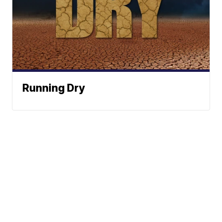
Running Dry