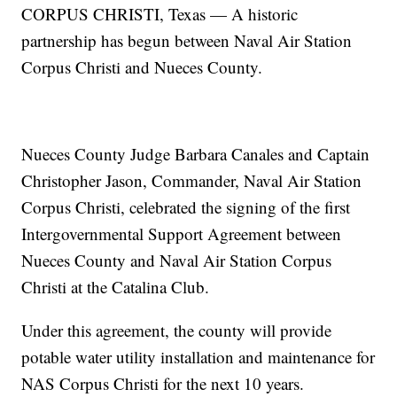
CORPUS CHRISTI, Texas — A historic
partnership has begun between Naval Air Station
Corpus Christi and Nueces County.
Nueces County Judge Barbara Canales and Captain
Christopher Jason, Commander, Naval Air Station
Corpus Christi, celebrated the signing of the first
Intergovernmental Support Agreement between
Nueces County and Naval Air Station Corpus
Christi at the Catalina Club.
Under this agreement, the county will provide
potable water utility installation and maintenance for
NAS Corpus Christi for the next 10 years.