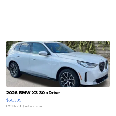
2026 BMW X3 30 xDrive
$56,335
LOTLINX A.
| sellwild.com