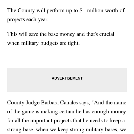
The County will perform up to $1 million worth of
projects each year.
This will save the base money and that's crucial
when military budgets are tight.
County Judge Barbara Canales says, "And the name
of the game is making certain he has enough money
for all the important projects that he needs to keep a
strong base. when we keep strong military bases, we