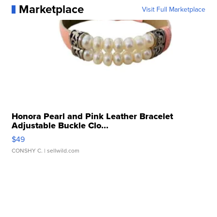
Marketplace
Visit Full Marketplace
Honora Pearl and Pink Leather Bracelet
Adjustable Buckle Clo...
$49
CONSHY C.
| sellwild.com