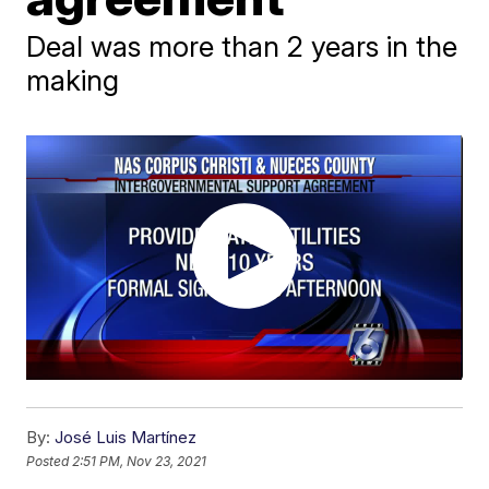
Deal was more than 2 years in the
making
By:
José Luis Martínez
Posted
2:51 PM, Nov 23, 2021