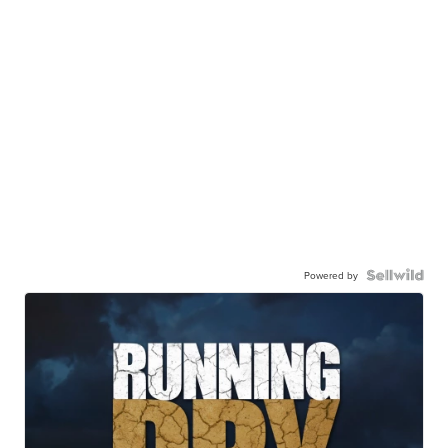
Powered by