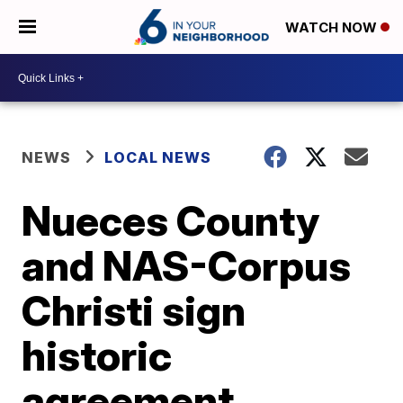
WATCH NOW
NEWS
LOCAL NEWS
Nueces County
and NAS-Corpus
Christi sign
historic
agreement