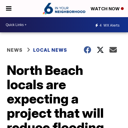
WATCH NOW
4
WX Alerts
NEWS
LOCAL NEWS
North Beach
locals are
expecting a
project that will
reduce flooding