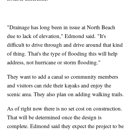
"Drainage has long been in issue at North Beach
due to lack of elevation," Edmond said. "It's
difficult to drive through and drive around that kind
of thing. That's the type of flooding this will help
address, not hurricane or storm flooding."
They want to add a canal so community members
and visitors can ride their kayaks and enjoy the
scenic area. They also plan on adding walking trails.
As of right now there is no set cost on construction.
That will be determined once the design is
complete. Edmond said they expect the project to be