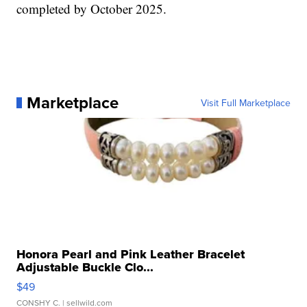
completed by October 2025.
Marketplace
Visit Full Marketplace
Honora Pearl and Pink Leather Bracelet
Adjustable Buckle Clo...
$49
CONSHY C.
| sellwild.com