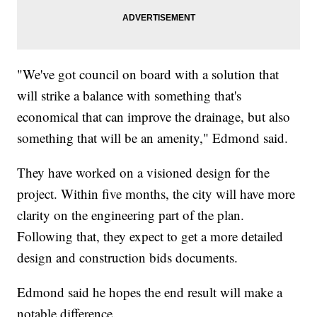
"We've got council on board with a solution that
will strike a balance with something that's
economical that can improve the drainage, but also
something that will be an amenity," Edmond said.
They have worked on a visioned design for the
project. Within five months, the city will have more
clarity on the engineering part of the plan.
Following that, they expect to get a more detailed
design and construction bids documents.
Edmond said he hopes the end result will make a
notable difference.