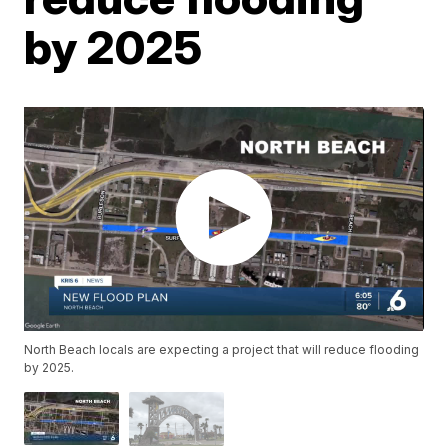
by 2025
North Beach locals are expecting a project that will reduce flooding
by 2025.