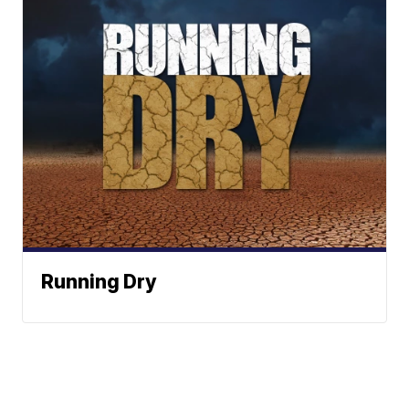
Running Dry