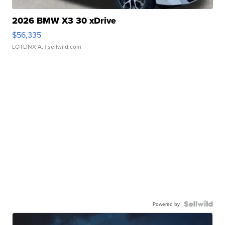
2026 BMW X3 30 xDrive
$56,335
LOTLINX A.
| sellwild.com
Powered by