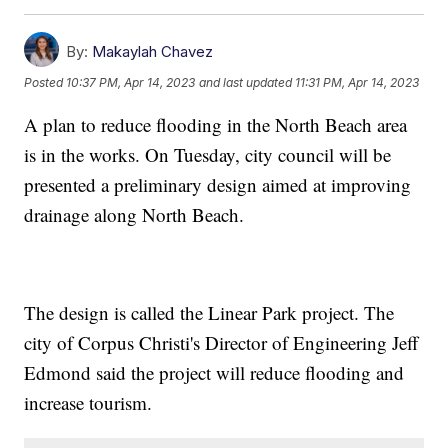
By:
Makaylah Chavez
Posted
10:37 PM, Apr 14, 2023
and last updated
11:31 PM, Apr 14, 2023
A plan to reduce flooding in the North Beach area
is in the works. On Tuesday, city council will be
presented a preliminary design aimed at improving
drainage along North Beach.
The design is called the Linear Park project. The
city of Corpus Christi's Director of Engineering Jeff
Edmond said the project will reduce flooding and
increase tourism.