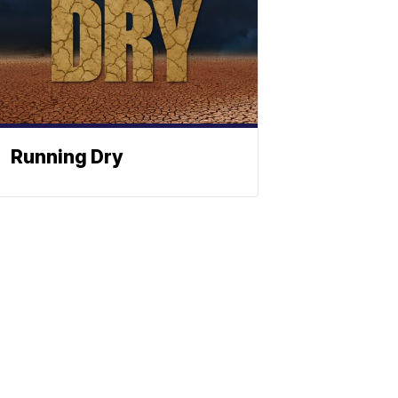
Running Dry