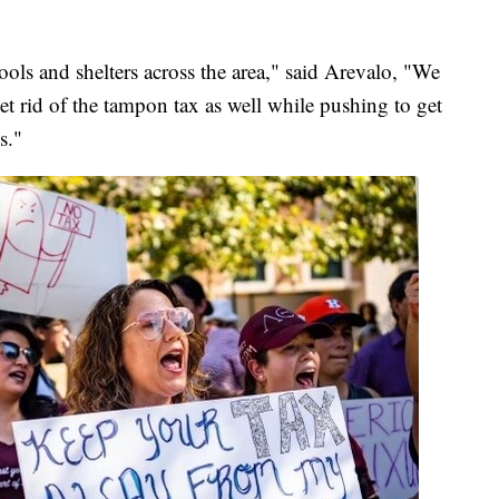
ols and shelters across the area," said Arevalo, "We
 get rid of the tampon tax as well while pushing to get
s."