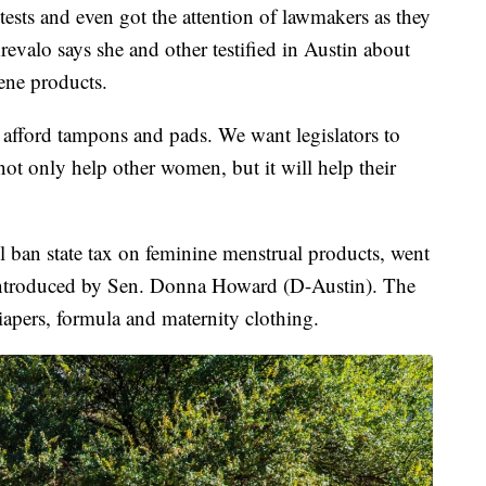
ests and even got the attention of lawmakers as they
 Arevalo says she and other testified in Austin about
ene products.
t afford tampons and pads. We want legislators to
l not only help other women, but it will help their
l ban state tax on feminine menstrual products, went
 introduced by Sen. Donna Howard (D-Austin). The
diapers, formula and maternity clothing.