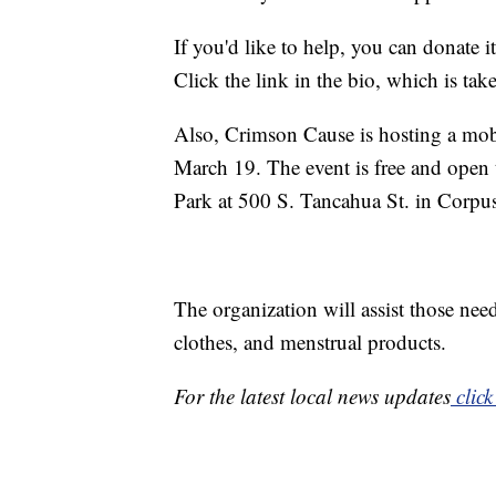
If you'd like to help, you can donate 
Click the link in the bio, which is ta
Also, Crimson Cause is hosting a mo
March 19. The event is free and open
Park at 500 S. Tancahua St. in Corpus
The organization will assist those nee
clothes, and menstrual products.
For the latest local news updates
click