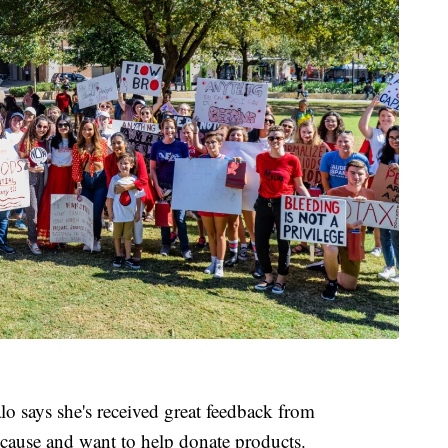
lo says she's received great feedback from
ause and want to help donate products.