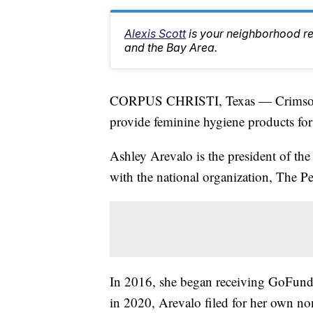
Alexis Scott
is your neighborhood r
and the Bay Area.
CORPUS CHRISTI, Texas — Crimson Ca
provide feminine hygiene products fo
Ashley Arevalo is the president of the
with the national organization, The Pe
In 2016, she began receiving GoFund
in 2020, Arevalo filed for her own no