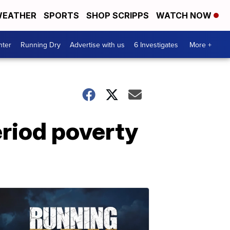
EATHER
SPORTS
SHOP SCRIPPS
WATCH NOW
nter
Running Dry
Advertise with us
6 Investigates
More +
eriod poverty