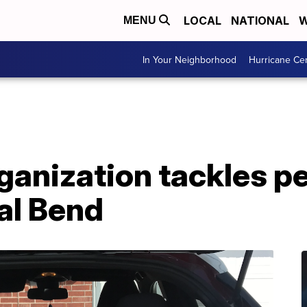
LOCAL
NATIONAL
W
MENU
In Your Neighborhood
Hurricane Ce
ganization tackles p
al Bend