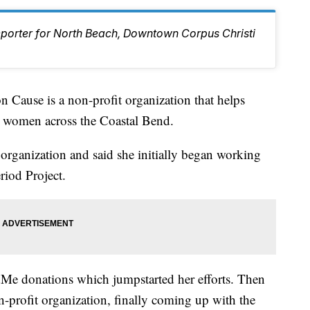
eporter for North Beach, Downtown Corpus Christi
use is a non-profit organization that helps
r women across the Coastal Bend.
 organization and said she initially began working
riod Project.
Me donations which jumpstarted her efforts. Then
n-profit organization, finally coming up with the