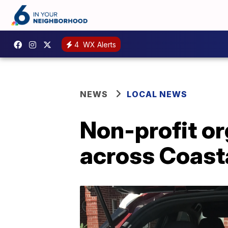
4
WX Alerts
NEWS
LOCAL NEWS
Non-profit or
across Coast