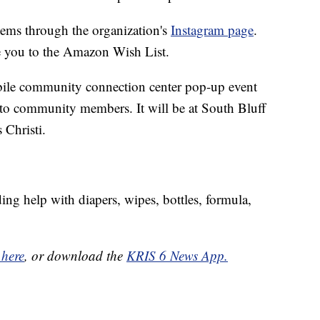
items through the organization's
Instagram page
.
ke you to the Amazon Wish List.
bile community connection center pop-up event
 to community members. It will be at South Bluff
 Christi.
ding help with diapers, wipes, bottles, formula,
 here
, or download the
KRIS 6 News App.