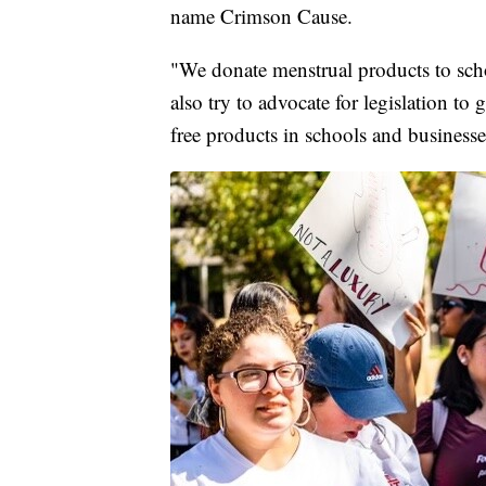
name Crimson Cause.
"We donate menstrual products to scho
also try to advocate for legislation to
free products in schools and businesse