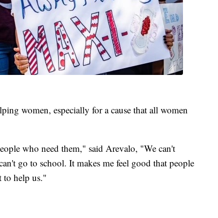
elping women, especially for a cause that all women
eople who need them," said Arevalo, "We can't
can't go to school. It makes me feel good that people
 to help us."