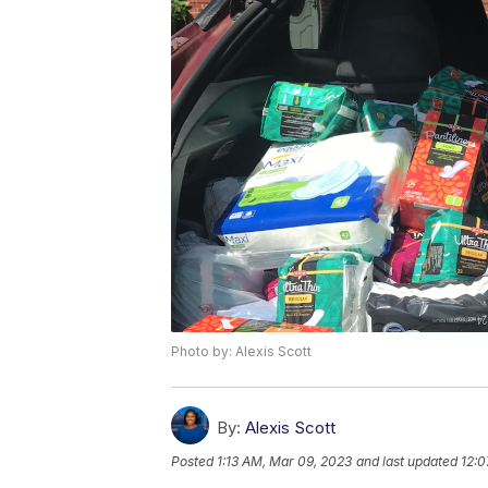
Photo by: Alexis Scott
By:
Alexis Scott
Posted
1:13 AM, Mar 09, 2023
and last updated
12:0