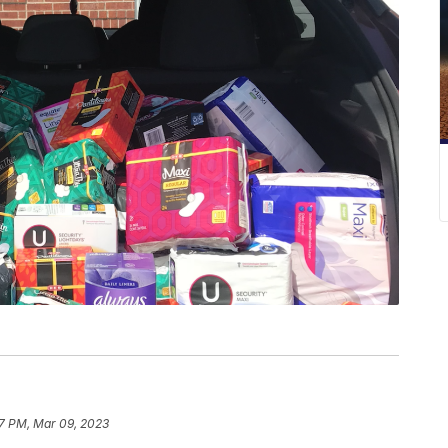
7 PM, Mar 09, 2023