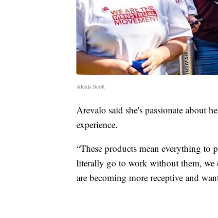
Alexis Scott
Arevalo said she's passionate about h
experience.
“These products mean everything to p
literally go to work without them, we 
are becoming more receptive and want