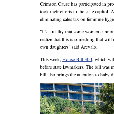
Crimson Cause has participated in prot
took their efforts to the state capitol.
eliminating sales tax on feminine hygi
"It's a reality that some women canno
realize that this is something that wil
own daughters" said Arevalo.
This week,
House Bill 300
, which wil
before state lawmakers. The bill was
bill also brings the attention to baby 