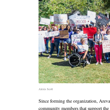
Alexis Scott
Since forming the organization, Areva
community members that support the c