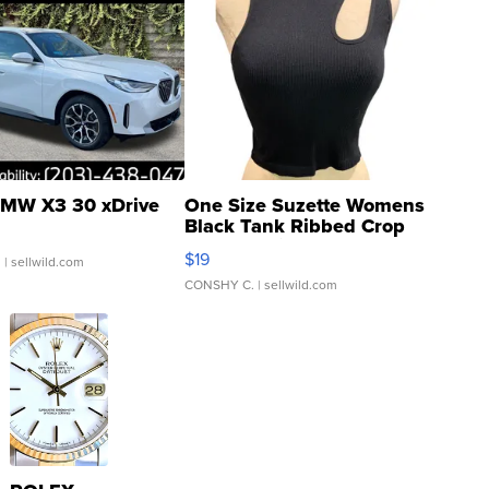
MW X3 30 xDrive
One Size Suzette Womens
Black Tank Ribbed Crop
Asymmetrical ...
$19
.
| sellwild.com
CONSHY C.
| sellwild.com