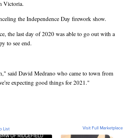
 Victoria.
nceling the Independence Day firework show.
ce, the last day of 2020 was able to go out with a
py to see end.
ugh," said David Medrano who came to town from
e’re expecting good things for 2021."
Visit Full Marketplace
o List