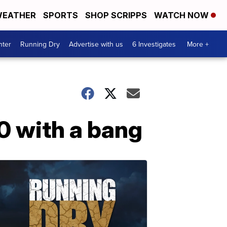
EATHER
SPORTS
SHOP SCRIPPS
WATCH NOW
nter
Running Dry
Advertise with us
6 Investigates
More +
0 with a bang