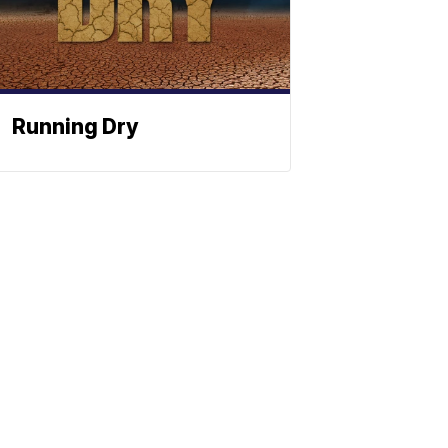
Running Dry