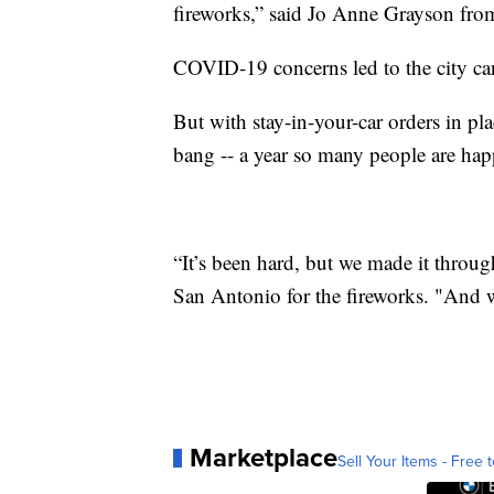
fireworks,” said Jo Anne Grayson from
COVID-19 concerns led to the city ca
But with stay-in-your-car orders in pla
bang -- a year so many people are hap
“It’s been hard, but we made it thro
San Antonio for the fireworks. "And w
Marketplace
Sell Your Items - Free t