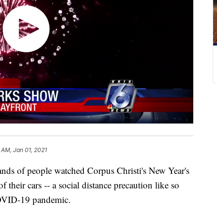
 AM, Jan 01, 2021
 of people watched Corpus Christi's New Year's
their cars -- a social distance precaution like so
COVID-19 pandemic.