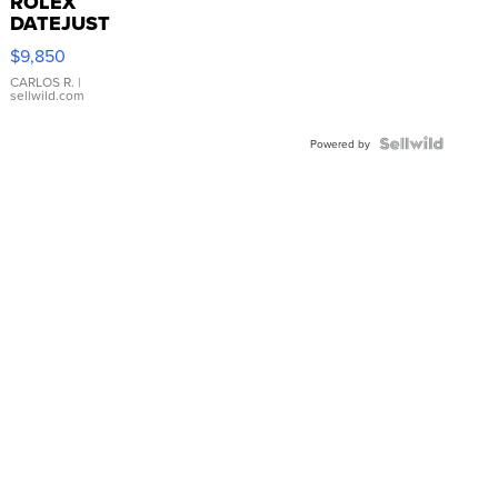
ROLEX
DATEJUST
16233
$9,850
WHITE
DIAL
CARLOS R.
|
sellwild.com
FLUTED
BEZEL
TWO-
Powered by
TONE
JUBILE...