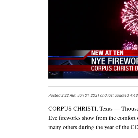
Posted
2:22 AM, Jan 01, 2021
and last updated
4:43
CORPUS CHRISTI, Texas — Thousands
Eve fireworks show from the comfort of 
many others during the year of the 