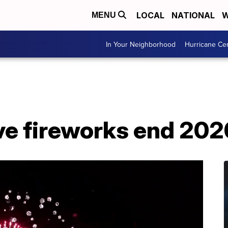
LOCAL
NATIONAL
W
MENU
In Your Neighborhood
Hurricane Ce
ve fireworks end 202