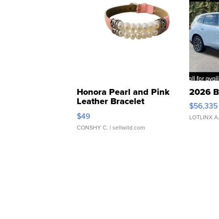
Honora Pearl and Pink
2026 B
Leather Bracelet
$56,335
Adjustable Buckle Clo...
$49
LOTLINX A
CONSHY C.
| sellwild.com