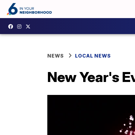
NEWS
LOCAL NEWS
New Year's E