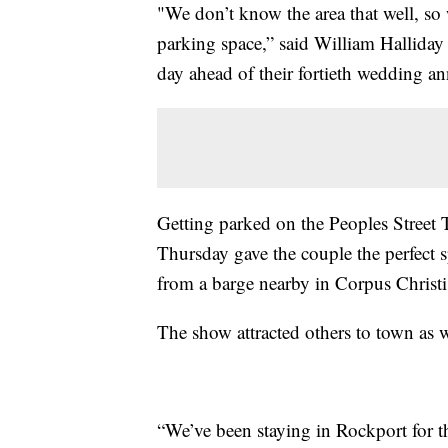
"We don’t know the area that well, so
parking space,” said William Halliday 
day ahead of their fortieth wedding an
Getting parked on the Peoples Street 
Thursday gave the couple the perfect 
from a barge nearby in Corpus Christi
The show attracted others to town as w
“We’ve been staying in Rockport for th