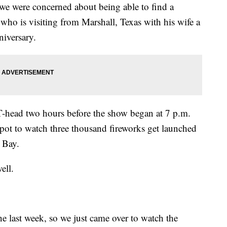
 we were concerned about being able to find a
who is visiting from Marshall, Texas with his wife a
niversary.
T-head two hours before the show began at 7 p.m.
spot to watch three thousand fireworks get launched
 Bay.
ell.
e last week, so we just came over to watch the