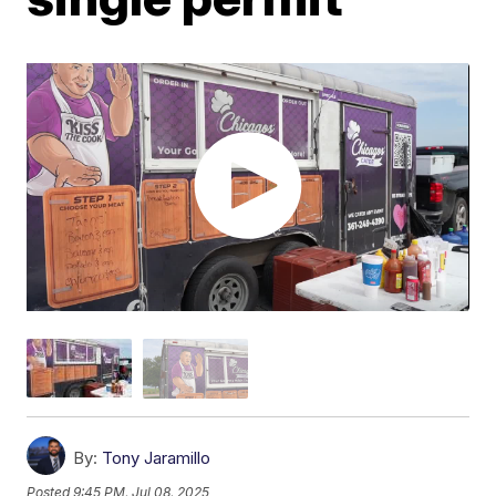
By:
Tony Jaramillo
Posted
9:45 PM, Jul 08, 2025