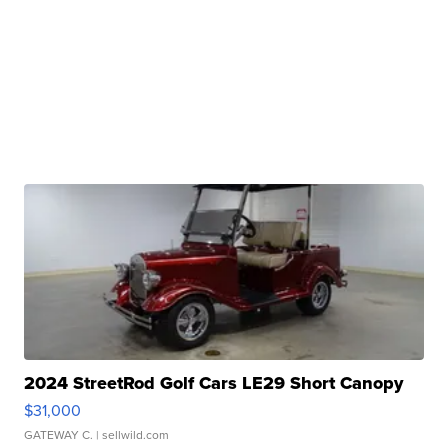
2024 StreetRod Golf Cars LE29 Short Canopy
$31,000
GATEWAY C.
| sellwild.com