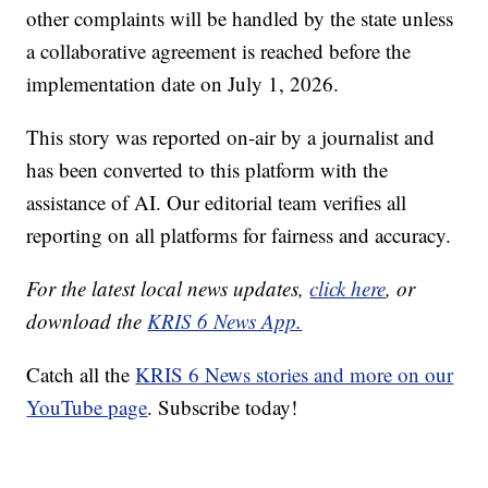
other complaints will be handled by the state unless
a collaborative agreement is reached before the
implementation date on July 1, 2026.
This story was reported on-air by a journalist and
has been converted to this platform with the
assistance of AI. Our editorial team verifies all
reporting on all platforms for fairness and accuracy.
For the latest local news updates,
click here
, or
download the
KRIS 6 News App.
Catch all the
KRIS 6 News stories and more on our
YouTube page
. Subscribe today!