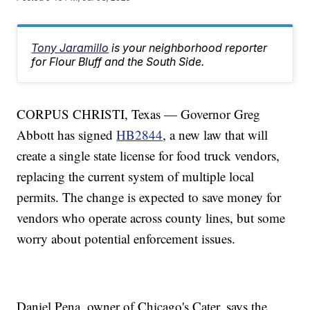
Tony Jaramillo
is your neighborhood reporter
for Flour Bluff and the South Side.
CORPUS CHRISTI, Texas — Governor Greg
Abbott has signed
HB2844
, a new law that will
create a single state license for food truck vendors,
replacing the current system of multiple local
permits. The change is expected to save money for
vendors who operate across county lines, but some
worry about potential enforcement issues.
Daniel Pena, owner of Chicago's Cater, says the