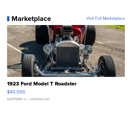
Marketplace
Visit Full Marketplace
1923 Ford Model T Roadster
$40,000
GATEWAY C.
| sellwild.com