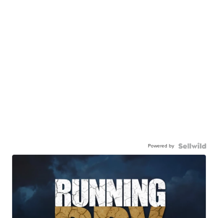
Powered by