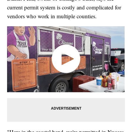
current permit system is costly and complicated for
vendors who work in multiple counties.
"Here in the coastal bend, we're permitted in Nueces