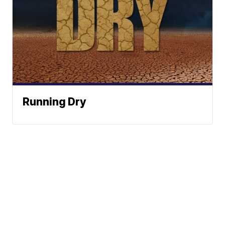
Running Dry