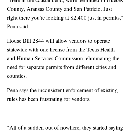
County, Aransas County and San Patricio. Just
right there you're looking at $2,400 just in permits,"
Pena said.
House Bill 2844 will allow vendors to operate
statewide with one license from the Texas Health
and Human Services Commission, eliminating the
need for separate permits from different cities and
counties.
Pena says the inconsistent enforcement of existing
rules has been frustrating for vendors.
"All of a sudden out of nowhere, they started saying