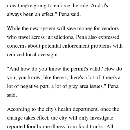
now they're going to enforce the rule. And it's
always been an effect," Pena said.
While the new system will save money for vendors
who travel across jurisdictions, Pena also expressed
concerns about potential enforcement problems with
reduced local oversight.
"And how do you know the permit's valid? How do
you, you know, like there's, there's a lot of, there's a
lot of negative part, a lot of gray area issues," Pena
said.
According to the city's health department, once the
change takes effect, the city will only investigate
reported foodborne illness from food trucks. All