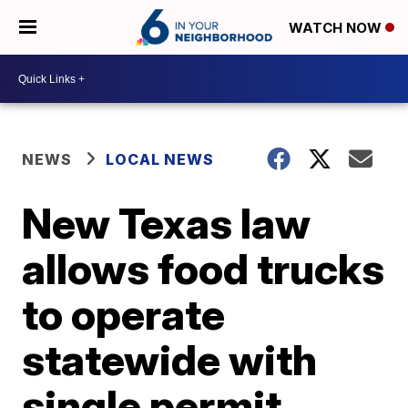
WATCH NOW
NEWS
LOCAL NEWS
New Texas law
allows food trucks
to operate
statewide with
single permit