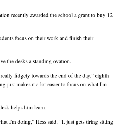
ion recently awarded the school a grant to buy 12
udents focus on their work and finish their
ve the desks a standing ovation.
 really fidgety towards the end of the day,” eighth
g just makes it a lot easier to focus on what I'm
desk helps him learn.
at I'm doing,” Hess said. “It just gets tiring sitting