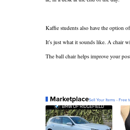
Kaffie students also have the option of
It’s just what it sounds like. A chair wi
The ball chair helps improve your pos
Marketplace
Sell Your Items - Free t