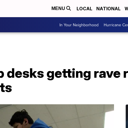
LOCAL
NATIONAL
W
MENU
In Your Neighborhood
Hurricane Ce
 desks getting rave 
ts