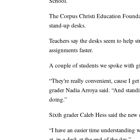
School.
The Corpus Christi Education Foundat
stand-up desks.
Teachers say the desks seem to help st
assignments faster.
A couple of students we spoke with gi
“They're really convenient, cause I get
grader Nadia Arroya said. “And standin
doing.”
Sixth grader Caleb Hess said the new 
“I have an easier time understanding wh
at, in a desk at the end of the day.”