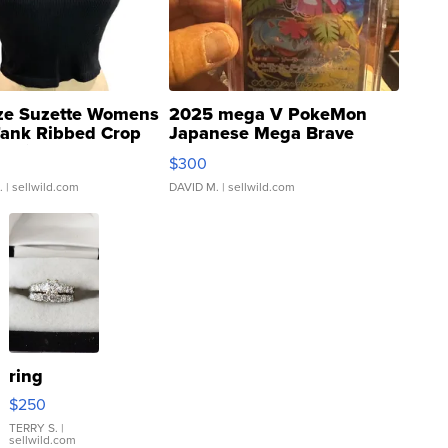
ze Suzette Womens
2025 mega V PokeMon
Tank Ribbed Crop
Japanese Mega Brave
rical ...
076/063 Super Rare H...
$300
.
| sellwild.com
DAVID M.
| sellwild.com
ring
$250
TERRY S.
|
sellwild.com