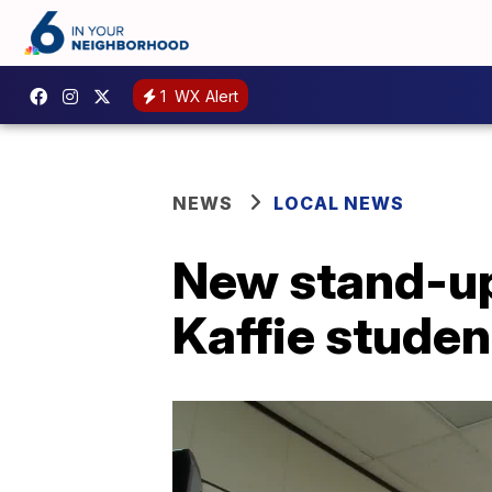
1
WX Alert
NEWS
LOCAL NEWS
New stand-up
Kaffie studen