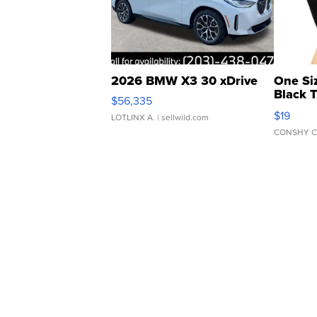
2026 BMW X3 30 xDrive
One Si
Black 
$56,335
Asymmet
$19
LOTLINX A.
| sellwild.com
CONSHY C