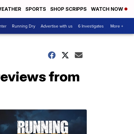
EATHER
SPORTS
SHOP SCRIPPS
WATCH NOW
nter
Running Dry
Advertise with us
6 Investigates
More +
reviews from