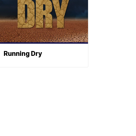
Running Dry