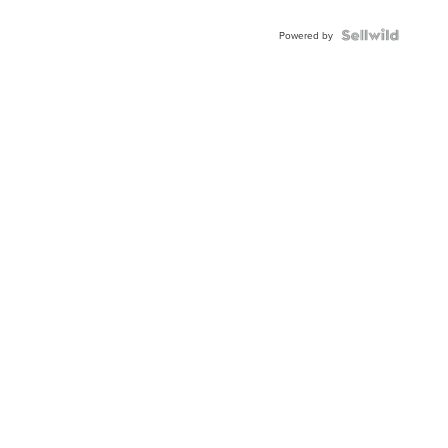
Powered by