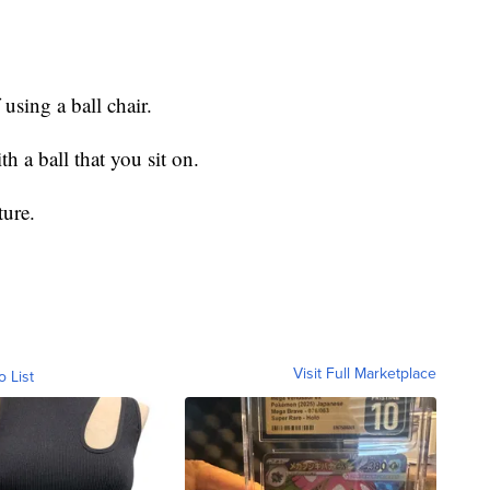
 using a ball chair.
th a ball that you sit on.
ture.
Visit Full Marketplace
o List