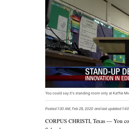
You could say it's standing room only at Kaffie M
Posted
1:30 AM, Feb 29, 2020
and last updated
1:40
CORPUS CHRISTI, Texas — You could 