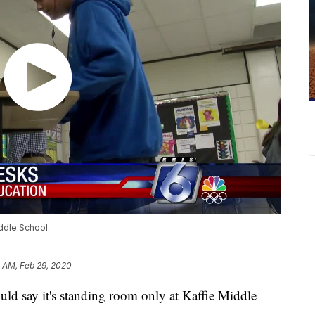
iddle School.
 AM, Feb 29, 2020
say it's standing room only at Kaffie Middle