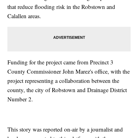
that reduce flooding risk in the Robstown and
Calallen areas.
Funding for the project came from Precinct 3
County Commissioner John Marez's office, with the
project representing a collaboration between the
county, the city of Robstown and Drainage District
Number 2.
This story was reported on-air by a journalist and