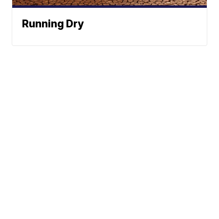
Running Dry