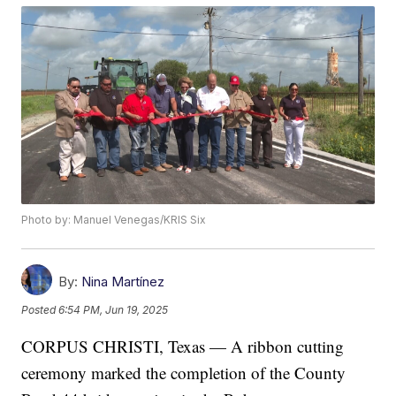
Photo by: Manuel Venegas/KRIS Six
By:
Nina Martínez
Posted
6:54 PM, Jun 19, 2025
CORPUS CHRISTI, Texas — A ribbon cutting
ceremony marked the completion of the County