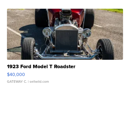
1923 Ford Model T Roadster
$40,000
GATEWAY C.
| sellwild.com