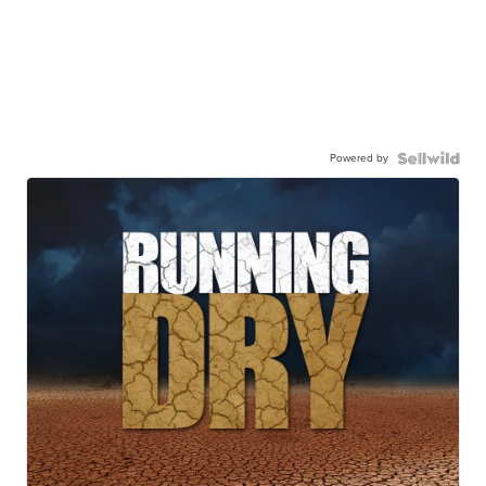
Powered by