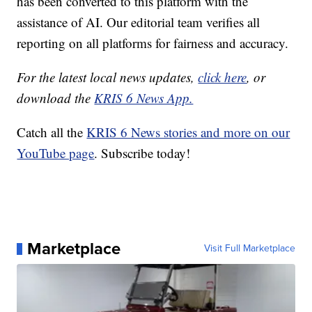
has been converted to this platform with the
assistance of AI. Our editorial team verifies all
reporting on all platforms for fairness and accuracy.
For the latest local news updates,
click here
, or
download the
KRIS 6 News App.
Catch all the
KRIS 6 News stories and more on our
YouTube page
. Subscribe today!
Marketplace
Visit Full Marketplace