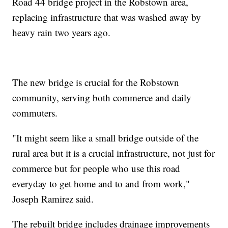
Road 44 bridge project in the Robstown area,
replacing infrastructure that was washed away by
heavy rain two years ago.
The new bridge is crucial for the Robstown
community, serving both commerce and daily
commuters.
"It might seem like a small bridge outside of the
rural area but it is a crucial infrastructure, not just for
commerce but for people who use this road
everyday to get home and to and from work,"
Joseph Ramirez said.
The rebuilt bridge includes drainage improvements