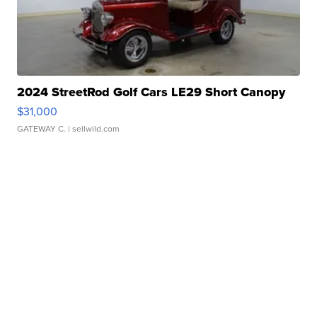
2024 StreetRod Golf Cars LE29 Short Canopy
$31,000
GATEWAY C.
| sellwild.com