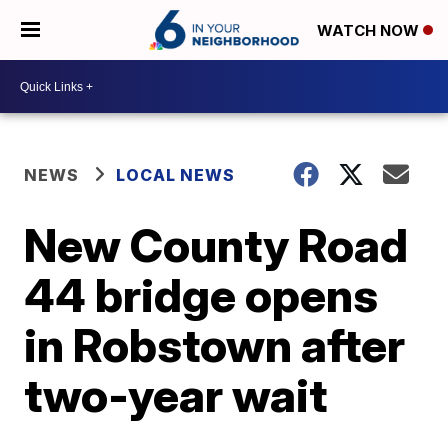
WATCH NOW
NEWS
LOCAL NEWS
New County Road
44 bridge opens
in Robstown after
two-year wait