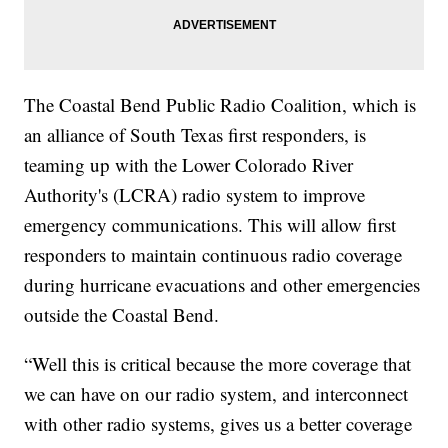
The Coastal Bend Public Radio Coalition, which is
an alliance of South Texas first responders, is
teaming up with the Lower Colorado River
Authority's (LCRA) radio system to improve
emergency communications. This will allow first
responders to maintain continuous radio coverage
during hurricane evacuations and other emergencies
outside the Coastal Bend.
“Well this is critical because the more coverage that
we can have on our radio system, and interconnect
with other radio systems, gives us a better coverage