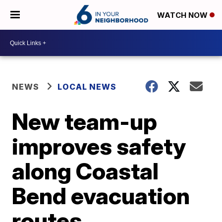
WATCH NOW
NEWS
LOCAL NEWS
New team-up
improves safety
along Coastal
Bend evacuation
routes