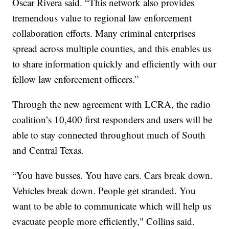
Oscar Rivera said. “This network also provides
tremendous value to regional law enforcement
collaboration efforts. Many criminal enterprises
spread across multiple counties, and this enables us
to share information quickly and efficiently with our
fellow law enforcement officers.”
Through the new agreement with LCRA, the radio
coalition’s 10,400 first responders and users will be
able to stay connected throughout much of South
and Central Texas.
“You have busses. You have cars. Cars break down.
Vehicles break down. People get stranded. You
want to be able to communicate which will help us
evacuate people more efficiently," Collins said.