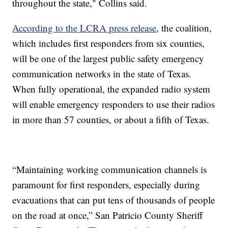
throughout the state," Collins said.
According to the LCRA press release
, the coalition,
which includes first responders from six counties,
will be one of the largest public safety emergency
communication networks in the state of Texas.
When fully operational, the expanded radio system
will enable emergency responders to use their radios
in more than 57 counties, or about a fifth of Texas.
“Maintaining working communication channels is
paramount for first responders, especially during
evacuations that can put tens of thousands of people
on the road at once,” San Patricio County Sheriff