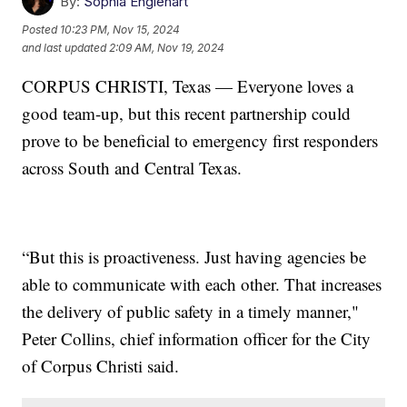
By:
Sophia Englehart
Posted
10:23 PM, Nov 15, 2024
and last updated
2:09 AM, Nov 19, 2024
CORPUS CHRISTI, Texas — Everyone loves a
good team-up, but this recent partnership could
prove to be beneficial to emergency first responders
across South and Central Texas.
“But this is proactiveness. Just having agencies be
able to communicate with each other. That increases
the delivery of public safety in a timely manner,"
Peter Collins, chief information officer for the City
of Corpus Christi said.