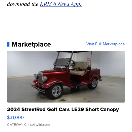
download the
KRIS 6 News App.
Marketplace
Visit Full Marketplace
2024 StreetRod Golf Cars LE29 Short Canopy
$31,000
GATEWAY C.
| sellwild.com