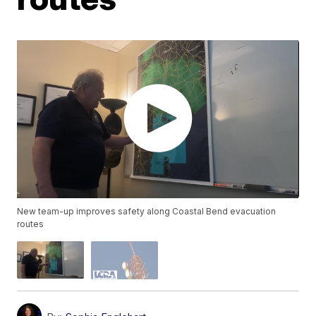
New team-up improves safety along Coastal Bend evacuation
routes