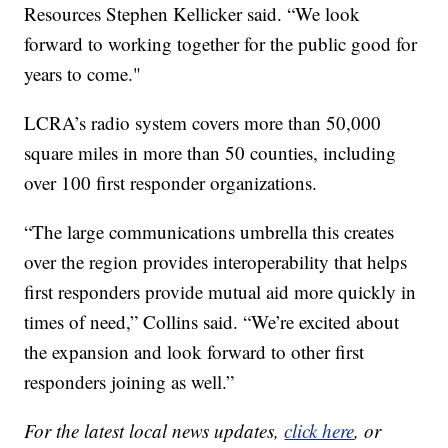
Resources Stephen Kellicker said. “We look
forward to working together for the public good for
years to come."
LCRA’s radio system covers more than 50,000
square miles in more than 50 counties, including
over 100 first responder organizations.
“The large communications umbrella this creates
over the region provides interoperability that helps
first responders provide mutual aid more quickly in
times of need,” Collins said. “We’re excited about
the expansion and look forward to other first
responders joining as well.”
For the latest local news updates,
click here
, or