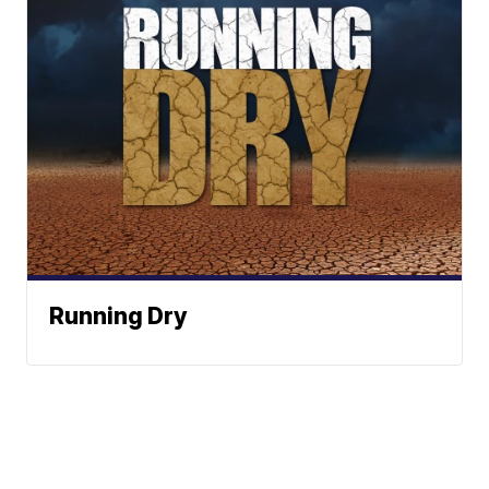
Running Dry