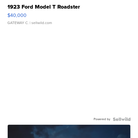
1923 Ford Model T Roadster
$40,000
GATEWAY C.
| sellwild.com
Powered by