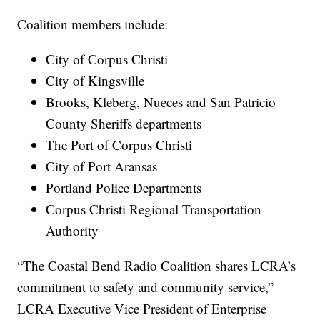
Coalition members include:
City of Corpus Christi
City of Kingsville
Brooks, Kleberg, Nueces and San Patricio
County Sheriffs departments
The Port of Corpus Christi
City of Port Aransas
Portland Police Departments
Corpus Christi Regional Transportation
Authority
“The Coastal Bend Radio Coalition shares LCRA’s
commitment to safety and community service,”
LCRA Executive Vice President of Enterprise