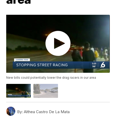
New bills could potentially lower the drag racers in our area
By:
Althea Castro De La Mata