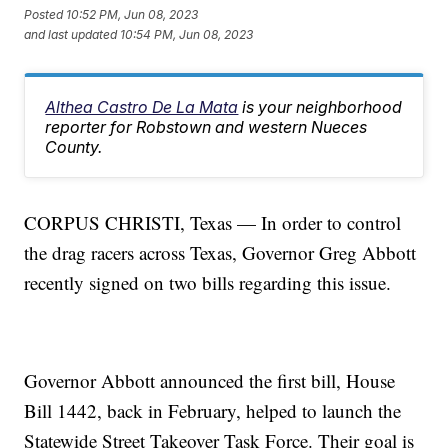
Posted
10:52 PM, Jun 08, 2023
and last updated
10:54 PM, Jun 08, 2023
Althea Castro De La Mata
is your neighborhood
reporter for Robstown and western Nueces
County.
CORPUS CHRISTI, Texas — In order to control
the drag racers across Texas, Governor Greg Abbott
recently signed on two bills regarding this issue.
Governor Abbott announced the first bill, House
Bill 1442, back in February, helped to launch the
Statewide Street Takeover Task Force. Their goal is