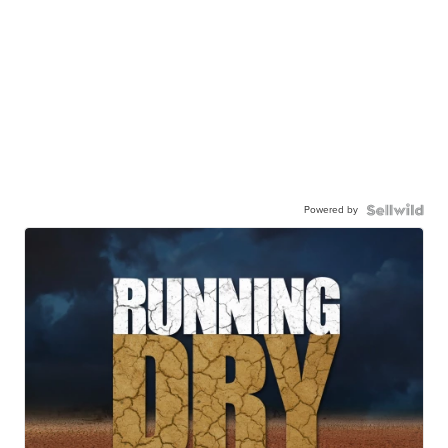
Powered by