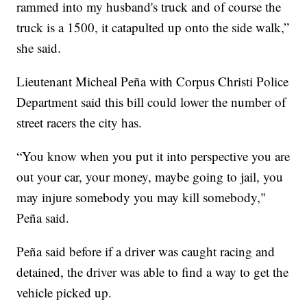
rammed into my husband's truck and of course the
truck is a 1500, it catapulted up onto the side walk,”
she said.
Lieutenant Micheal Peña with Corpus Christi Police
Department said this bill could lower the number of
street racers the city has.
“You know when you put it into perspective you are
out your car, your money, maybe going to jail, you
may injure somebody you may kill somebody,"
Peña said.
Peña said before if a driver was caught racing and
detained, the driver was able to find a way to get the
vehicle picked up.