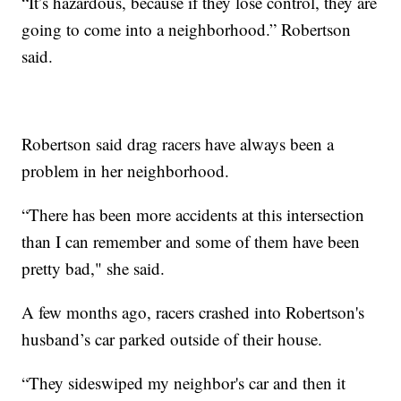
“It’s hazardous, because if they lose control, they are
going to come into a neighborhood.” Robertson
said.
Robertson said drag racers have always been a
problem in her neighborhood.
“There has been more accidents at this intersection
than I can remember and some of them have been
pretty bad," she said.
A few months ago, racers crashed into Robertson's
husband’s car parked outside of their house.
“They sideswiped my neighbor's car and then it