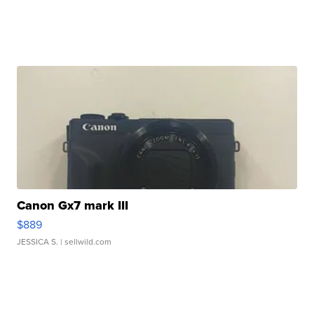
Canon Gx7 mark III
$889
JESSICA S.
| sellwild.com