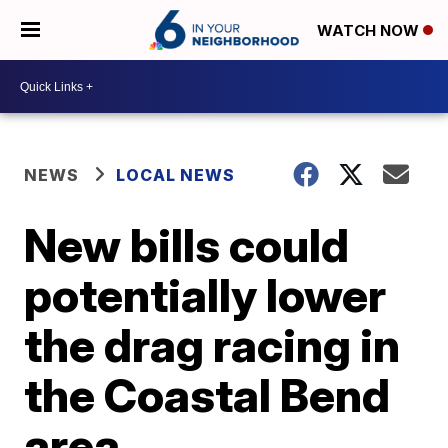
WATCH NOW
NEWS
LOCAL NEWS
New bills could
potentially lower
the drag racing in
the Coastal Bend
area