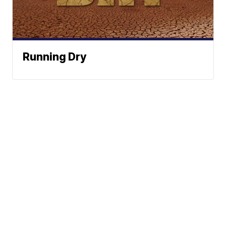
Running Dry