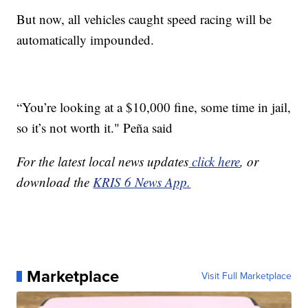
But now, all vehicles caught speed racing will be
automatically impounded.
“You’re looking at a $10,000 fine, some time in jail,
so it’s not worth it." Peña said
For the latest local news updates
click here
, or
download the
KRIS 6 News App.
Marketplace
Visit Full Marketplace