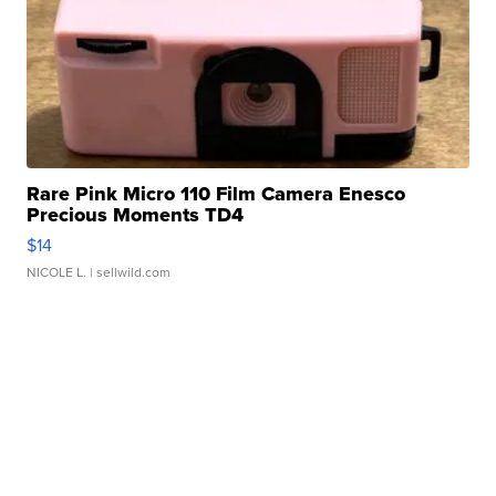
Rare Pink Micro 110 Film Camera Enesco
Precious Moments TD4
$14
NICOLE L.
| sellwild.com