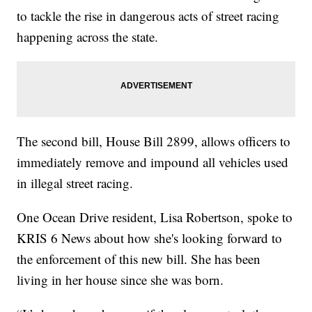
to tackle the rise in dangerous acts of street racing
happening across the state.
The second bill, House Bill 2899, allows officers to
immediately remove and impound all vehicles used
in illegal street racing.
One Ocean Drive resident, Lisa Robertson, spoke to
KRIS 6 News about how she's looking forward to
the enforcement of this new bill. She has been
living in her house since she was born.