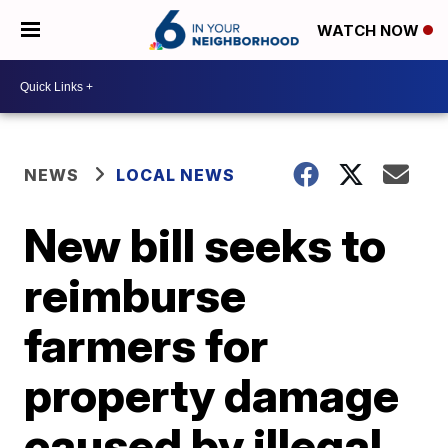
WATCH NOW
NEWS
LOCAL NEWS
New bill seeks to
reimburse
farmers for
property damage
caused by illegal