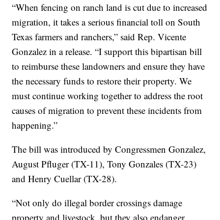
“When fencing on ranch land is cut due to increased
migration, it takes a serious financial toll on South
Texas farmers and ranchers,” said Rep. Vicente
Gonzalez in a release. “I support this bipartisan bill
to reimburse these landowners and ensure they have
the necessary funds to restore their property. We
must continue working together to address the root
causes of migration to prevent these incidents from
happening.”
The bill was introduced by Congressmen Gonzalez,
August Pfluger (TX-11), Tony Gonzales (TX-23)
and Henry Cuellar (TX-28).
“Not only do illegal border crossings damage
property and livestock, but they also endanger