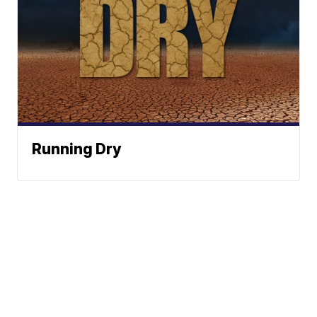
Running Dry