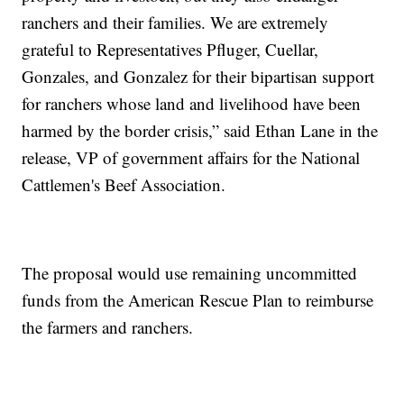
ranchers and their families. We are extremely
grateful to Representatives Pfluger, Cuellar,
Gonzales, and Gonzalez for their bipartisan support
for ranchers whose land and livelihood have been
harmed by the border crisis,” said Ethan Lane in the
release, VP of government affairs for the National
Cattlemen's Beef Association.
The proposal would use remaining uncommitted
funds from the American Rescue Plan to reimburse
the farmers and ranchers.