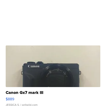
Canon Gx7 mark III
$889
JESSICA S.
| sellwild.com