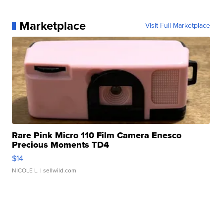
Marketplace
Visit Full Marketplace
Rare Pink Micro 110 Film Camera Enesco
Precious Moments TD4
$14
NICOLE L.
| sellwild.com