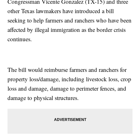
Congressman Vicente Gonzalez (TX-15) and three
other Texas lawmakers have introduced a bill
seeking to help farmers and ranchers who have been
affected by illegal immigration as the border crisis
continues.
The bill would reimburse farmers and ranchers for
property loss/damage, including livestock loss, crop
loss and damage, damage to perimeter fences, and
damage to physical structures.