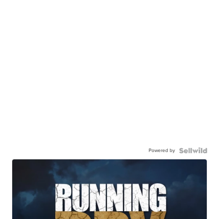
Powered by