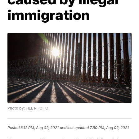
immigration
Photo by: FILE PHOTO
Posted
6:12 PM, Aug 02, 2021
and last updated
7:50 PM, Aug 02, 2021