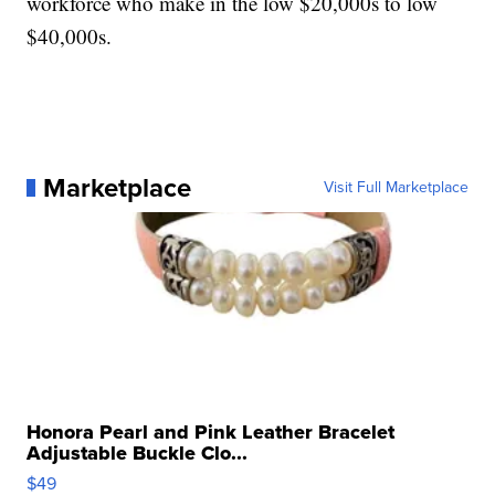
workforce who make in the low $20,000s to low
$40,000s.
Marketplace
Visit Full Marketplace
Honora Pearl and Pink Leather Bracelet
Adjustable Buckle Clo...
$49