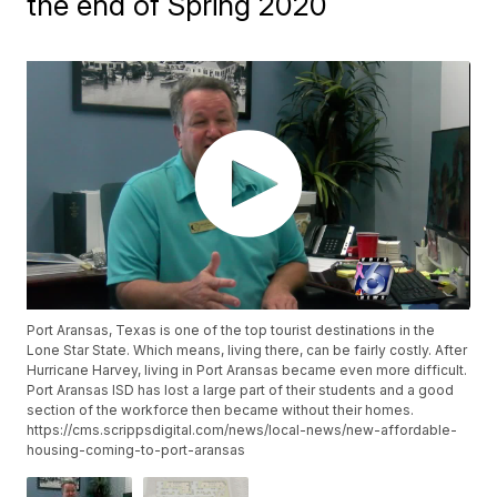
the end of Spring 2020
Port Aransas, Texas is one of the top tourist destinations in the
Lone Star State. Which means, living there, can be fairly costly. After
Hurricane Harvey, living in Port Aransas became even more difficult.
Port Aransas ISD has lost a large part of their students and a good
section of the workforce then became without their homes.
https://cms.scrippsdigital.com/news/local-news/new-affordable-
housing-coming-to-port-aransas