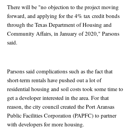
There will be "no objection to the project moving
forward, and applying for the 4% tax credit bonds
through the Texas Department of Housing and
Community Affairs, in January of 2020," Parsons
said.
Parsons said complications such as the fact that
short-term rentals have pushed out a lot of
residential housing and soil costs took some time to
get a developer interested in the area. For that
reason, the city council created the Port Aransas
Public Facilities Corporation (PAPFC) to partner
with developers for more housing.