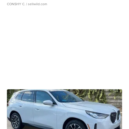
CONSHY C.
| sellwild.com