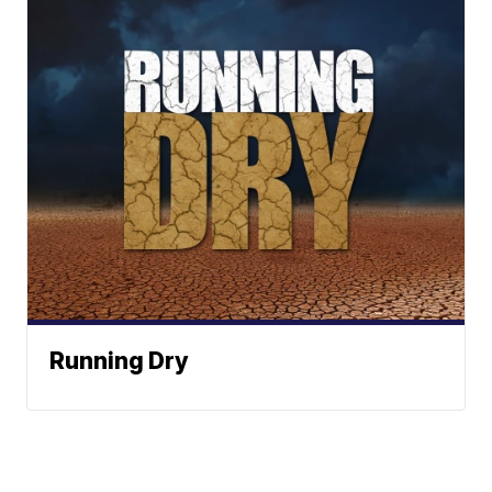
Running Dry