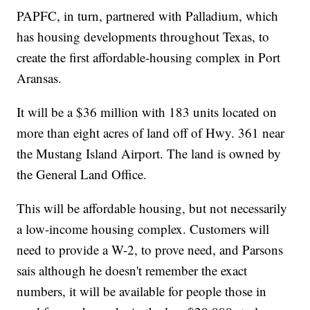
PAPFC, in turn, partnered with Palladium, which
has housing developments throughout Texas, to
create the first affordable-housing complex in Port
Aransas.
It will be a $36 million with 183 units located on
more than eight acres of land off of Hwy. 361 near
the Mustang Island Airport. The land is owned by
the General Land Office.
This will be affordable housing, but not necessarily
a low-income housing complex. Customers will
need to provide a W-2, to prove need, and Parsons
sais although he doesn't remember the exact
numbers, it will be available for people those in