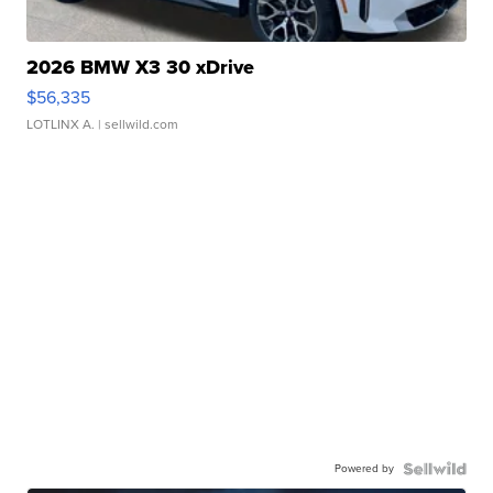
2026 BMW X3 30 xDrive
$56,335
LOTLINX A.
| sellwild.com
Powered by