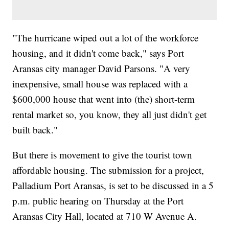
"The hurricane wiped out a lot of the workforce
housing, and it didn't come back," says Port
Aransas city manager David Parsons. "A very
inexpensive, small house was replaced with a
$600,000 house that went into (the) short-term
rental market so, you know, they all just didn't get
built back."
But there is movement to give the tourist town
affordable housing. The submission for a project,
Palladium Port Aransas, is set to be discussed in a 5
p.m. public hearing on Thursday at the Port
Aransas City Hall, located at 710 W Avenue A.