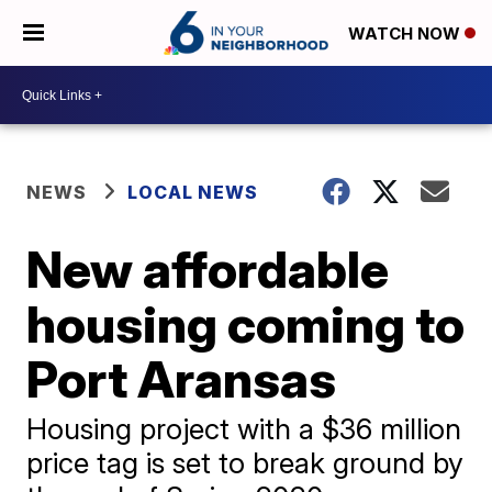
WATCH NOW
NEWS
LOCAL NEWS
New affordable
housing coming to
Port Aransas
Housing project with a $36 million
price tag is set to break ground by