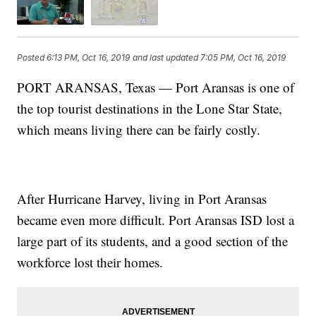
Posted
6:13 PM, Oct 16, 2019
and last updated
7:05 PM, Oct 16, 2019
PORT ARANSAS, Texas — Port Aransas is one of
the top tourist destinations in the Lone Star State,
which means living there can be fairly costly.
After Hurricane Harvey, living in Port Aransas
became even more difficult. Port Aransas ISD lost a
large part of its students, and a good section of the
workforce lost their homes.