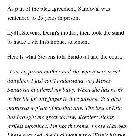
As part of the plea agreement, Sandoval was
sentenced to 25 years in prison.
Lydia Stevens, Dunn's mother, then took the stand
to make a victim's impact statement.
Here is what Stevens told Sandoval and the court:
"I was a proud mother and she was a very sweet
daughter. I just can't understand why Moses
Sandoval murdered my baby. When she has never
in her life lift one finger to hurt anyone. You also
murdered a piece of me that day. The loss of Erin
has brought me great sorrow, sleepless nights,
restless mornings. I'm not the same. I have changed.
I have changed, the final moments of Erin's life run