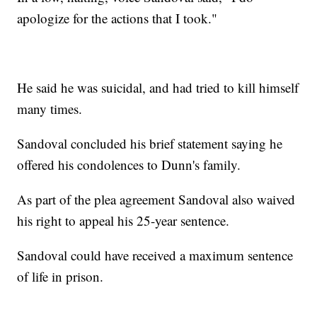
apologize for the actions that I took."
He said he was suicidal, and had tried to kill himself
many times.
Sandoval concluded his brief statement saying he
offered his condolences to Dunn's family.
As part of the plea agreement Sandoval also waived
his right to appeal his 25-year sentence.
Sandoval could have received a maximum sentence
of life in prison.