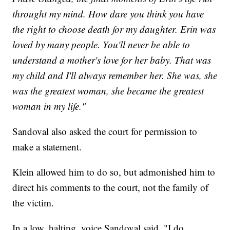
throught my mind. How dare you think you have
the right to choose death for my daughter. Erin was
loved by many people. You'll never be able to
understand a mother's love for her baby. That was
my child and I'll always remember her. She was, she
was the greatest woman, she became the greatest
woman in my life."
Sandoval also asked the court for permission to
make a statement.
Klein allowed him to do so, but admonished him to
direct his comments to the court, not the family of
the victim.
In a low, halting, voice Sandoval said, "I do