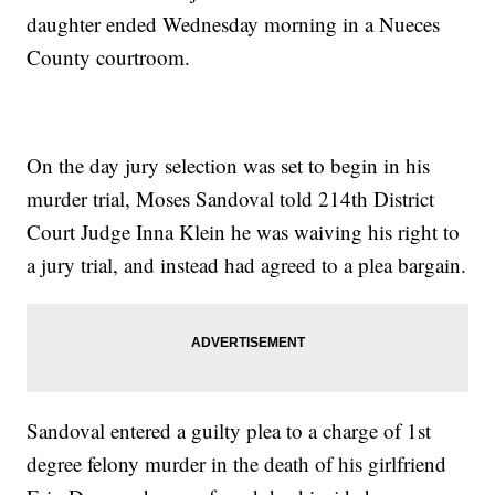
daughter ended Wednesday morning in a Nueces
County courtroom.
On the day jury selection was set to begin in his
murder trial, Moses Sandoval told 214th District
Court Judge Inna Klein he was waiving his right to
a jury trial, and instead had agreed to a plea bargain.
Sandoval entered a guilty plea to a charge of 1st
degree felony murder in the death of his girlfriend