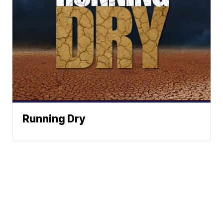
Running Dry