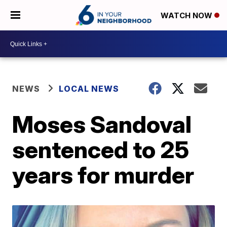
WATCH NOW
NEWS
LOCAL NEWS
Moses Sandoval
sentenced to 25
years for murder