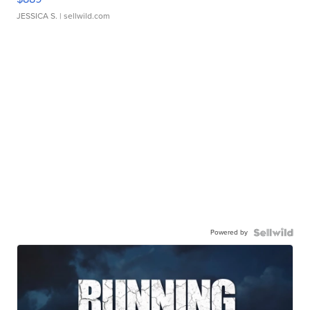
JESSICA S.
| sellwild.com
Powered by