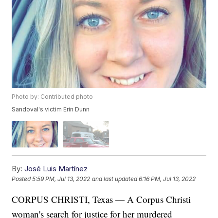
Photo by: Contributed photo
Sandoval's victim Erin Dunn
By:
José Luis Martínez
Posted
5:59 PM, Jul 13, 2022
and last updated
6:16 PM, Jul 13, 2022
CORPUS CHRISTI, Texas — A Corpus Christi
woman's search for justice for her murdered