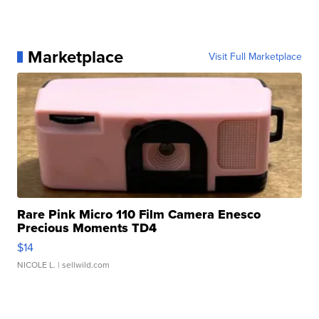
Marketplace
Visit Full Marketplace
Rare Pink Micro 110 Film Camera Enesco
Precious Moments TD4
$14
NICOLE L.
| sellwild.com