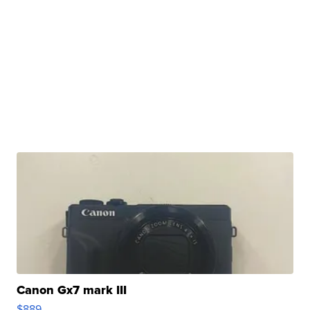
Canon Gx7 mark III
$889