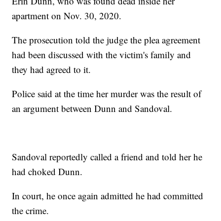
Erin Dunn, who was found dead inside her
apartment on Nov. 30, 2020.
The prosecution told the judge the plea agreement
had been discussed with the victim's family and
they had agreed to it.
Police said at the time her murder was the result of
an argument between Dunn and Sandoval.
Sandoval reportedly called a friend and told her he
had choked Dunn.
In court, he once again admitted he had committed
the crime.