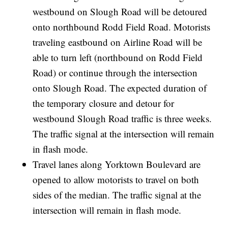
westbound on Slough Road will be detoured
onto northbound Rodd Field Road. Motorists
traveling eastbound on Airline Road will be
able to turn left (northbound on Rodd Field
Road) or continue through the intersection
onto Slough Road. The expected duration of
the temporary closure and detour for
westbound Slough Road traffic is three weeks.
The traffic signal at the intersection will remain
in flash mode.
Travel lanes along Yorktown Boulevard are
opened to allow motorists to travel on both
sides of the median. The traffic signal at the
intersection will remain in flash mode.