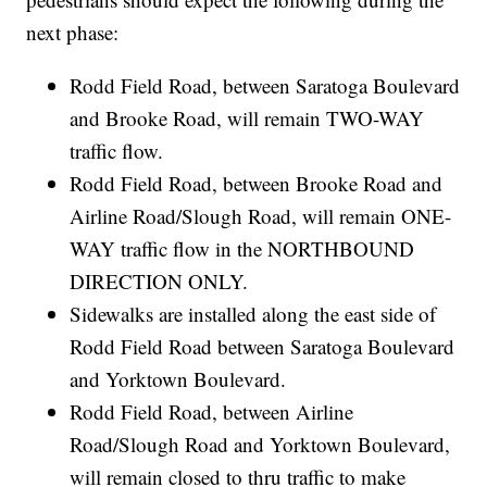
next phase:
Rodd Field Road, between Saratoga Boulevard
and Brooke Road, will remain TWO-WAY
traffic flow.
Rodd Field Road, between Brooke Road and
Airline Road/Slough Road, will remain ONE-
WAY traffic flow in the NORTHBOUND
DIRECTION ONLY.
Sidewalks are installed along the east side of
Rodd Field Road between Saratoga Boulevard
and Yorktown Boulevard.
Rodd Field Road, between Airline
Road/Slough Road and Yorktown Boulevard,
will remain closed to thru traffic to make