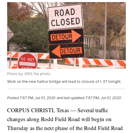
Photo by: KRIS file photo.
Work on the new harbor bridge will lead to closure of I-37 tonight.
Posted
7:57 PM, Jul 01, 2020
and last updated
7:57 PM, Jul 01, 2020
CORPUS CHRISTI, Texas — Several traffic
changes along Rodd Field Road will begin on
Thursday as the next phase of the Rodd Field Road