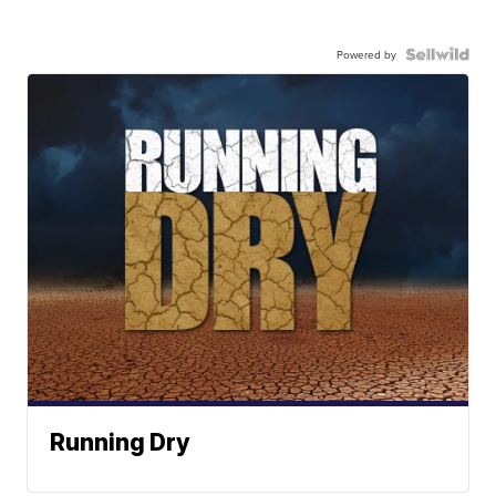
Powered by
Running Dry