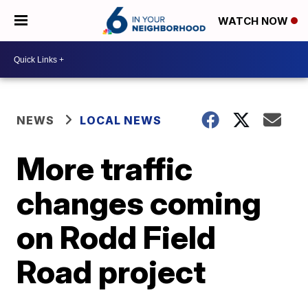
WATCH NOW
NEWS
LOCAL NEWS
More traffic
changes coming
on Rodd Field
Road project