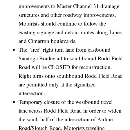
improvements to Master Channel 31 drainage
structures and other roadway improvements.
Motorists should continue to follow the
existing signage and detour routes along Lipes
and Cimarron boulevards.
The “free” right turn lane from eastbound
Saratoga Boulevard to southbound Rodd Field
Road will be CLOSED for reconstruction.
Right turns onto southbound Rodd Field Road
are permitted only at the signalized
intersection.
Temporary closure of the westbound travel
lane across Rodd Field Road in order to widen
the south half of the intersection of Airline
Road/Slough Road. Motorists traveling