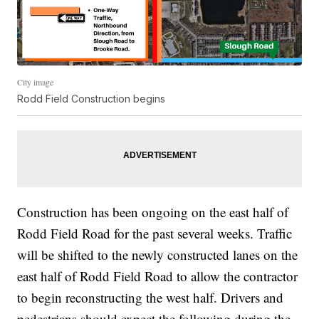
City image
Rodd Field Construction begins
Construction has been ongoing on the east half of
Rodd Field Road for the past several weeks. Traffic
will be shifted to the newly constructed lanes on the
east half of Rodd Field Road to allow the contractor
to begin reconstructing the west half. Drivers and
pedestrians should expect the following during the