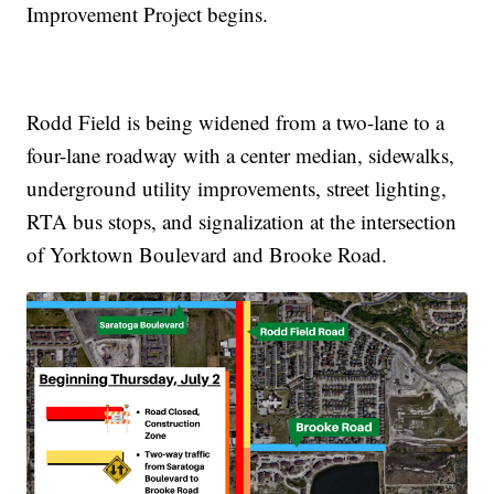
Improvement Project begins.
Rodd Field is being widened from a two-lane to a
four-lane roadway with a center median, sidewalks,
underground utility improvements, street lighting,
RTA bus stops, and signalization at the intersection
of Yorktown Boulevard and Brooke Road.