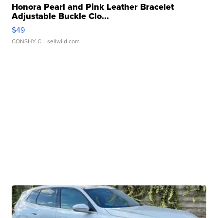
Honora Pearl and Pink Leather Bracelet
Adjustable Buckle Clo...
$49
CONSHY C.
| sellwild.com