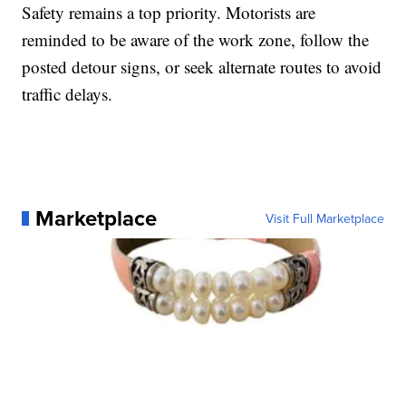
Safety remains a top priority. Motorists are
reminded to be aware of the work zone, follow the
posted detour signs, or seek alternate routes to avoid
traffic delays.
Marketplace
Visit Full Marketplace