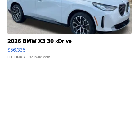
2026 BMW X3 30 xDrive
$56,335
LOTLINX A.
| sellwild.com