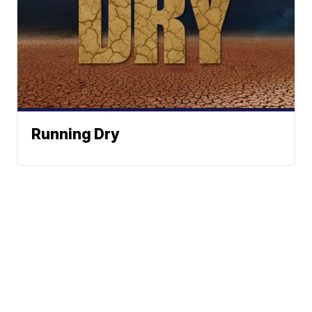
Running Dry