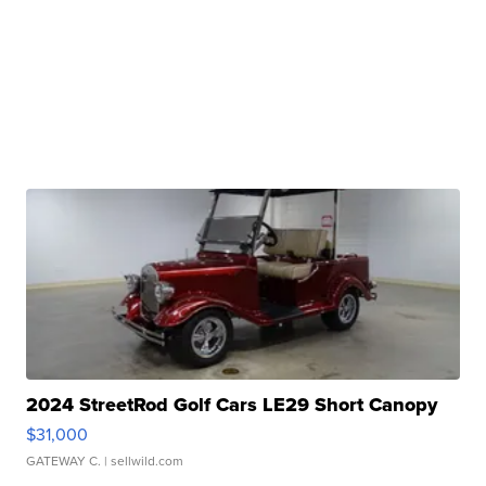
2024 StreetRod Golf Cars LE29 Short Canopy
$31,000
GATEWAY C.
| sellwild.com