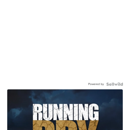
Powered by