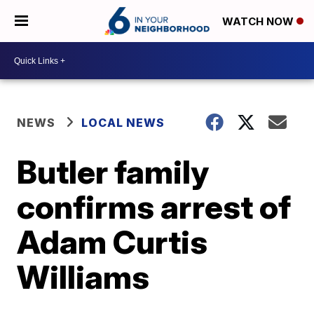
WATCH NOW
NEWS
LOCAL NEWS
Butler family
confirms arrest of
Adam Curtis
Williams