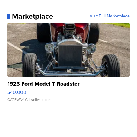
Marketplace
Visit Full Marketplace
1923 Ford Model T Roadster
$40,000
GATEWAY C.
| sellwild.com