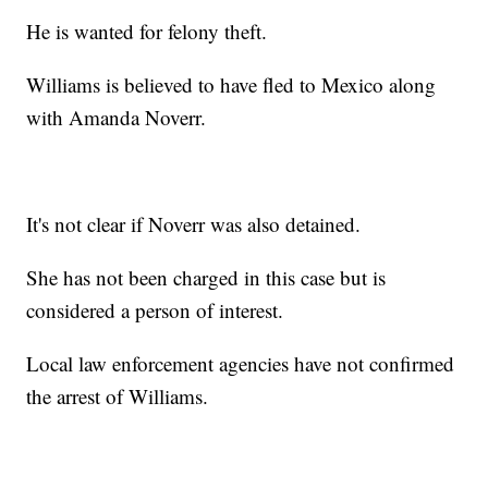
He is wanted for felony theft.
Williams is believed to have fled to Mexico along
with Amanda Noverr.
It's not clear if Noverr was also detained.
She has not been charged in this case but is
considered a person of interest.
Local law enforcement agencies have not confirmed
the arrest of Williams.