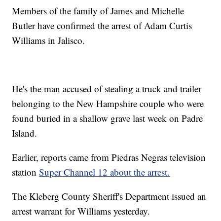
Members of the family of James and Michelle
Butler have confirmed the arrest of Adam Curtis
Williams in Jalisco.
He's the man accused of stealing a truck and trailer
belonging to the New Hampshire couple who were
found buried in a shallow grave last week on Padre
Island.
Earlier, reports came from Piedras Negras television
station
Super Channel 12 about the arrest.
The Kleberg County Sheriff's Department issued an
arrest warrant for Williams yesterday.