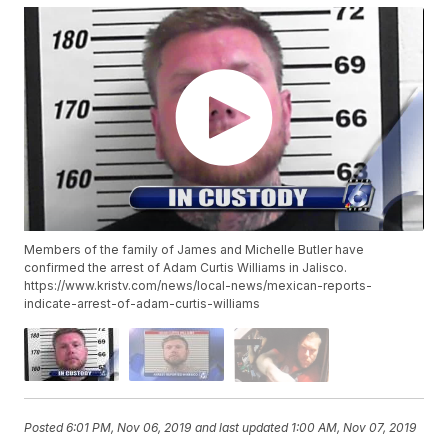
Members of the family of James and Michelle Butler have
confirmed the arrest of Adam Curtis Williams in Jalisco.
https://www.kristv.com/news/local-news/mexican-reports-
indicate-arrest-of-adam-curtis-williams
Posted
6:01 PM, Nov 06, 2019
and last updated
1:00 AM, Nov 07, 2019