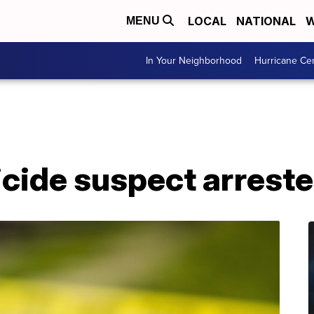
LOCAL
NATIONAL
W
MENU
In Your Neighborhood
Hurricane Ce
cide suspect arrest