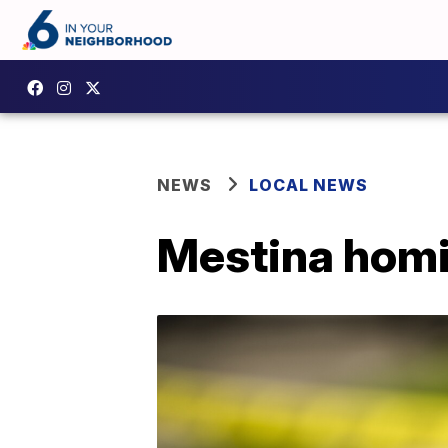
NEWS
LOCAL NEWS
Mestina homi