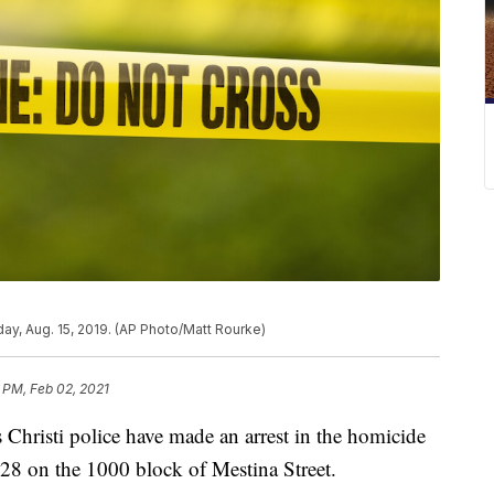
ay, Aug. 15, 2019. (AP Photo/Matt Rourke)
 PM, Feb 02, 2021
isti police have made an arrest in the homicide
 28 on the 1000 block of Mestina Street.