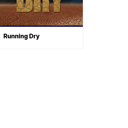
Running Dry