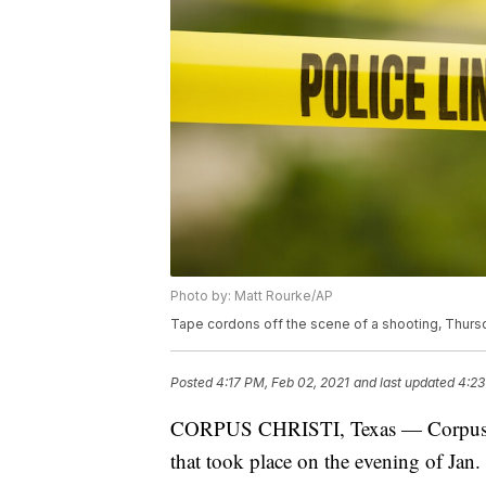
Photo by: Matt Rourke/AP
Tape cordons off the scene of a shooting, Thursd
Posted
4:17 PM, Feb 02, 2021
and last updated
4:23
CORPUS CHRISTI, Texas — Corpus Chr
that took place on the evening of Jan.