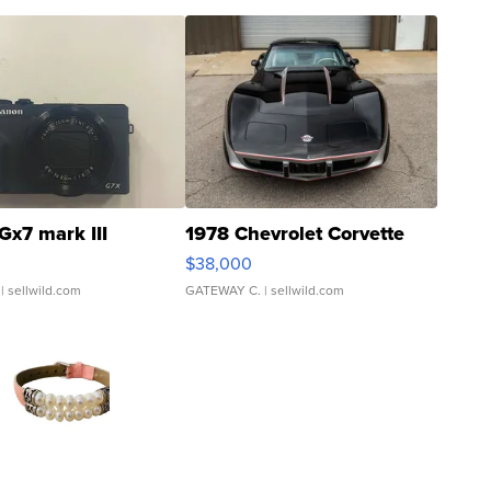
Gx7 mark III
1978 Chevrolet Corvette
$38,000
| sellwild.com
GATEWAY C.
| sellwild.com