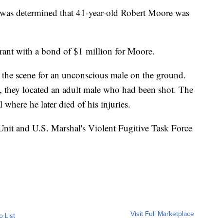
it was determined that 41-year-old Robert Moore was
rrant with a bond of $1 million for Moore.
o the scene for an unconscious male on the ground.
e, they located an adult male who had been shot. The
 where he later died of his injuries.
Unit and U.S. Marshal's Violent Fugitive Task Force
Visit Full Marketplace
o List