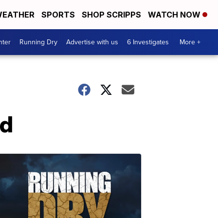
EATHER
SPORTS
SHOP SCRIPPS
WATCH NOW
nter
Running Dry
Advertise with us
6 Investigates
More +
ed