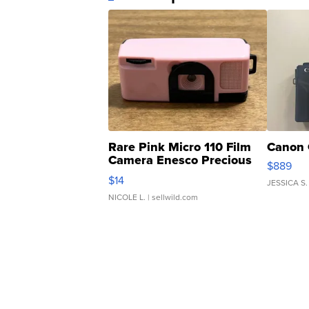
Rare Pink Micro 110 Film
Canon 
Camera Enesco Precious
$889
Moments TD4
$14
JESSICA S.
NICOLE L.
| sellwild.com