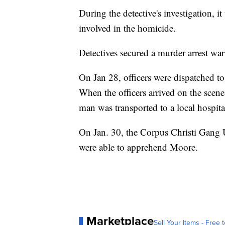
During the detective's investigation, 
involved in the homicide.
Detectives secured a murder arrest wa
On Jan 28, officers were dispatched t
When the officers arrived on the scen
man was transported to a local hospital
On Jan. 30, the Corpus Christi Gang 
were able to apprehend Moore.
Marketplace
Sell Your Items - Free t