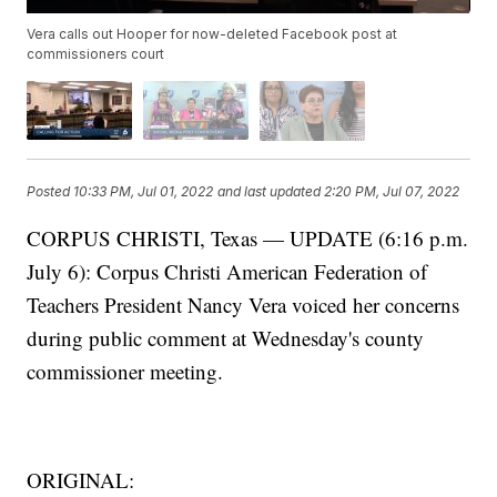
Vera calls out Hooper for now-deleted Facebook post at
commissioners court
Posted
10:33 PM, Jul 01, 2022
and last updated
2:20 PM, Jul 07, 2022
CORPUS CHRISTI, Texas — UPDATE (6:16 p.m.
July 6): Corpus Christi American Federation of
Teachers President Nancy Vera voiced her concerns
during public comment at Wednesday's county
commissioner meeting.
ORIGINAL: