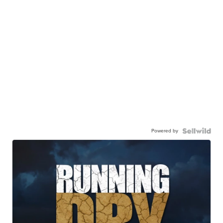
Powered by