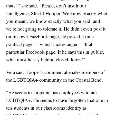
that?’ " she said. “Please, don’t insult our
intelligence, Sheriff Hooper. We know exactly what
you meant, we know exactly what you said, and
we’re not going to tolerate it. He didn’t even post it
on his own Facebook page, he posted it on a
political page — which incites anger — that
particular Facebook page. If he says this in public,
what must he say behind closed doors?”
Vera said Hooper’s comment alienates members of
the LGBTQIA+ community in the Coastal Bend.
“He seems to forget he has employees who are
LGBTQIA+. He seems to have forgotten that one in
ten students in our classrooms identify as