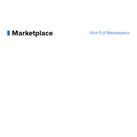
Marketplace
Visit Full Marketplace