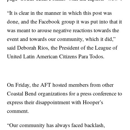
“It is clear in the manner in which this post was
done, and the Facebook group it was put into that it
was meant to arouse negative reactions towards the
event and towards our community, which it did,”
said Deborah Rios, the President of the League of
United Latin American Citizens Para Todos.
On Friday, the AFT hosted members from other
Coastal Bend organizations for a press conference to
express their disappointment with Hooper’s
comment.
“Our community has always faced backlash,