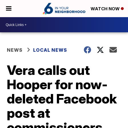
WATCH NOW
NEWS
LOCAL NEWS
Vera calls out
Hooper for now-
deleted Facebook
post at
commissioners