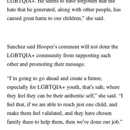
LGBTQIA+. He seems to have forgotten that the
hate that he generated, along with other people, has
caused great harm to our children,” she said.
Sanchez said Hooper’s comment will not deter the
LGBTQIA+ community from supporting each
other and promoting their message.
“I’m going to go ahead and create a future,
especially for LGBTQIA+ youth, that’s safe, where
they feel they can be their authentic self,” she said. “I
feel that, if we are able to reach just one child, and
make them feel validated, and they have chosen
family there to help them, then we’ve done our job.”