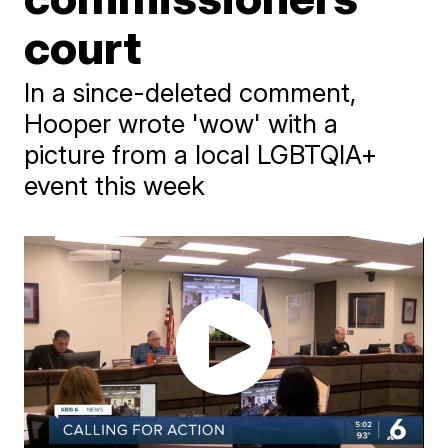
court
In a since-deleted comment,
Hooper wrote 'wow' with a
picture from a local LGBTQIA+
event this week