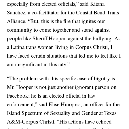
especially from elected officials,” said Kitana
Sanchez, a co-facilitator for the Coastal Bend Trans
Alliance. “But, this is the fire that ignites our
community to come together and stand against
people like Sheriff Hooper, against the bullying. As
a Latina trans woman living in Corpus Christi, I
have faced certain situations that led me to feel like I
am insignificant in this city.”
“The problem with this specific case of bigotry is
Mr. Hooper is not just another ignorant person on
Facebook; he is an elected official in law
enforcement,” said Elise Hinojosa, an officer for the
Island Spectrum of Sexuality and Gender at Texas
A&M-Corpus Christi. “His actions have echoed