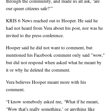
through the community, and made us all ask, ‘are
our queer citizens safe?’”
KRIS 6 News reached out to Hooper. He said he
had not heard from Vera about his post, nor was he
invited to the press conference.
Hooper said he did not want to comment, but
mentioned his Facebook comment only said "wow,"
but did not respond when asked what he meant by
it or why he deleted the comment.
Vera believes Hooper meant more with his
comment.
“I know somebody asked me, ‘What if he meant,
‘Wow that’s really something,’ or anything like