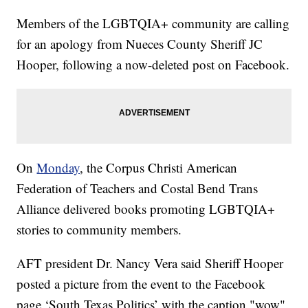
Members of the LGBTQIA+ community are calling
for an apology from Nueces County Sheriff JC
Hooper, following a now-deleted post on Facebook.
On
Monday
, the Corpus Christi American
Federation of Teachers and Costal Bend Trans
Alliance delivered books promoting LGBTQIA+
stories to community members.
AFT president Dr. Nancy Vera said Sheriff Hooper
posted a picture from the event to the Facebook
page ‘South Texas Politics’ with the caption "wow".