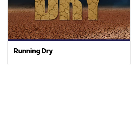
Running Dry