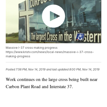
Massive I-37 cross making progress
https://www.kristv.com/news/local-news/massive-i-37-cross-
making-progress
Posted
7:56 PM, Nov 14, 2019
and last updated
8:00 PM, Nov 14, 2019
Work continues on the large cross being built near
Carbon Plant Road and Interstate 37.