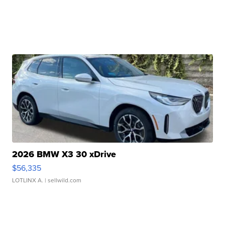
2026 BMW X3 30 xDrive
$56,335
LOTLINX A.
| sellwild.com