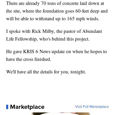
There are already 70 tons of concrete laid down at
the site, where the foundation goes 60-feet deep and
will be able to withstand up to 165 mph winds.
I spoke with Rick Milby, the pastor of Abundant
Life Fellowship, who's behind this project.
He gave KRIS 6 News update on when he hopes to
have the cross finished.
We'll have all the details for you, tonight.
Marketplace
Visit Full Marketplace