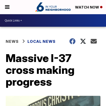
WATCH NOW
NEWS
LOCAL NEWS
Massive I-37
cross making
progress