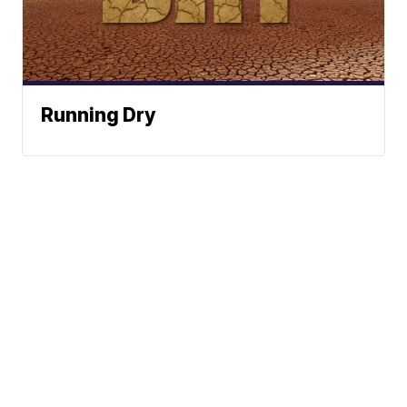
Running Dry