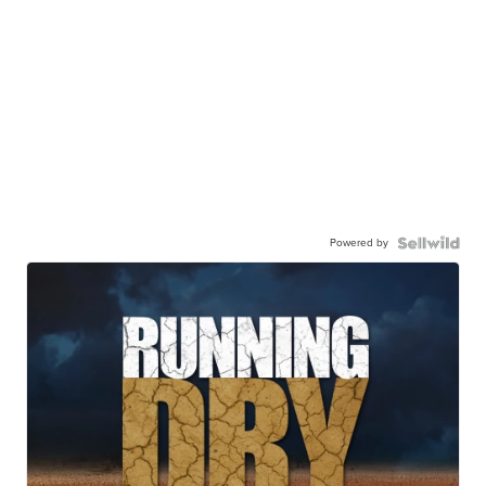
Powered by