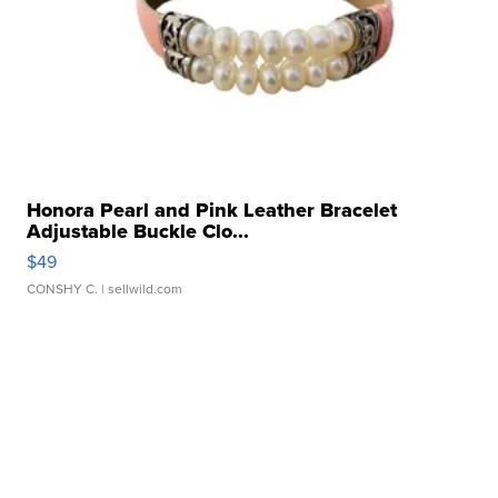
Honora Pearl and Pink Leather Bracelet
Adjustable Buckle Clo...
$49
CONSHY C.
| sellwild.com