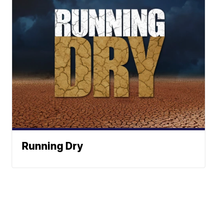
Running Dry