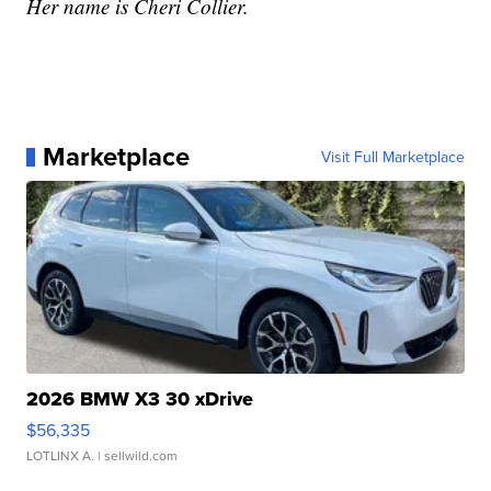
Her name is Cheri Collier.
Marketplace
Visit Full Marketplace
2026 BMW X3 30 xDrive
$56,335
LOTLINX A.
| sellwild.com