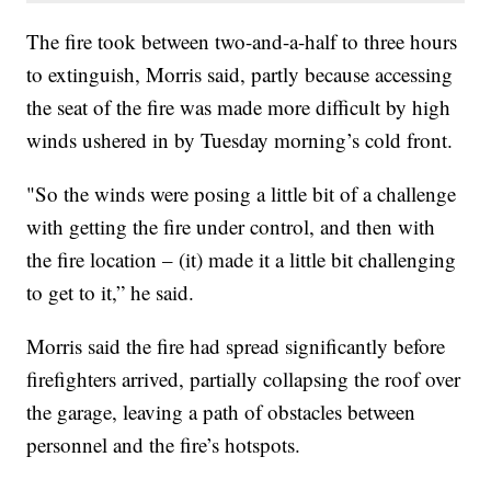
The fire took between two-and-a-half to three hours
to extinguish, Morris said, partly because accessing
the seat of the fire was made more difficult by high
winds ushered in by Tuesday morning’s cold front.
"So the winds were posing a little bit of a challenge
with getting the fire under control, and then with
the fire location – (it) made it a little bit challenging
to get to it,” he said.
Morris said the fire had spread significantly before
firefighters arrived, partially collapsing the roof over
the garage, leaving a path of obstacles between
personnel and the fire’s hotspots.