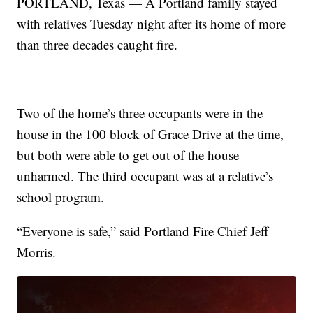
PORTLAND, Texas — A Portland family stayed
with relatives Tuesday night after its home of more
than three decades caught fire.
Two of the home’s three occupants were in the
house in the 100 block of Grace Drive at the time,
but both were able to get out of the house
unharmed. The third occupant was at a relative’s
school program.
“Everyone is safe,” said Portland Fire Chief Jeff
Morris.