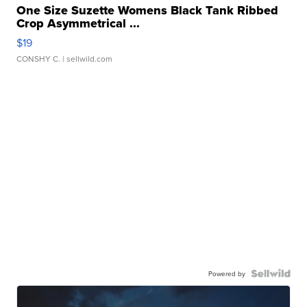
One Size Suzette Womens Black Tank Ribbed
Crop Asymmetrical ...
$19
CONSHY C.
| sellwild.com
Powered by