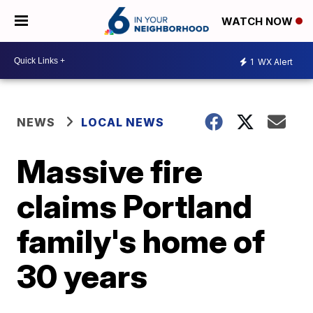
WATCH NOW
1
WX Alert
NEWS
LOCAL NEWS
Massive fire
claims Portland
family's home of
30 years