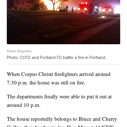
Dennis Kingsbury
Photo: CCFD and Portland FD battle a fire in Portland.
When Corpus Christi firefighters arrived around
7:30 p.m. the home was still on fire.
The departments finally were able to put it out at
around 10 p.m.
The house reportedly belongs to Bruce and Cherry