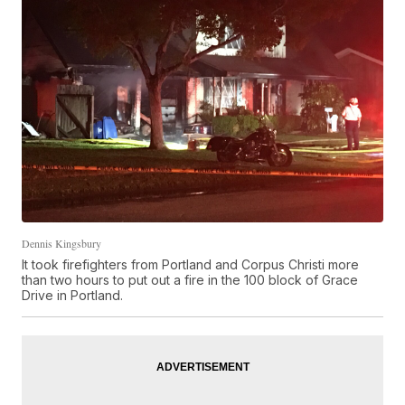
Dennis Kingsbury
It took firefighters from Portland and Corpus Christi more
than two hours to put out a fire in the 100 block of Grace
Drive in Portland.