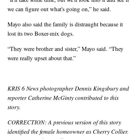
we can figure out what's going on,” he said.
Mayo also said the family is distraught because it
lost its two Boxer-mix dogs.
“They were brother and sister,” Mayo said. “They
were really upset about that.”
KRIS 6 News photographer Dennis Kingsbury and
reporter Catherine McGinty contributed to this
story.
CORRECTION: A previous version of this story
identified the female homeowner as Cherry Collier.