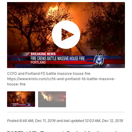
CCFD and Portland FD battle massive house fire
https://www.kristv.com/ccfd-and-portland-fd-battle-massive-
house-fire
Posted
6:46 AM, Dec 11, 2019
and last updated
12:03 AM, Dec 12, 2019