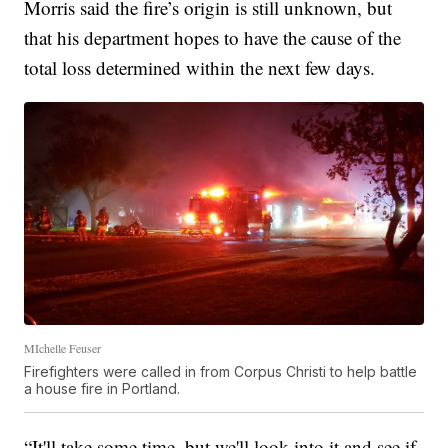
Morris said the fire’s origin is still unknown, but
that his department hopes to have the cause of the
total loss determined within the next few days.
MIchelle Feuser
Firefighters were called in from Corpus Christi to help battle
a house fire in Portland.
“It'll take some time, but we'll look into it and see if