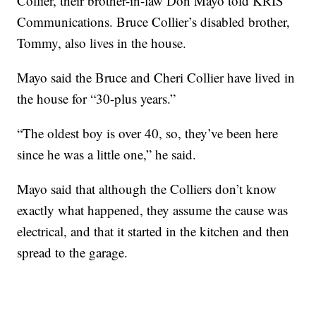
Collier, their brother-in-law Don Mayo told KRIS
Communications. Bruce Collier’s disabled brother,
Tommy, also lives in the house.
Mayo said the Bruce and Cheri Collier have lived in
the house for “30-plus years.”
“The oldest boy is over 40, so, they’ve been here
since he was a little one,” he said.
Mayo said that although the Colliers don’t know
exactly what happened, they assume the cause was
electrical, and that it started in the kitchen and then
spread to the garage.