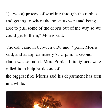
“(It was a) process of working through the rubble
and getting to where the hotspots were and being
able to pull some of the debris out of the way so we
could get to them,” Morris said.
The call came in between 6:30 and 7 p.m., Morris
said, and at approximately 7:15 p.m., a second
alarm was sounded. More Portland firefighters were
called in to help battle one of
the biggest fires Morris said his department has seen
in a while.