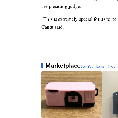
the presiding judge.
“This is extremely special for us to 
Cantu said.
Marketplace
Sell Your Items - Free t