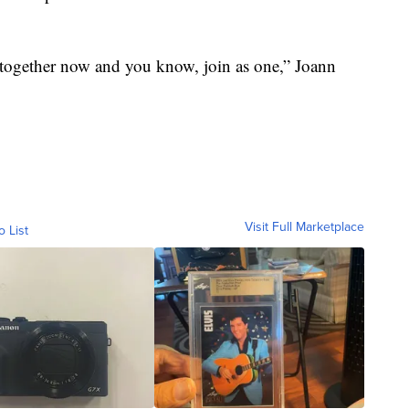
be together now and you know, join as one,” Joann
Visit Full Marketplace
o List