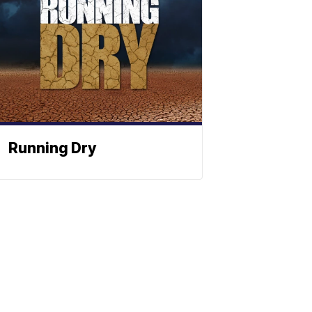
Running Dry