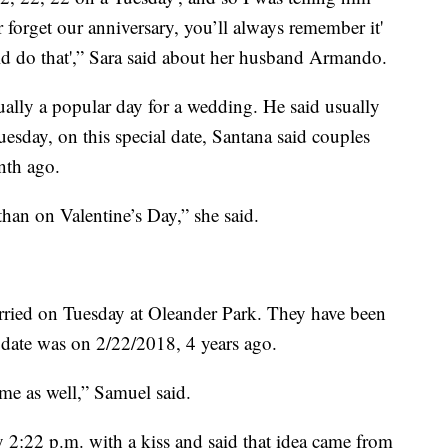
 forget our anniversary, you’ll always remember it'
ld do that',” Sara said about her husband Armando.
ually a popular day for a wedding. He said usually
uesday, on this special date, Santana said couples
nth ago.
han on Valentine’s Day,” she said.
ried on Tuesday at Oleander Park. They have been
st date was on 2/22/2018, 4 years ago.
me as well,” Samuel said.
ly 2:22 p.m. with a kiss and said that idea came from