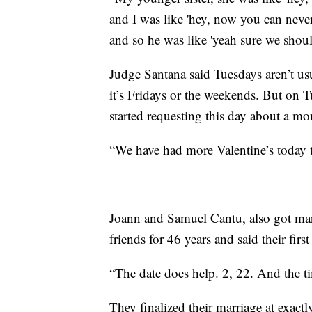
and I was like 'hey, now you can never
and so he was like 'yeah sure we shou
Judge Santana said Tuesdays aren’t us
it’s Fridays or the weekends. But on T
started requesting this day about a mo
“We have had more Valentine’s today t
Joann and Samuel Cantu, also got mar
friends for 46 years and said their fir
“The date does help. 2, 22. And the ti
They finalized their marriage at exact