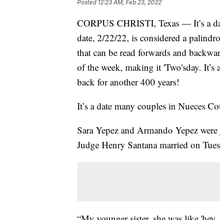
Posted
12:23 AM, Feb 23, 2022
CORPUS CHRISTI, Texas — It’s a day 
date, 2/22/22, is considered a palindr
that can be read forwards and backwar
of the week, making it 'Two'sday. It’s
back for another 400 years!
It’s a date many couples in Nueces Cou
Sara Yepez and Armando Yepez were jus
Judge Henry Santana married on Tues
“My younger sister, she was like 'hey,