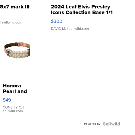
Gx7 mark III
2024 Leaf Elvis Presley
Icons Collection Base 1/1
SSP Clear ...
$300
| sellwild.com
DAVID M.
| sellwild.com
Honora
Pearl and
Pink
$49
Leather
Bracelet
CONSHY C.
|
sellwild.com
Adjustable
Buckle
Powered by
Clo...