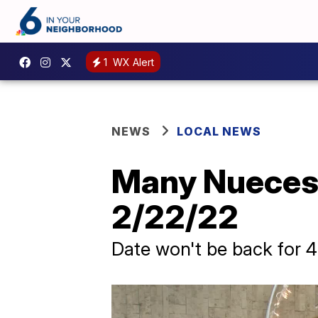
1
WX Alert
NEWS
LOCAL NEWS
Many Nueces 
2/22/22
Date won't be back for 