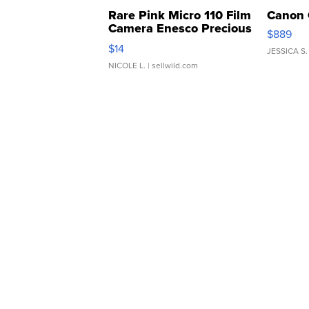
Rare Pink Micro 110 Film
Canon 
Camera Enesco Precious
$889
Moments TD4
$14
JESSICA S.
NICOLE L.
| sellwild.com