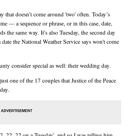
that doesn’t come around 'two' often. Today’s
ome — a sequence or phrase, or in this case, date,
ds the same way. It’s also Tuesday, the second day
 a date the National Weather Service says won't come
nty consider special as well: their wedding day.
t one of the 17 couples that Justice of the Peace
day.
 2, 22, 22 on a Tuesday', and so I was telling him