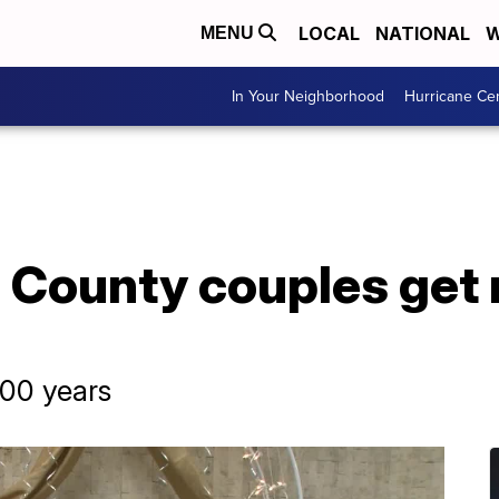
LOCAL
NATIONAL
W
MENU
In Your Neighborhood
Hurricane Ce
County couples get 
400 years