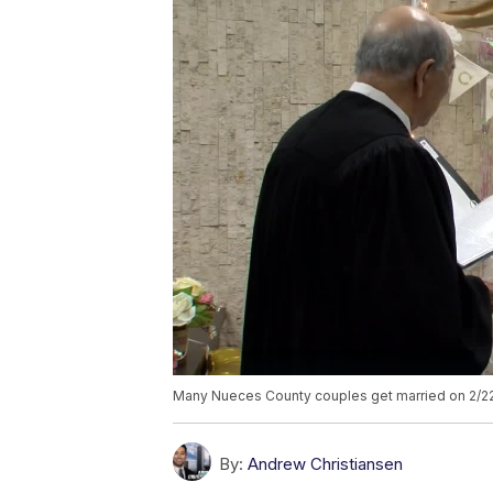
Many Nueces County couples get married on 2/2
By:
Andrew Christiansen