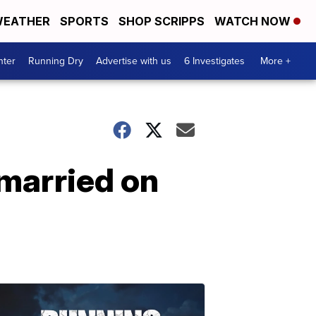
EATHER
SPORTS
SHOP SCRIPPS
WATCH NOW
nter
Running Dry
Advertise with us
6 Investigates
More +
married on