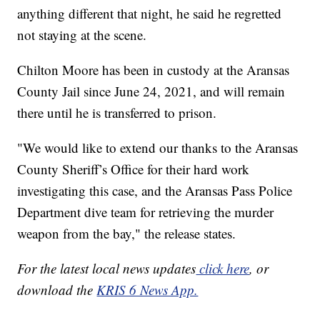
anything different that night, he said he regretted
not staying at the scene.
Chilton Moore has been in custody at the Aransas
County Jail since June 24, 2021, and will remain
there until he is transferred to prison.
"We would like to extend our thanks to the Aransas
County Sheriff’s Office for their hard work
investigating this case, and the Aransas Pass Police
Department dive team for retrieving the murder
weapon from the bay," the release states.
For the latest local news updates
click here
, or
download the
KRIS 6 News App.