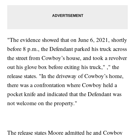
"The evidence showed that on June 6, 2021, shortly
before 8 p.m., the Defendant parked his truck across
the street from Cowboy’s house, and took a revolver
out his glove box before exiting his truck," ," the
release states. "In the driveway of Cowboy’s home,
there was a confrontation where Cowboy held a
pocket knife and indicated that the Defendant was
not welcome on the property."
The release states Moore admitted he and Cowboy