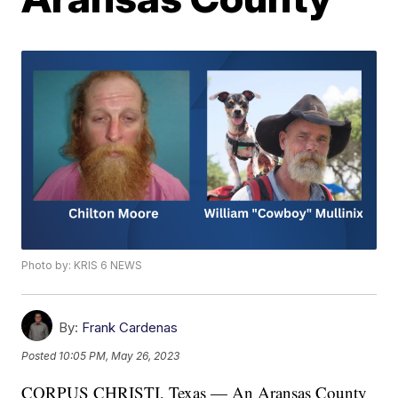
Photo by: KRIS 6 NEWS
By:
Frank Cardenas
Posted
10:05 PM, May 26, 2023
CORPUS CHRISTI, Texas — An Aransas County