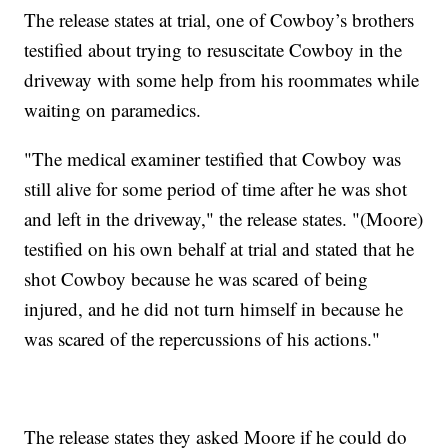
The release states at trial, one of Cowboy’s brothers
testified about trying to resuscitate Cowboy in the
driveway with some help from his roommates while
waiting on paramedics.
"The medical examiner testified that Cowboy was
still alive for some period of time after he was shot
and left in the driveway," the release states. "(Moore)
testified on his own behalf at trial and stated that he
shot Cowboy because he was scared of being
injured, and he did not turn himself in because he
was scared of the repercussions of his actions."
The release states they asked Moore if he could do