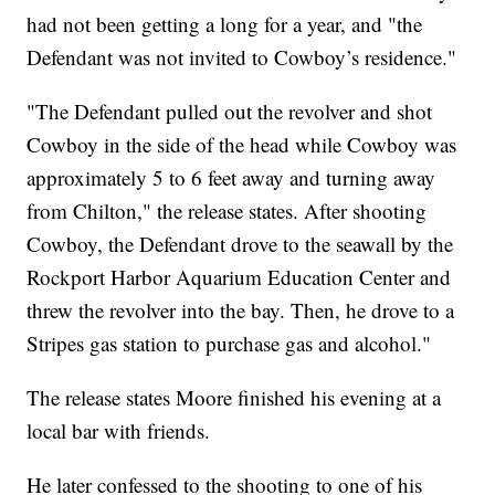
had not been getting a long for a year, and "the
Defendant was not invited to Cowboy’s residence."
"The Defendant pulled out the revolver and shot
Cowboy in the side of the head while Cowboy was
approximately 5 to 6 feet away and turning away
from Chilton," the release states. After shooting
Cowboy, the Defendant drove to the seawall by the
Rockport Harbor Aquarium Education Center and
threw the revolver into the bay. Then, he drove to a
Stripes gas station to purchase gas and alcohol."
The release states Moore finished his evening at a
local bar with friends.
He later confessed to the shooting to one of his