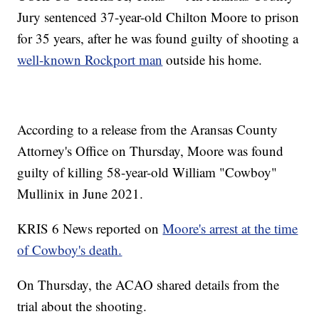
Jury sentenced 37-year-old Chilton Moore to prison
for 35 years, after he was found guilty of shooting a
well-known Rockport man
outside his home.
According to a release from the Aransas County
Attorney's Office on Thursday, Moore was found
guilty of killing 58-year-old William "Cowboy"
Mullinix in June 2021.
KRIS 6 News reported on
Moore's arrest at the time
of Cowboy's death.
On Thursday, the ACAO shared details from the
trial about the shooting.