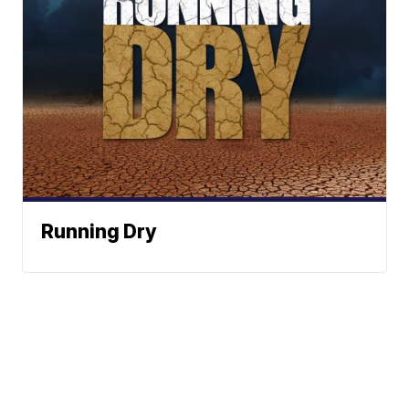
Running Dry