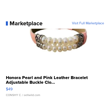
Marketplace
Visit Full Marketplace
Honora Pearl and Pink Leather Bracelet
Adjustable Buckle Clo...
$49
CONSHY C.
| sellwild.com