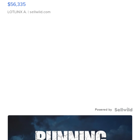
$56,335
LOTLINX A.
| sellwild.com
Powered by