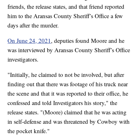
friends, the release states, and that friend reported
him to the Aransas County Sheriff’s Office a few
days after the murder.
On June 24, 2021
, deputies found Moore and he
was interviewed by Aransas County Sheriff’s Office
investigators.
"Initially, he claimed to not be involved, but after
finding out that there was footage of his truck near
the scene and that it was reported to their office, he
confessed and told Investigators his story," the
release states. "(Moore) claimed that he was acting
in self-defense and was threatened by Cowboy with
the pocket knife."