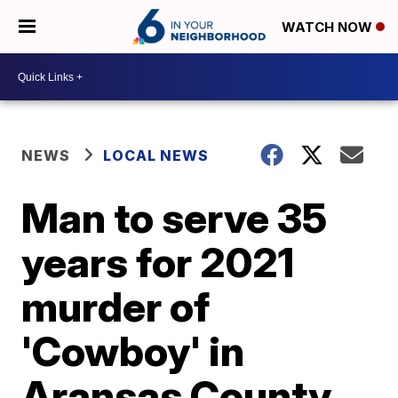
WATCH NOW
NEWS
LOCAL NEWS
Man to serve 35
years for 2021
murder of
'Cowboy' in
Aransas County