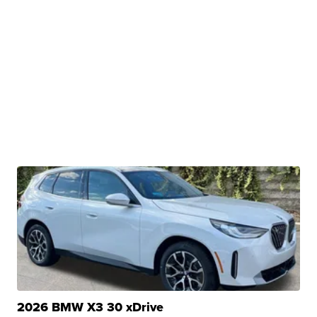
2026 BMW X3 30 xDrive