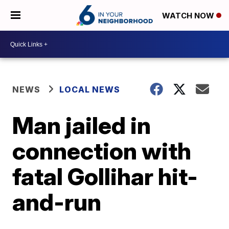
WATCH NOW
NEWS
LOCAL NEWS
Man jailed in
connection with
fatal Gollihar hit-
and-run