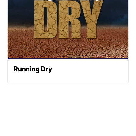
Running Dry