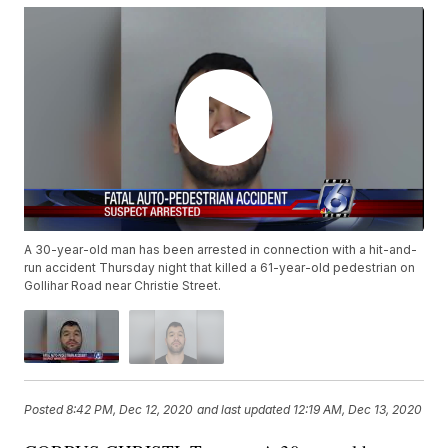
A 30-year-old man has been arrested in connection with a hit-and-
run accident Thursday night that killed a 61-year-old pedestrian on
Gollihar Road near Christie Street.
Posted
8:42 PM, Dec 12, 2020
and last updated
12:19 AM, Dec 13, 2020