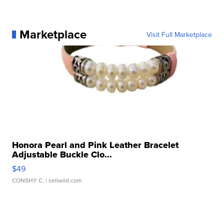
Marketplace
Visit Full Marketplace
Honora Pearl and Pink Leather Bracelet
Adjustable Buckle Clo...
$49
CONSHY C.
| sellwild.com