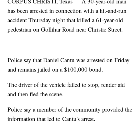
CORPUS CHRISTI, Texas — A 30-year-old man
has been arrested in connection with a hit-and-run
accident Thursday night that killed a 61-year-old
pedestrian on Gollihar Road near Christie Street.
Police say that Daniel Cantu was arrested on Friday
and remains jailed on a $100,000 bond.
The driver of the vehicle failed to stop, render aid
and then fled the scene.
Police say a member of the community provided the
information that led to Cantu's arrest.