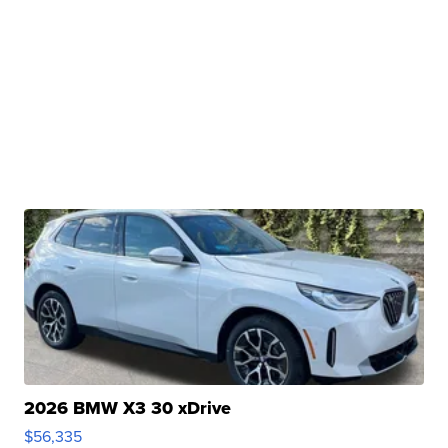
2026 BMW X3 30 xDrive
$56,335