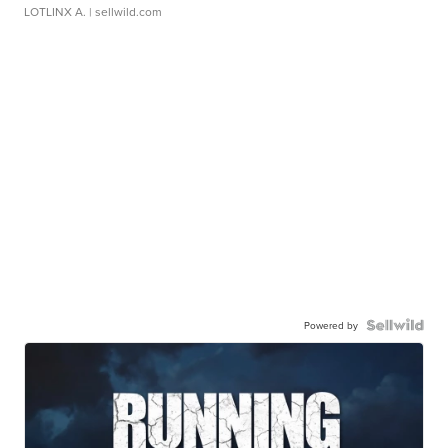
LOTLINX A.
| sellwild.com
Powered by