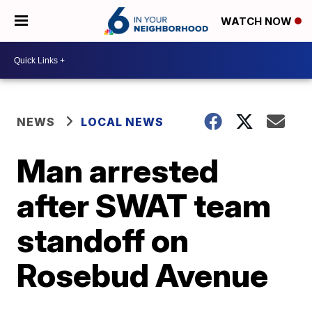
WATCH NOW
NEWS
LOCAL NEWS
Man arrested
after SWAT team
standoff on
Rosebud Avenue