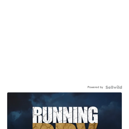
Powered by