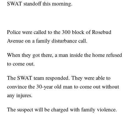
SWAT standoff this morning.
Police were called to the 300 block of Rosebud
Avenue on a family disturbance call.
When they got there, a man inside the home refused
to come out.
The SWAT team responded. They were able to
convince the 30-year old man to come out without
any injures.
The suspect will be charged with family violence.