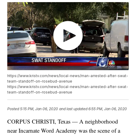
https://www.kristv.com/news/local-news/man-arrested-after-swat-
team-standoff-on-rosebud-avenue
https://www.kristv.com/news/local-news/man-arrested-after-swat-
team-standoff-on-rosebud-avenue
Posted
5:15 PM, Jan 06, 2020
and last updated
6:55 PM, Jan 06, 2020
CORPUS CHRISTI, Texas — A neighborhood
near Incarnate Word Academy was the scene of a