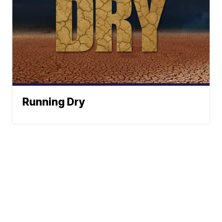
Running Dry