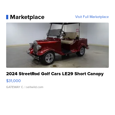
Marketplace
Visit Full Marketplace
2024 StreetRod Golf Cars LE29 Short Canopy
$31,000
GATEWAY C.
| sellwild.com