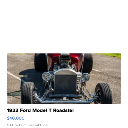
1923 Ford Model T Roadster
$40,000
GATEWAY C.
| sellwild.com