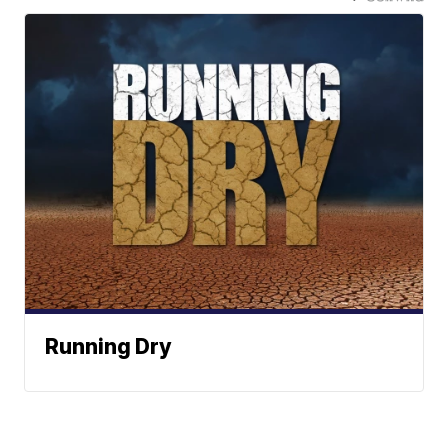
Running Dry