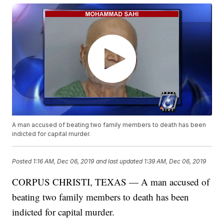
A man accused of beating two family members to death has been
indicted for capital murder.
Posted
1:16 AM, Dec 06, 2019
and last updated
1:39 AM, Dec 06, 2019
CORPUS CHRISTI, TEXAS — A man accused of
beating two family members to death has been
indicted for capital murder.