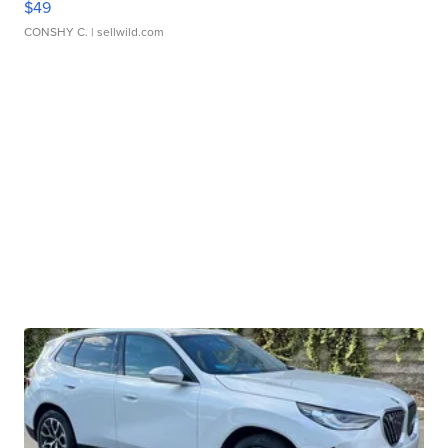
$49
CONSHY C.
| sellwild.com