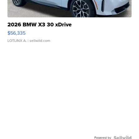
2026 BMW X3 30 xDrive
$56,335
LOTLINX A.
| sellwild.com
Powered by