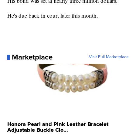
His bond was set at nearly three million dollars.
He's due back in court later this month.
Marketplace
Visit Full Marketplace
Honora Pearl and Pink Leather Bracelet
Adjustable Buckle Clo...