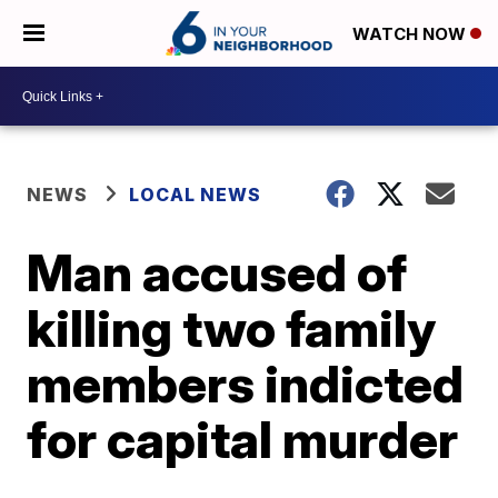
WATCH NOW
NEWS
LOCAL NEWS
Man accused of
killing two family
members indicted
for capital murder