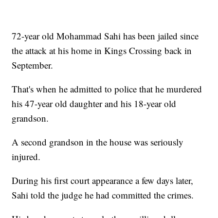
72-year old Mohammad Sahi has been jailed since
the attack at his home in Kings Crossing back in
September.
That's when he admitted to police that he murdered
his 47-year old daughter and his 18-year old
grandson.
A second grandson in the house was seriously
injured.
During his first court appearance a few days later,
Sahi told the judge he had committed the crimes.