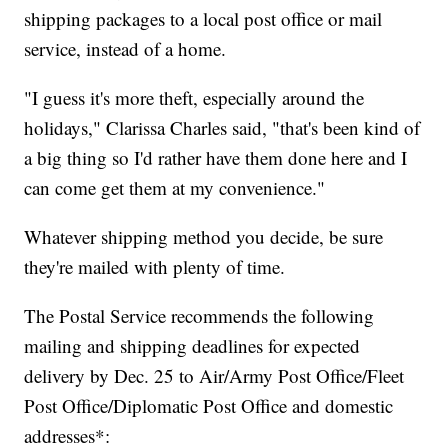
shipping packages to a local post office or mail
service, instead of a home.
"I guess it's more theft, especially around the
holidays," Clarissa Charles said, "that's been kind of
a big thing so I'd rather have them done here and I
can come get them at my convenience."
Whatever shipping method you decide, be sure
they're mailed with plenty of time.
The Postal Service recommends the following
mailing and shipping deadlines for expected
delivery by Dec. 25 to Air/Army Post Office/Fleet
Post Office/Diplomatic Post Office and domestic
addresses*: