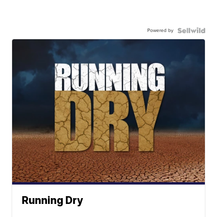
Powered by
Running Dry