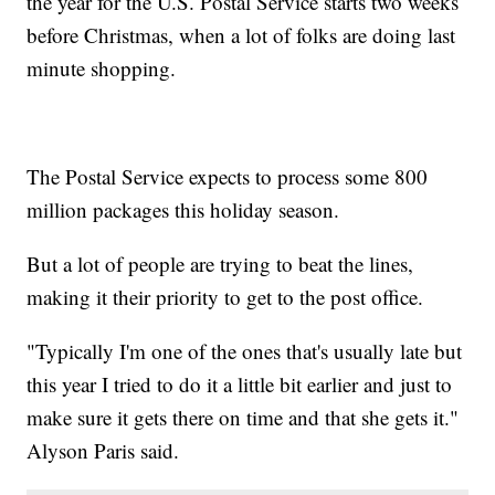
the year for the U.S. Postal Service starts two weeks
before Christmas, when a lot of folks are doing last
minute shopping.
The Postal Service expects to process some 800
million packages this holiday season.
But a lot of people are trying to beat the lines,
making it their priority to get to the post office.
"Typically I'm one of the ones that's usually late but
this year I tried to do it a little bit earlier and just to
make sure it gets there on time and that she gets it."
Alyson Paris said.