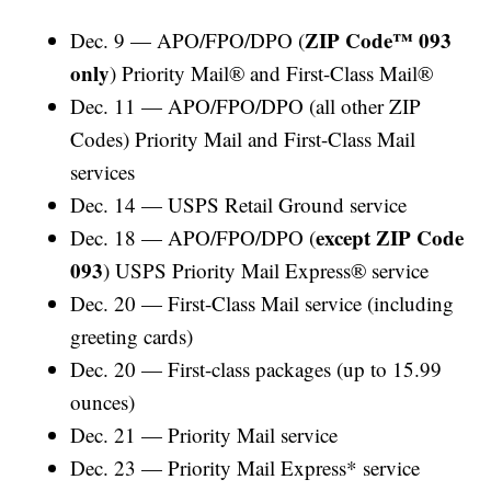
ZIP Code™ 093
Dec. 9 — APO/FPO/DPO (
only
) Priority Mail® and First-Class Mail®
Dec. 11 — APO/FPO/DPO (all other ZIP
Codes) Priority Mail and First-Class Mail
services
Dec. 14 — USPS Retail Ground service
except ZIP Code
Dec. 18 — APO/FPO/DPO (
093
) USPS Priority Mail Express® service
Dec. 20 — First-Class Mail service (including
greeting cards)
Dec. 20 — First-class packages (up to 15.99
ounces)
Dec. 21 — Priority Mail service
Dec. 23 — Priority Mail Express* service