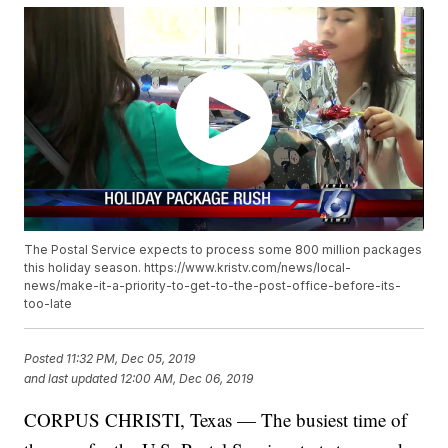
The Postal Service expects to process some 800 million packages
this holiday season. https://www.kristv.com/news/local-
news/make-it-a-priority-to-get-to-the-post-office-before-its-
too-late
Posted
11:32 PM, Dec 05, 2019
and last updated
12:00 AM, Dec 06, 2019
CORPUS CHRISTI, Texas — The busiest time of