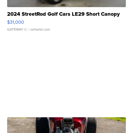
2024 StreetRod Golf Cars LE29 Short Canopy
$31,000
GATEWAY C.
| sellwild.com