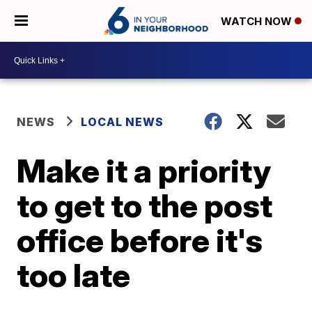
WATCH NOW
NEWS
LOCAL NEWS
Make it a priority
to get to the post
office before it's
too late