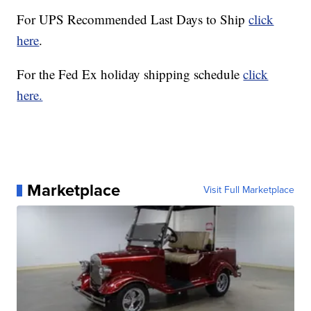
For UPS Recommended Last Days to Ship
click
here
.
For the Fed Ex holiday shipping schedule
click
here.
Marketplace
Visit Full Marketplace