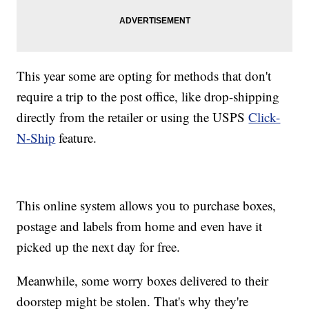
This year some are opting for methods that don't
require a trip to the post office, like drop-shipping
directly from the retailer or using the USPS
Click-
N-Ship
feature.
This online system allows you to purchase boxes,
postage and labels from home and even have it
picked up the next day for free.
Meanwhile, some worry boxes delivered to their
doorstep might be stolen. That's why they're