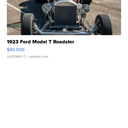
1923 Ford Model T Roadster
$40,000
GATEWAY C.
| sellwild.com