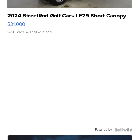
2024 StreetRod Golf Cars LE29 Short Canopy
$31,000
GATEWAY C.
| sellwild.com
Powered by