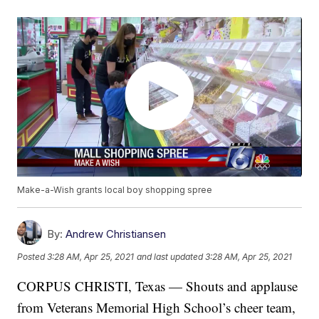
Make-a-Wish grants local boy shopping spree
By:
Andrew Christiansen
Posted
3:28 AM, Apr 25, 2021
and last updated
3:28 AM, Apr 25, 2021
CORPUS CHRISTI, Texas — Shouts and applause
from Veterans Memorial High School’s cheer team,