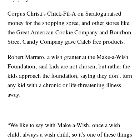
Corpus Christi's Chick-Fil-A on Saratoga raised
money for the shopping spree, and other stores like
the Great American Cookie Company and Bourbon
Street Candy Company gave Caleb free products.
Robert Marraro, a wish granter at the Make-a-Wish
Foundation, said kids are not chosen, but rather the
kids approach the foundation, saying they don’t turn
any kid with a chronic or life-threatening illness
away.
“We like to say with Make-a-Wish, once a wish
child, always a wish child, so it’s one of these things