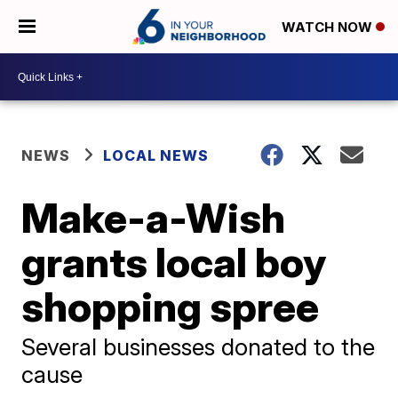
WATCH NOW
NEWS
LOCAL NEWS
Make-a-Wish
grants local boy
shopping spree
Several businesses donated to the
cause