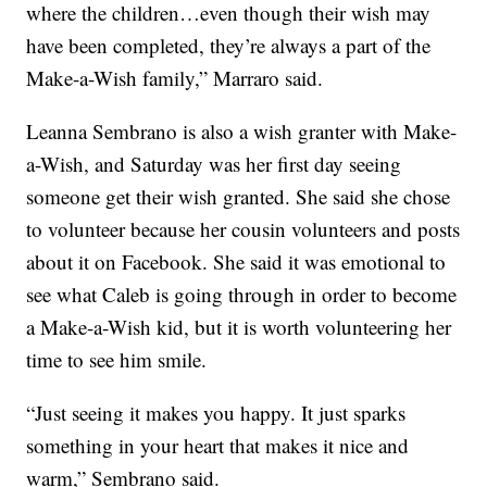
where the children…even though their wish may
have been completed, they’re always a part of the
Make-a-Wish family,” Marraro said.
Leanna Sembrano is also a wish granter with Make-
a-Wish, and Saturday was her first day seeing
someone get their wish granted. She said she chose
to volunteer because her cousin volunteers and posts
about it on Facebook. She said it was emotional to
see what Caleb is going through in order to become
a Make-a-Wish kid, but it is worth volunteering her
time to see him smile.
“Just seeing it makes you happy. It just sparks
something in your heart that makes it nice and
warm,” Sembrano said.