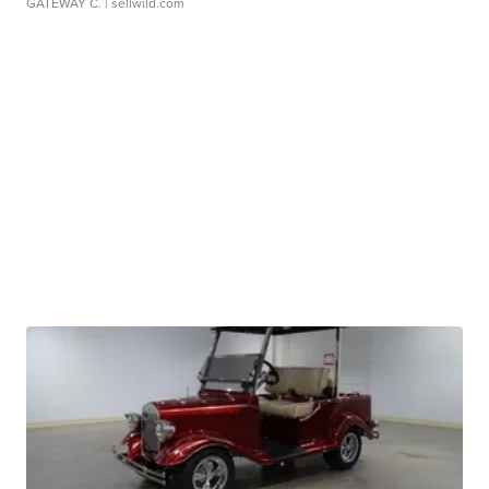
GATEWAY C.
| sellwild.com