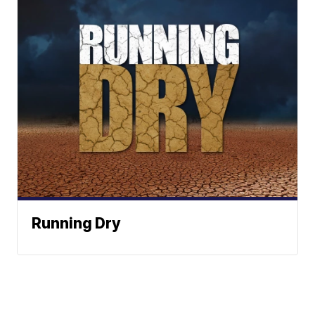
Running Dry