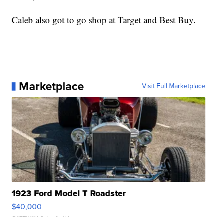
Caleb also got to go shop at Target and Best Buy.
Marketplace
Visit Full Marketplace
1923 Ford Model T Roadster
$40,000