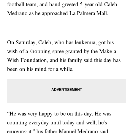
football team, and band greeted 5-year-old Caleb
Medrano as he approached La Palmera Mall.
On Saturday, Caleb, who has leukemia, got his
wish of a shopping spree granted by the Make-a-
Wish Foundation, and his family said this day has
been on his mind for a while.
“He was very happy to be on this day. He was
counting everyday until today and well, he’s
enjoying it,” his father Manuel Medrano said.